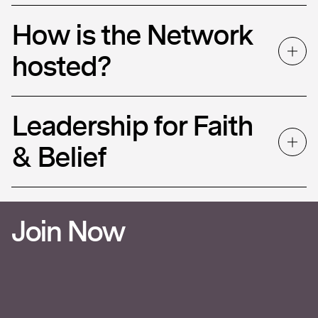
How is the Network
hosted?
Leadership for Faith
& Belief
Join Now