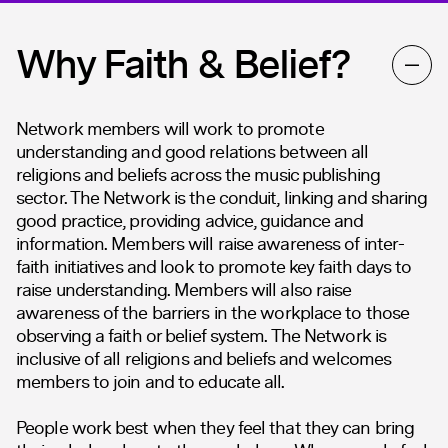
Why Faith & Belief?
Network members will work to promote
understanding and good relations between all
religions and beliefs across the music publishing
sector. The Network is the conduit, linking and sharing
good practice, providing advice, guidance and
information. Members will raise awareness of inter-
faith initiatives and look to promote key faith days to
raise understanding. Members will also raise
awareness of the barriers in the workplace to those
observing a faith or belief system. The Network is
inclusive of all religions and beliefs and welcomes
members to join and to educate all.
People work best when they feel that they can bring