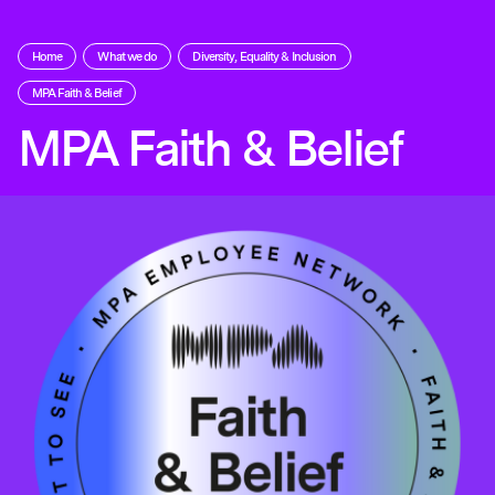
Home
What we do
Diversity, Equality & Inclusion
MPA Faith & Belief
MPA Faith & Belief