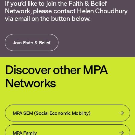
If you’d like to join the Faith & Belief
Network, please contact Helen Choudhury
via email on the button below.
Join Faith & Belief
Discover other MPA
Networks
MPA SEM (Social Economic Mobility)
MPA Family