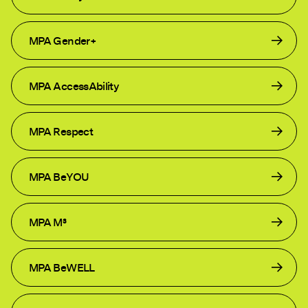
MPA Gender+
MPA AccessAbility
MPA Respect
MPA BeYOU
MPA M³
MPA BeWELL