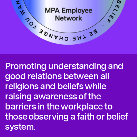
Promoting understanding and
good relations between all
religions and beliefs while
raising awareness of the
barriers in the workplace to
those observing a faith or belief
system.