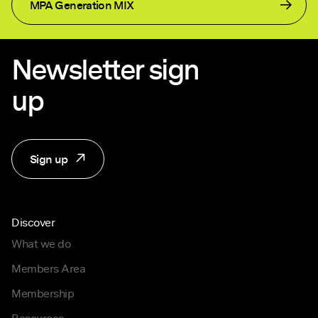
MPA Generation MIX
Newsletter sign
up
Sign up
Discover
What we do
Members Area
Membership