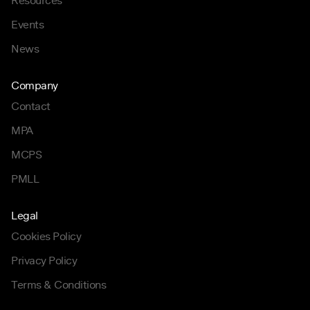
Resources
Events
News
Company
Contact
MPA
MCPS
PMLL
Legal
Cookies Policy
Privacy Policy
Terms & Conditions