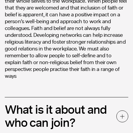
their whole selves to the workplace. When people feel
that they are welcomed and that inclusion of faith or
belief is apparent, it can have a positive impact on a
person’s well-being and approach to work and
colleagues. Faith and belief are not always fully
understood. Developing networks can help increase
religious literacy and foster stronger relationships and
good relations in the workplace. We must also
remember to allow people to self-define and to
explain faith or non-religious belief from their own
perspective: people practise their faith in a range of
ways
What is it about and
who can join?