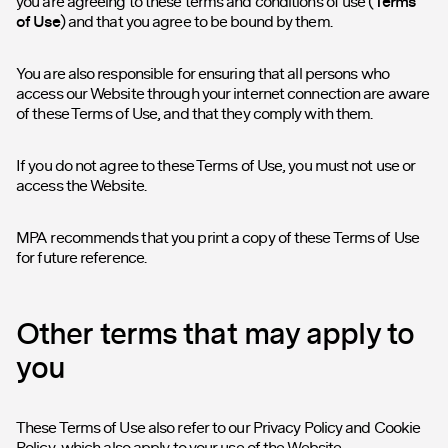
you are agreeing to these terms and conditions of use (
Terms
of Use
) and that you agree to be bound by them.
You are also responsible for ensuring that all persons who
access our Website through your internet connection are aware
of these Terms of Use, and that they comply with them.
If you do not agree to these Terms of Use, you must not use or
access the Website.
MPA recommends that you print a copy of these Terms of Use
for future reference.
Other terms that may apply to
you
These Terms of Use also refer to our
Privacy Policy
and
Cookie
Policy
, which also apply to your use of the Website.