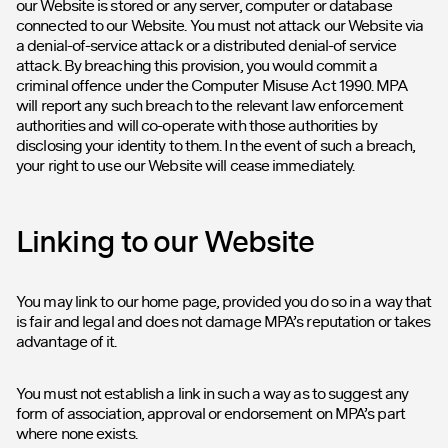
our Website is stored or any server, computer or database
connected to our Website. You must not attack our Website via
a denial-of-service attack or a distributed denial-of service
attack. By breaching this provision, you would commit a
criminal offence under the Computer Misuse Act 1990. MPA
will report any such breach to the relevant law enforcement
authorities and will co-operate with those authorities by
disclosing your identity to them. In the event of such a breach,
your right to use our Website will cease immediately.
Linking to our Website
You may link to our home page, provided you do so in a way that
is fair and legal and does not damage MPA’s reputation or takes
advantage of it.
You must not establish a link in such a way as to suggest any
form of association, approval or endorsement on MPA’s part
where none exists.