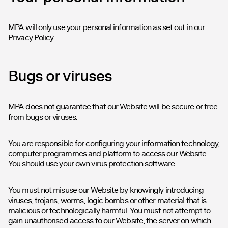
MPA will only use your personal information as set out in our
Privacy Policy
.
Bugs or viruses
MPA does not guarantee that our Website will be secure or free
from bugs or viruses.
You are responsible for configuring your information technology,
computer programmes and platform to access our Website.
You should use your own virus protection software.
You must not misuse our Website by knowingly introducing
viruses, trojans, worms, logic bombs or other material that is
malicious or technologically harmful. You must not attempt to
gain unauthorised access to our Website, the server on which