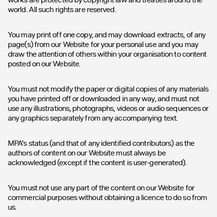
world. All such rights are reserved.
You may print off one copy, and may download extracts, of any
page(s) from our Website for your personal use and you may
draw the attention of others within your organisation to content
posted on our Website.
You must not modify the paper or digital copies of any materials
you have printed off or downloaded in any way, and must not
use any illustrations, photographs, videos or audio sequences or
any graphics separately from any accompanying text.
MPA’s status (and that of any identified contributors) as the
authors of content on our Website must always be
acknowledged (except if the content is user-generated).
You must not use any part of the content on our Website for
commercial purposes without obtaining a licence to do so from
us.