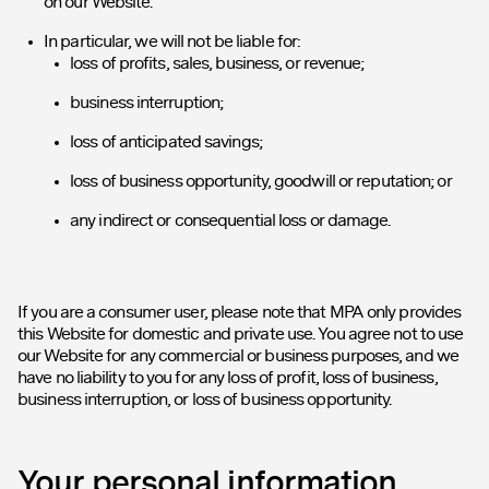
on our Website.
In particular, we will not be liable for:
loss of profits, sales, business, or revenue;
business interruption;
loss of anticipated savings;
loss of business opportunity, goodwill or reputation; or
any indirect or consequential loss or damage.
If you are a consumer user, please note that MPA only provides
this Website for domestic and private use. You agree not to use
our Website for any commercial or business purposes, and we
have no liability to you for any loss of profit, loss of business,
business interruption, or loss of business opportunity.
Your personal information