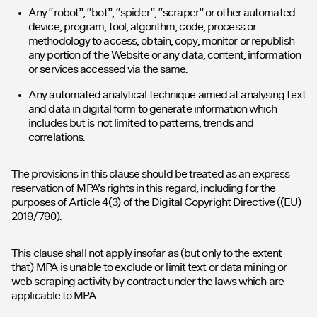
Any “robot”, “bot”, “spider”, “scraper” or other automated
device, program, tool, algorithm, code, process or
methodology to access, obtain, copy, monitor or republish
any portion of the Website or any data, content, information
or services accessed via the same.
Any automated analytical technique aimed at analysing text
and data in digital form to generate information which
includes but is not limited to patterns, trends and
correlations.
The provisions in this clause should be treated as an express
reservation of MPA’s rights in this regard, including for the
purposes of Article 4(3) of the Digital Copyright Directive ((EU)
2019/790).
This clause shall not apply insofar as (but only to the extent
that) MPA is unable to exclude or limit text or data mining or
web scraping activity by contract under the laws which are
applicable to MPA.