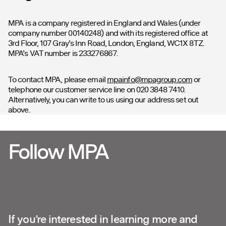
MPA is a company registered in England and Wales (under
company number 00140248) and with its registered office at
3rd Floor, 107 Gray’s Inn Road, London, England, WC1X 8TZ.
MPA’s VAT number is 233276867.
To contact MPA, please email
mpainfo@mpagroup.com
or
telephone our customer service line on 020 3848 7410.
Alternatively, you can write to us using our address set out
above.
Follow MPA
If you’re interested in learning more and