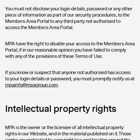
You must not disclose your login details, password or any other
piece of information as part of our security procedures, to the
Members Area Portal to any third party not authorised to
access the Members Area Portal.
MPA have the right to disable your access to the Members Area
Portal, if in our reasonable opinion you have failed to comply
with any of the provisions of these Terms of Use.
If you know or suspect that anyone not authorised has access
to your login details or password, you must promptly notify us at
mpainfo@mpagroup.com
.
Intellectual property rights
MPA is the owner or the licensee of all intellectual property
rights in our Website, and in the material published on it. Those
works are protected by copyright law and treaties around the