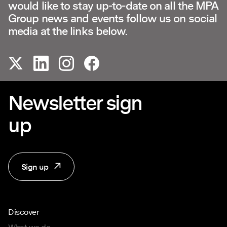
would like to stay up-to-date on all the MPA
Group news and events follow us on social
media at the links below.
Newsletter sign
up
Sign up
Discover