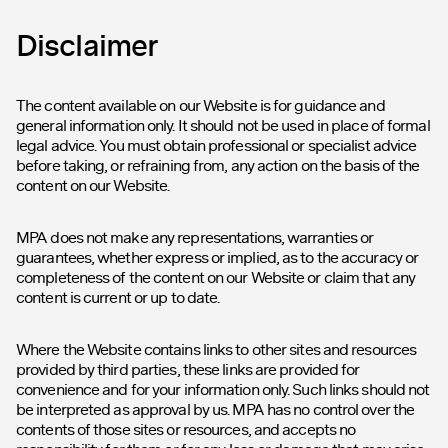
Disclaimer
The content available on our Website is for guidance and
general information only. It should not be used in place of formal
legal advice. You must obtain professional or specialist advice
before taking, or refraining from, any action on the basis of the
content on our Website.
MPA does not make any representations, warranties or
guarantees, whether express or implied, as to the accuracy or
completeness of the content on our Website or claim that any
content is current or up to date.
Where the Website contains links to other sites and resources
provided by third parties, these links are provided for
convenience and for your information only. Such links should not
be interpreted as approval by us. MPA has no control over the
contents of those sites or resources, and accepts no