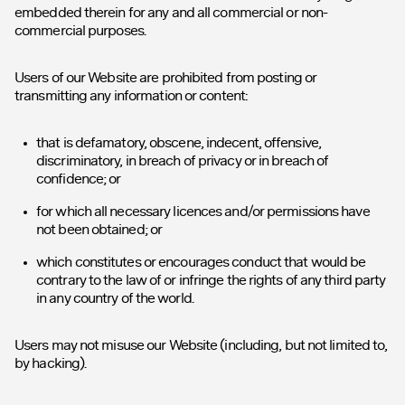
embedded therein for any and all commercial or non-
commercial purposes.
Users of our Website are prohibited from posting or
transmitting any information or content:
that is defamatory, obscene, indecent, offensive,
discriminatory, in breach of privacy or in breach of
confidence; or
for which all necessary licences and/or permissions have
not been obtained; or
which constitutes or encourages conduct that would be
contrary to the law of or infringe the rights of any third party
in any country of the world.
Users may not misuse our Website (including, but not limited to,
by hacking).