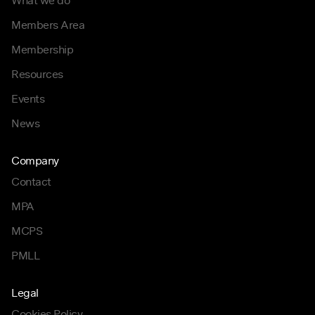
What we do
Members Area
Membership
Resources
Events
News
Company
Contact
MPA
MCPS
PMLL
Legal
Cookies Policy