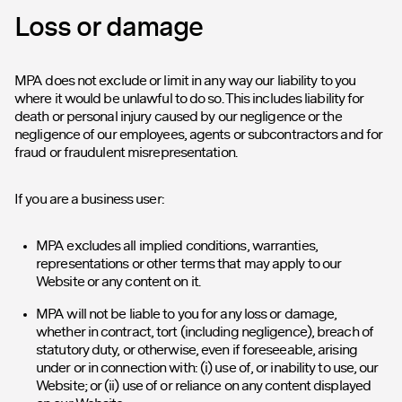
Loss or damage
MPA does not exclude or limit in any way our liability to you
where it would be unlawful to do so. This includes liability for
death or personal injury caused by our negligence or the
negligence of our employees, agents or subcontractors and for
fraud or fraudulent misrepresentation.
If you are a business user:
MPA excludes all implied conditions, warranties,
representations or other terms that may apply to our
Website or any content on it.
MPA will not be liable to you for any loss or damage,
whether in contract, tort (including negligence), breach of
statutory duty, or otherwise, even if foreseeable, arising
under or in connection with: (i) use of, or inability to use, our
Website; or (ii) use of or reliance on any content displayed