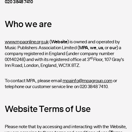
020 3848 7410
Who we are
www.mpaonline.org.uk
(
Website
) is owned and operated by
Music Publishers Association Limited (
MPA
,
we
,
us
, or
our
) a
company registered in England (under company number
rd
00140248) and with its registered office at 3
Floor, 107 Gray’s
Inn Road, London, England, WC1X 8TZ.
To contact MPA, please email
mpainfo@mpagroup.com
or
telephone our customer service line on 020 3848 7410.
Website Terms of Use
Please note that by accessing and interacting with the Website,