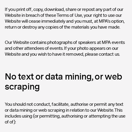
If you print off, copy, download, share or repost any part of our
Website in breach of these Terms of Use, your right to use our
Website will cease immediately and you must, at MPA’s option,
return or destroy any copies of the materials you have made.
Our Website contains photographs of speakers at MPA events
and other attendees of events. If your photo appears on our
Website and you wish to have it removed, please contact us.
No text or data mining, or web
scraping
You should not conduct, facilitate, authorise or permit any text
or data mining or web scraping in relation to our Website. This
includes using (or permitting, authorising or attempting the use
of of):