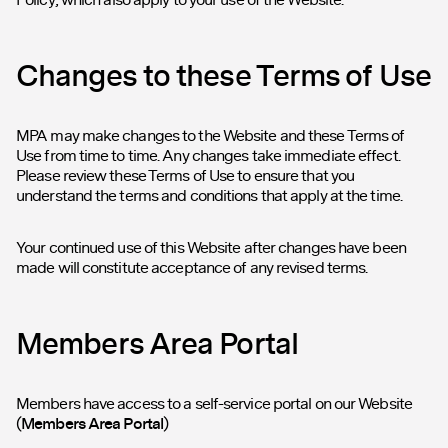
Changes to these Terms of Use
MPA may make changes to the Website and these Terms of
Use from time to time. Any changes take immediate effect.
Please review these Terms of Use to ensure that you
understand the terms and conditions that apply at the time.
Your continued use of this Website after changes have been
made will constitute acceptance of any revised terms.
Members Area Portal
Members have access to a self-service portal on our Website
(
Members Area Portal
)