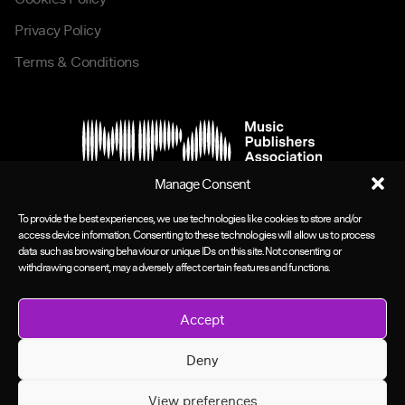
Privacy Policy
Terms & Conditions
Manage Consent
To provide the best experiences, we use technologies like cookies to store and/or
access device information. Consenting to these technologies will allow us to process
data such as browsing behaviour or unique IDs on this site. Not consenting or
withdrawing consent, may adversely affect certain features and functions.
Accept
Deny
View preferences