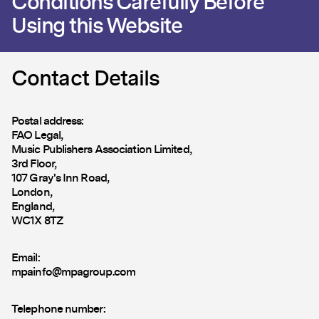
Conditions Carefully Before
Using this Website
Contact Details
Postal address:
FAO Legal,
Music Publishers Association Limited,
3rd Floor,
107 Gray's Inn Road,
London,
England,
WC1X 8TZ
Email:
mpainfo@mpagroup.com
Telephone number: