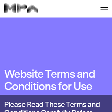
Website Terms and
Conditions for Use
Please Read These Terms and