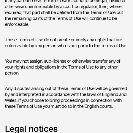
If any part of these Terms of Use is found to be illegal, invalid or
otherwise unenforceable by a court or regulator, then, where
required, that part shall be deleted from the Terms of Use but
the remaining parts of the Terms of Use will continue to be
enforceable.
These Terms of Use do not create or imply any rights that are
enforceable by any person who is not party to the Terms of Use.
You may not assign, sub-license or otherwise transfer any of
your rights and obligations in the Terms of Use to any other
person.
Any disputes arising out of these Terms of Use will be governed
by and interpreted in accordance with the laws of England and
Wales. If you choose to bring proceedings in connection with
these Terms of Use you must do so in the English courts.
Legal notices