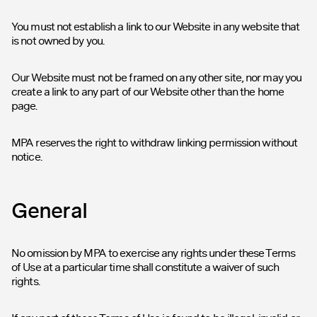
You must not establish a link to our Website in any website that
is not owned by you.
Our Website must not be framed on any other site, nor may you
create a link to any part of our Website other than the home
page.
MPA reserves the right to withdraw linking permission without
notice.
General
No omission by MPA to exercise any rights under these Terms
of Use at a particular time shall constitute a waiver of such
rights.