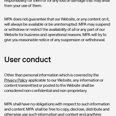
responsibility for them or for any loss or damage that may arise
from your use of them.
MPA does not guarantee that our Website, or any content on it,
will always be available or be uninterrupted. MPA may suspend
or withdraw or restrict the availability of all or any part of our
Website for business and operational reasons. MPA will try to
give you reasonable notice of any suspension or withdrawal.
User conduct
Other than personal information which is covered by the
Privacy Policy
applicable to our Website, any information or
content transmitted or posted to the Website shall be
considered non-confidential and non-proprietary.
MPA shall have no obligations with respect to such information
and content. MPA shall be free to copy, disclose, distribute and
otherwise use such information and content and anything