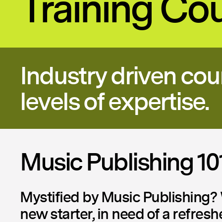
Training Co
Industry driven cou
levels of expertise.
Music Publishing 10
Mystified by Music Publishing? 
new starter, in need of a refresh