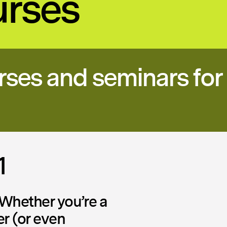
urses
rses and seminars for 
1
Whether you’re a
er (or even