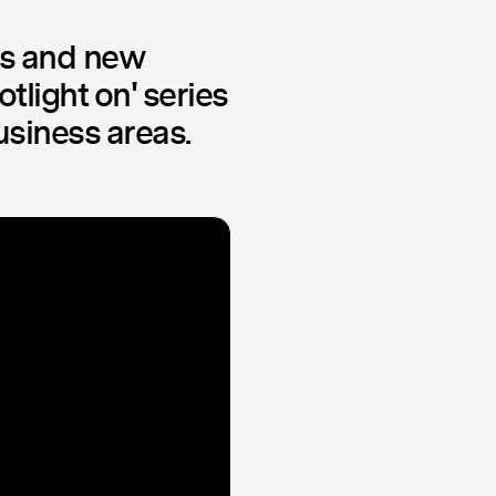
rs and new
tlight on' series
usiness areas.