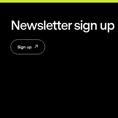
Newsletter sign up
Sign up