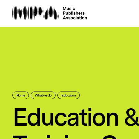
Home
What we do
Education
Education 