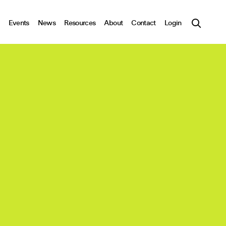
Events
News
Resources
About
Contact
Login