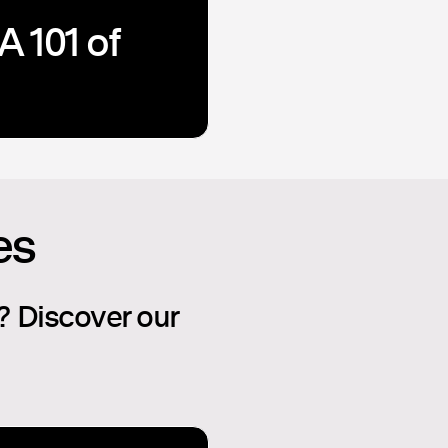
A 101 of
es
? Discover our