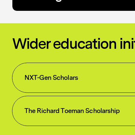
Wider education ini
NXT-Gen Scholars
The Richard Toeman Scholarship