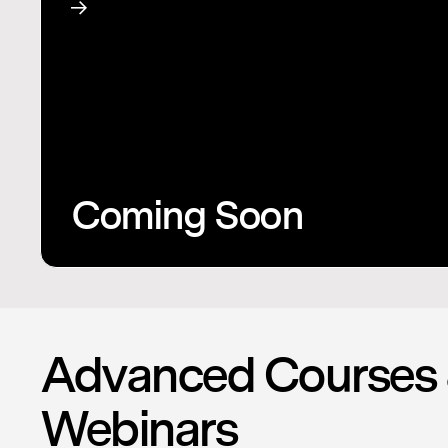
Coming Soon
Advanced Courses
Webinars