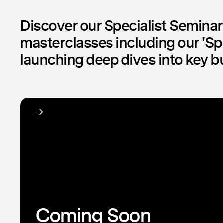
Discover our Specialist Semina
masterclasses including our 'Spo
launching deep dives into key b
Coming Soon