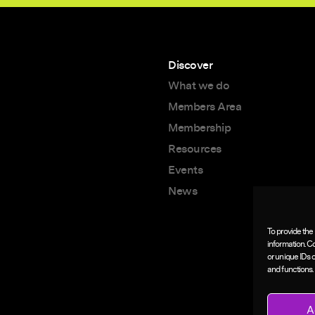
Discover
What we do
Members Area
Membership
Resources
Events
News
To provide the
information. C
or unique IDs 
and functions.
A