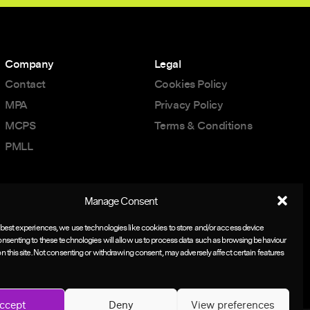
Company
Legal
Contact
Cookies Policy
MPA
Privacy Policy
MCPS
Terms & Conditions
PMLL
Manage Consent
 best experiences, we use technologies like cookies to store and/or access device
onsenting to these technologies will allow us to process data such as browsing behaviour
on this site. Not consenting or withdrawing consent, may adversely affect certain features
ccept
Deny
View preferences