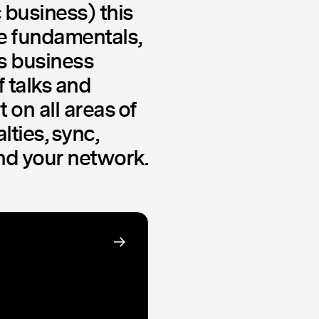
 business) this
he fundamentals,
ss business
f talks and
 on all areas of
lties, sync,
and your network.