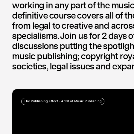
working in any part of the music
definitive course covers all of t
from legal to creative and acro
specialisms. Join us for 2 days o
discussions putting the spotlight
music publishing; copyright roya
societies, legal issues and exp
The Publishing Effect - A 101 of Music Publishing