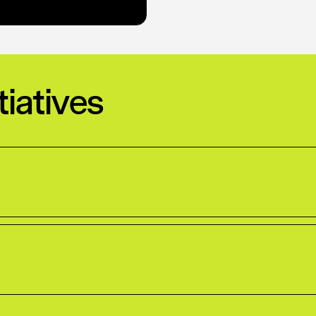
tiatives