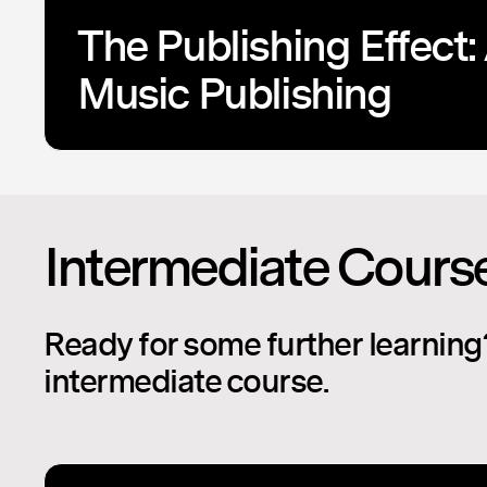
The Publishing Effect: 
Music Publishing
Intermediate Cours
Ready for some further learning
intermediate course.