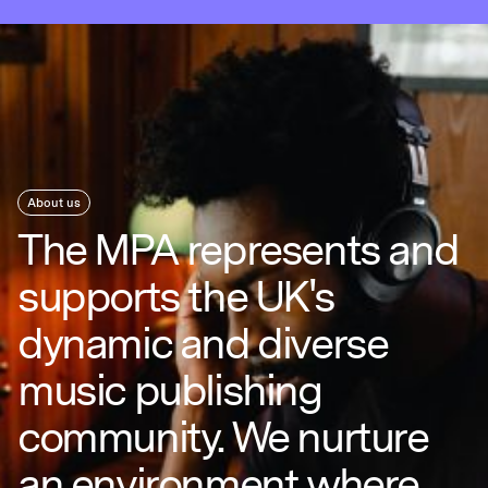
About us
The MPA represents and
supports the UK's
dynamic and diverse
music publishing
community. We nurture
an environment where