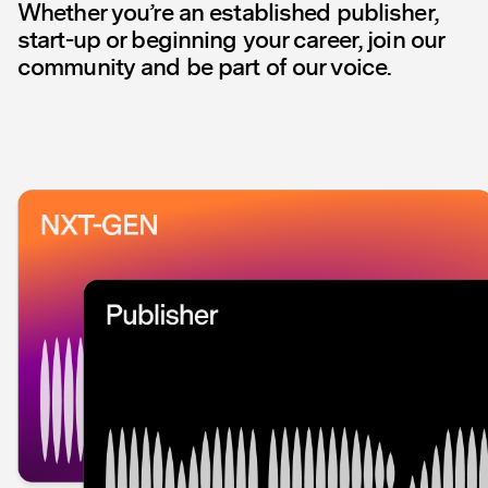
Whether you’re an established publisher,
start-up or beginning your career, join our
community and be part of our voice.