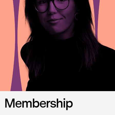
Membership