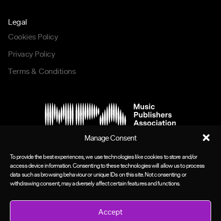
Legal
Cookies Policy
Privacy Policy
Terms & Conditions
Manage Consent
To provide the best experiences, we use technologies like cookies to store and/or
access device information. Consenting to these technologies will allow us to process
data such as browsing behaviour or unique IDs on this site. Not consenting or
withdrawing consent, may adversely affect certain features and functions.
Accept