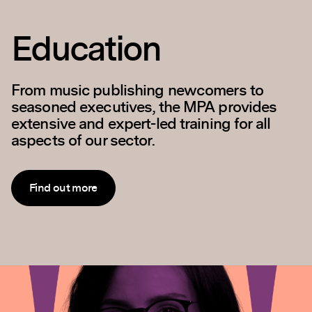
Policy and
Outreach
Our goal is to ensure that music publishers
are fully represented in discussions with
Government, the wider music business and
general public across a range of issues.
Find out more