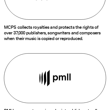
MCPS collects royalties and protects the rights of
over 37,000 publishers, songwriters and composers
when their music is copied or reproduced.