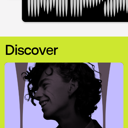
Discover