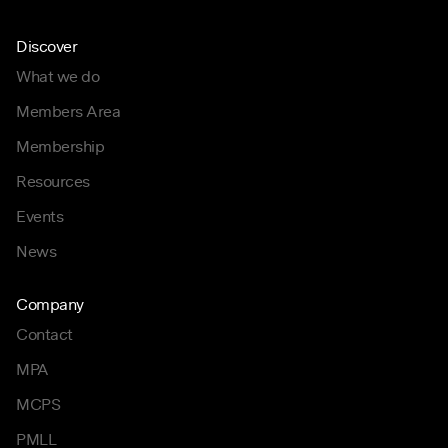
Discover
What we do
Members Area
Membership
Resources
Events
News
Company
Contact
MPA
MCPS
PMLL