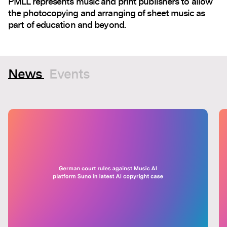
PMLL represents music and print publishers to allow
the photocopying and arranging of sheet music as
part of education and beyond.
News
Events