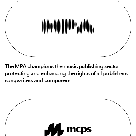
The MPA champions the music publishing sector,
protecting and enhancing the rights of all publishers,
songwriters and composers.