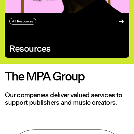
All Resources
Resources
The MPA Group
Our companies deliver valued services to
support publishers and music creators.