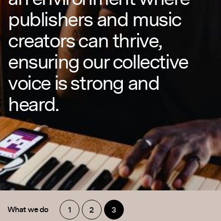
publishers and music
creators can thrive,
ensuring our collective
voice is strong and
heard.
What we do
1
2
3