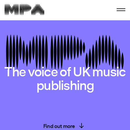
The voice of UK music
publishing
Find out more