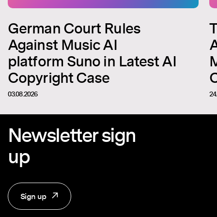
German Court Rules
T
Against Music AI
A
platform Suno in Latest AI
M
Copyright Case
C
03.08.2026
24
Newsletter sign
up
Sign up