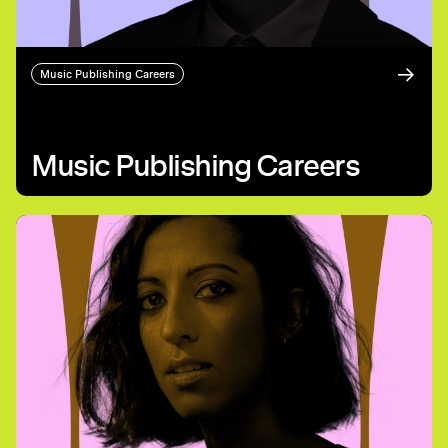
Music Publishing Careers
Music Publishing Careers