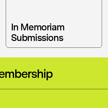
In Memoriam
Submissions
Membership