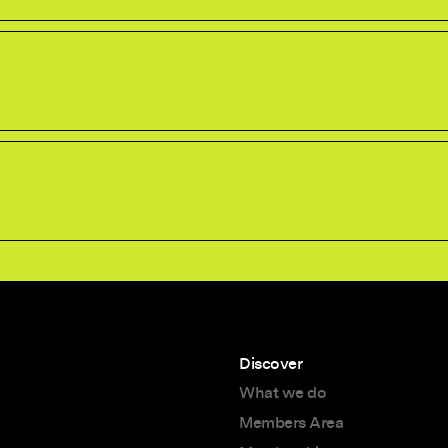
Discover
What we do
Members Area