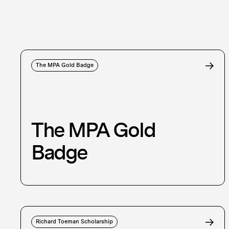
The MPA Gold Badge
The MPA Gold
Badge
Richard Toeman Scholarship