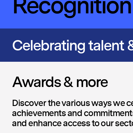
Recognition
Celebrating talent &
Awards & more
Discover the various ways we ce
achievements and commitments
and enhance access to our secto