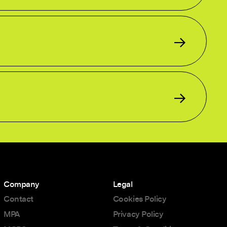
Company
Legal
Contact
Cookies Policy
MPA
Privacy Policy