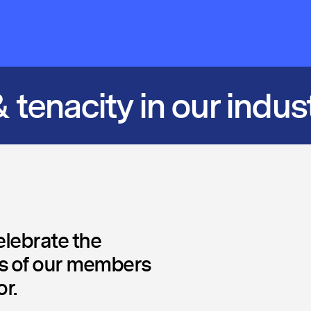
 tenacity in our indus
lebrate the
 of our members
r.