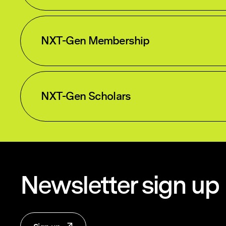
NXT-Gen Membership
NXT-Gen Scholars
Newsletter sign up