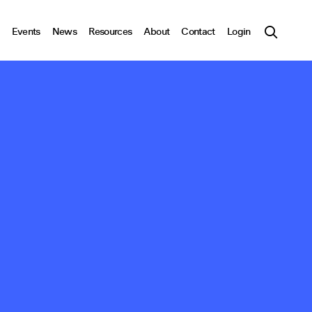
Events
News
Resources
About
Contact
Login