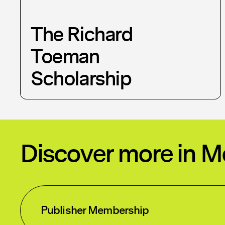
The Richard
Toeman
Scholarship
Discover more in 
Publisher Membership