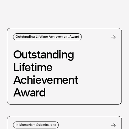
Outstanding Lifetime Achievement Award
Outstanding
Lifetime
Achievement
Award
In Memoriam Submissions