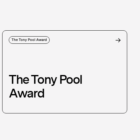
The Tony Pool Award
The Tony Pool
Award