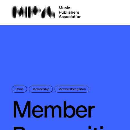
Home
Membership
Member Recognition
Member