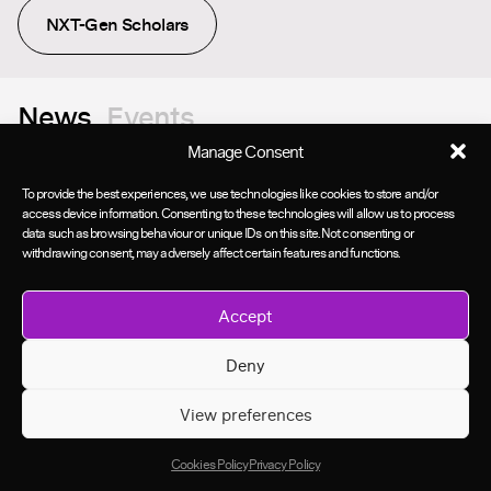
NXT-Gen Scholars
News
Events
Manage Consent
To provide the best experiences, we use technologies like cookies to store and/or
access device information. Consenting to these technologies will allow us to process
data such as browsing behaviour or unique IDs on this site. Not consenting or
withdrawing consent, may adversely affect certain features and functions.
Accept
Deny
View preferences
Cookies Policy
Privacy Policy