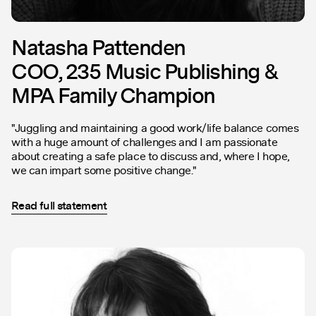
Natasha Pattenden
COO, 235 Music Publishing &
MPA Family Champion
"Juggling and maintaining a good work/life balance comes
with a huge amount of challenges and I am passionate
about creating a safe place to discuss and, where I hope,
we can impart some positive change."
Read full statement