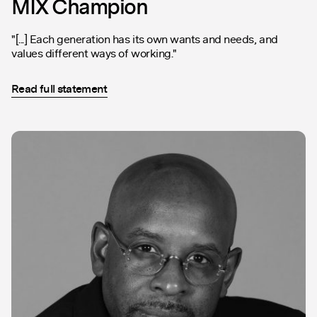
MIX Champion
"[...] Each generation has its own wants and needs, and
values different ways of working."
Read full statement