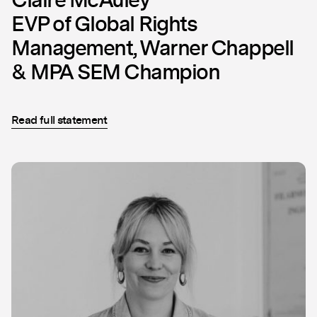
EVP of Global Rights
Management, Warner Chappell
& MPA SEM Champion
Read full statement