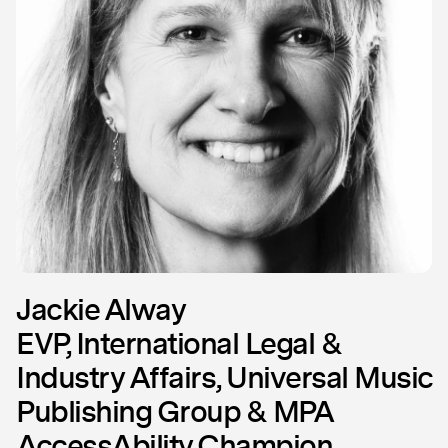
Jackie Alway
EVP, International Legal &
Industry Affairs, Universal Music
Publishing Group & MPA
AccessAbility Champion