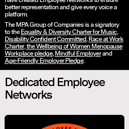
better representation and give every voice a
platform.
The MPA Group of Companies is a signatory
to the
Equality & Diversity Charter for Music
,
Disability Confident Committed
,
Race at Work
Charter
,
the Wellbeing of Women Menopause
Workplace pledge
,
Mindful Employer
and
Age-Friendly Employer Pledge
.
Dedicated Employee
Networks