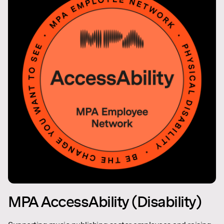
MPA AccessAbility (Disability)