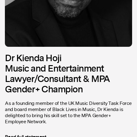
Dr Kienda Hoji
Music and Entertainment
Lawyer/Consultant & MPA
Gender+ Champion
As a founding member of the UK Music Diversity Task Force
and board member of Black Lives in Music, Dr Kienda is
delighted to bring his skill set to the MPA Gender+
Employee Network.
Read full statement