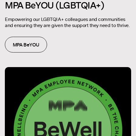
MPA BeYOU (LGBTQIA+)
Empowering our LGBTQIA+ colleagues and communities
and ensuring they are given the support they need to thrive.
MPA BeYOU