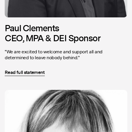
Paul Clements
CEO, MPA & DEI Sponsor
"We are excited to welcome and support all and
determined to leave nobody behind."
Read full statement