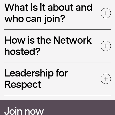
What is it about and
who can join?
How is the Network
hosted?
Leadership for
Respect
Join now