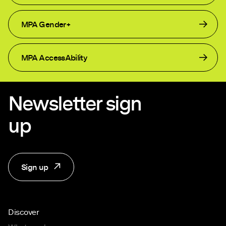
MPA Gender+
MPA AccessAbility
Newsletter sign
up
Sign up
Discover