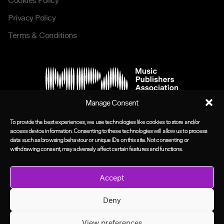
Cookies Policy
Privacy Policy
Terms & Conditions
Manage Consent
To provide the best experiences, we use technologies like cookies to store and/or
access device information. Consenting to these technologies will allow us to process
data such as browsing behaviour or unique IDs on this site. Not consenting or
withdrawing consent, may adversely affect certain features and functions.
Accept
Deny
View preferences