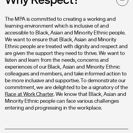
The MPA is committed to creating a working and
learning environment which is inclusive of and
accessible to Black, Asian and Minority Ethnic people.
We want to ensure that Black, Asian and Minority
Ethnic people are treated with dignity and respect and
are given the support they need to thrive. We want to
listen and learn from the needs, concerns and
experiences of our Black, Asian and Minority Ethnic
colleagues and members, and take informed action to
be more inclusive and supportive. To demonstrate our
commitment, we are delighted to be a signatory of the
Race at Work Charter
. We know that Black, Asian and
Minority Ethnic people can face various challenges
entering and progressing in the workplace.