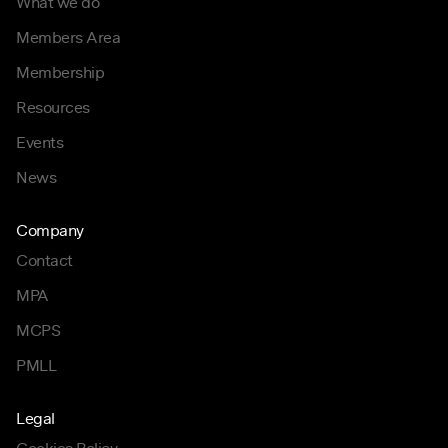
What we do
Members Area
Membership
Resources
Events
News
Company
Contact
MPA
MCPS
PMLL
Legal