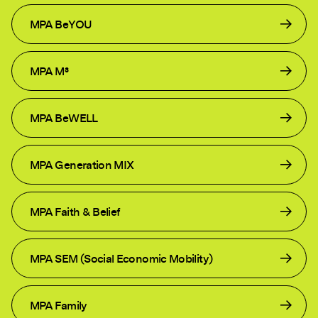
MPA BeYOU
MPA M³
MPA BeWELL
MPA Generation MIX
MPA Faith & Belief
MPA SEM (Social Economic Mobility)
MPA Family