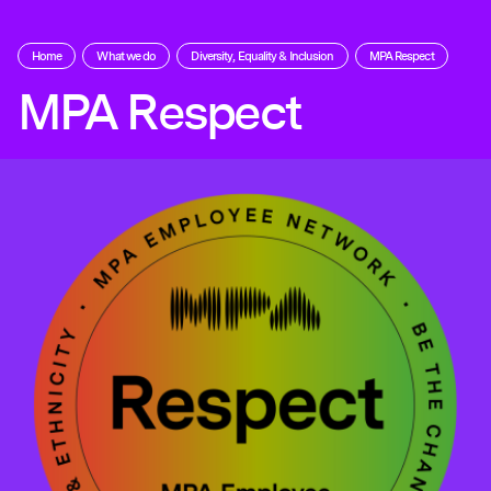
Home
What we do
Diversity, Equality & Inclusion
MPA Respect
MPA Respect