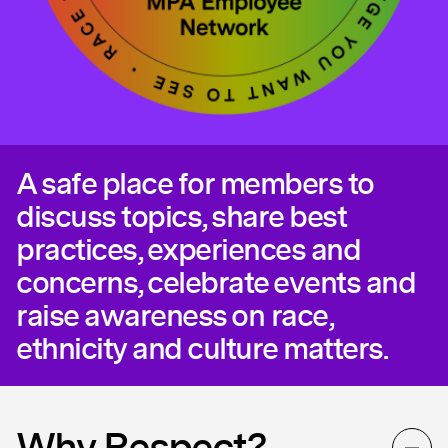
A safe place for members to
discuss topics, share best
practices, experiences and
concerns, celebrate events and
raise awareness on race,
ethnicity and culture matters.
Why Respect?