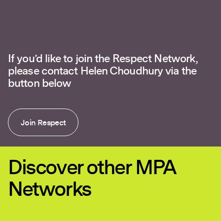
If you’d like to join the Respect Network,
please contact Helen Choudhury via the
button below
Join Respect
Discover other MPA
Networks