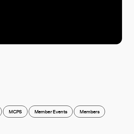
MCPS
Member Events
Members