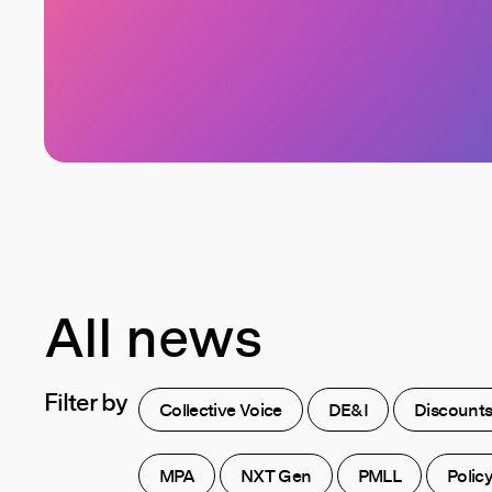
All news
Filter
by
Collective Voice
DE&I
Discount
MPA
NXT Gen
PMLL
Polic