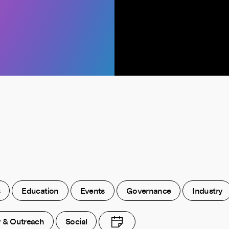
s
Education
Events
Governance
Industry
y & Outreach
Social