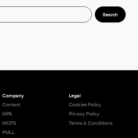
Company
Legal
Contact
Cookies Policy
MPA
Privacy Policy
MCPS
Terms & Conditions
PMLL