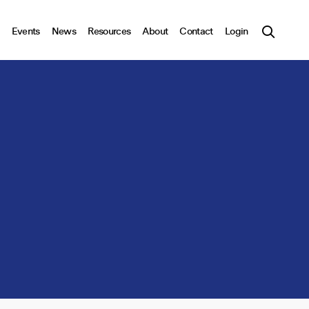
Events
News
Resources
About
Contact
Login