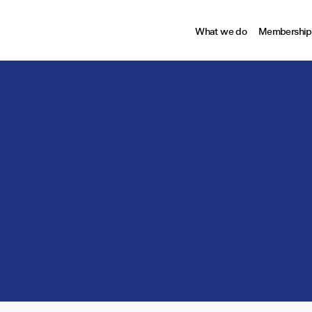
What we do
Membership