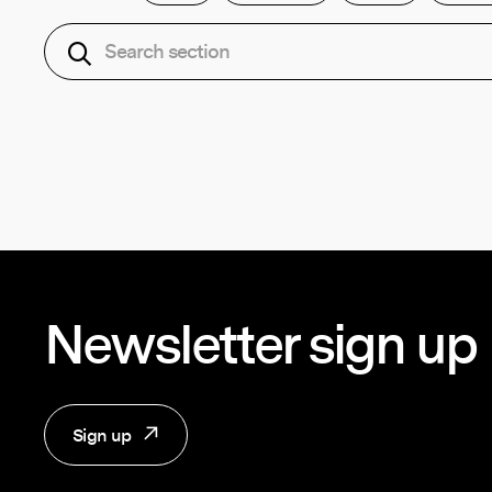
Newsletter sign up
Sign up