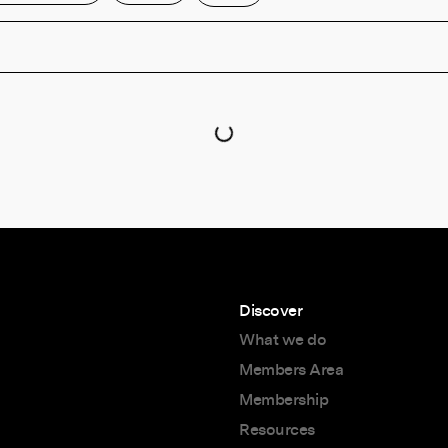
Discover
What we do
Members Area
Membership
Resources