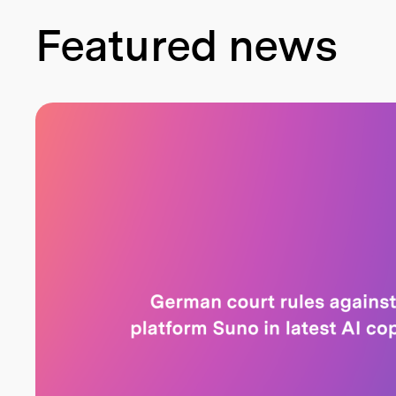
Featured news