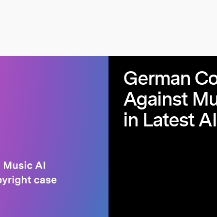
German Cou
Against Mu
in Latest A