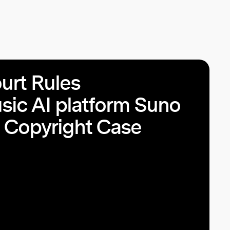
rt Rules
sic AI platform Suno
I Copyright Case