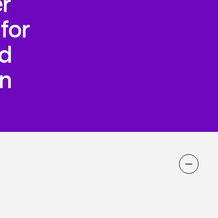
r
for
nd
n