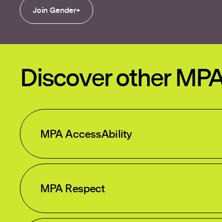
Join Gender+
Discover other MP
MPA AccessAbility
MPA Respect