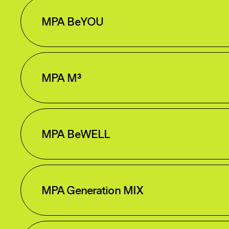
MPA BeYOU
MPA M³
MPA BeWELL
MPA Generation MIX