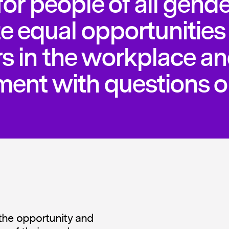
or people of all gende
e equal opportunities 
rs in the workplace a
ent with questions o
the opportunity and