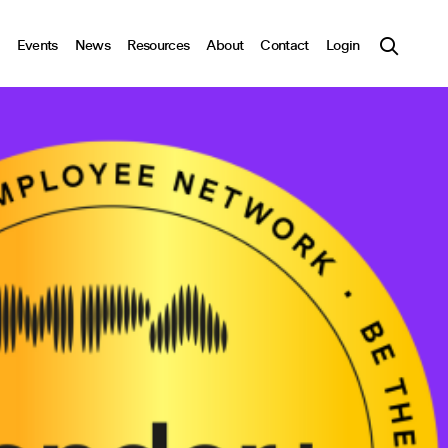
Events
News
Resources
About
Contact
Login