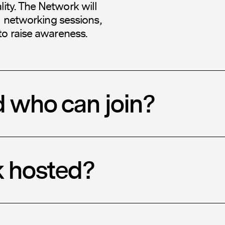
ty. The Network will
l networking sessions,
to raise awareness.
d who can join?
k hosted?