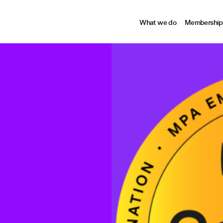
What we do
Membership