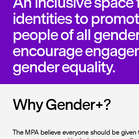
An inclusive space f
identities to promot
people of all gende
encourage engagem
gender equality.
Why Gender+?
The MPA believe everyone should be given 