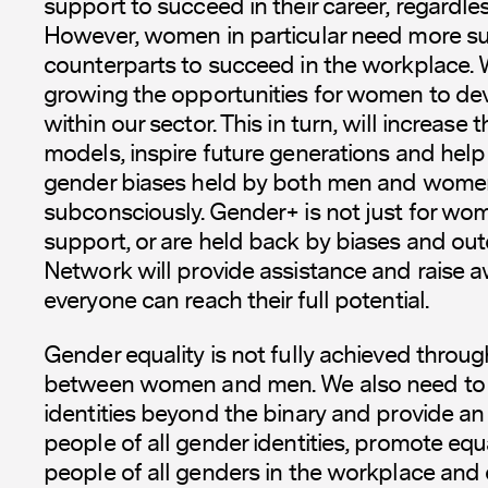
support to succeed in their career, regardles
However, women in particular need more su
counterparts to succeed in the workplace.
growing the opportunities for women to dev
within our sector. This in turn, will increase
models, inspire future generations and help
gender biases held by both men and women
subconsciously. Gender+ is not just for 
support, or are held back by biases and out
Network will provide assistance and raise 
everyone can reach their full potential.
Gender equality is not fully achieved throug
between women and men. We also need to 
identities beyond the binary and provide an 
people of all gender identities, promote equ
people of all genders in the workplace an