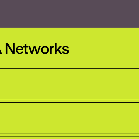
A Networks