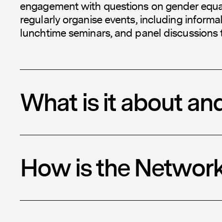
engagement with questions on gender equali
regularly organise events, including informa
lunchtime seminars, and panel discussions 
What is it about an
How is the Networ