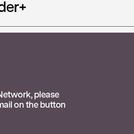
der+
 Network, please
ail on the button