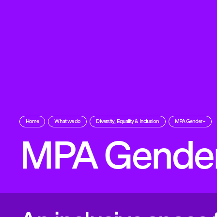
Home
What we do
Diversity, Equality & Inclusion
MPA Gender+
MPA Gende