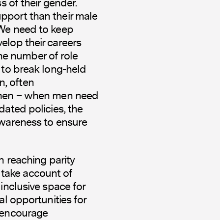
s of their gender.
pport than their male
 We need to keep
elop their careers
 the number of role
 to break long-held
, often
women – when men need
dated policies, the
awareness to ensure
h reaching parity
take account of
inclusive space for
al opportunities for
d encourage