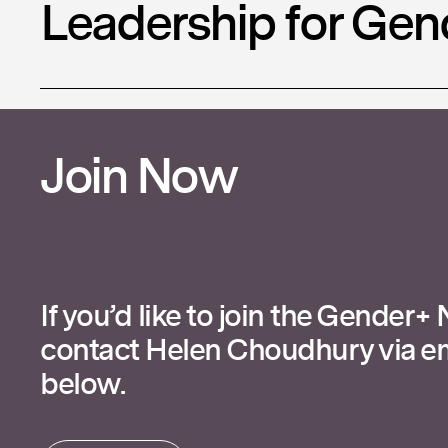
Leadership for Gen
Join Now
If you’d like to join the Gender+
contact Helen Choudhury via em
below.