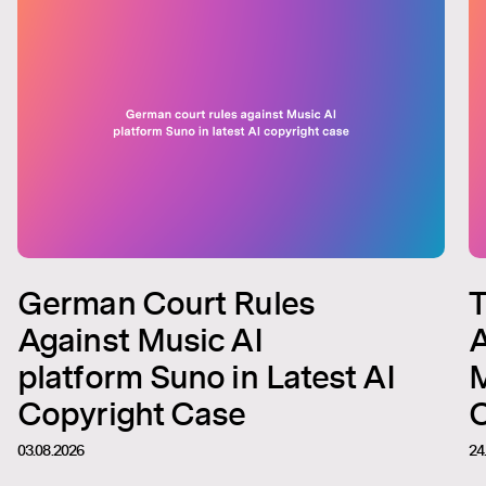
German Court Rules
T
Against Music AI
A
platform Suno in Latest AI
M
Copyright Case
C
03.08.2026
24