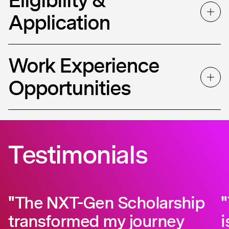
Application
Work Experience
Opportunities
Testimonials
"The NXT-Gen Scholarship
transformed my journey
i