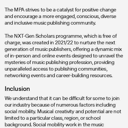
The MPA strives to be a catalyst for positive change
and encourage a more engaged, conscious, diverse
and inclusive music publishing community.
The NXT-Gen Scholars programme, which is free of
charge, was created in 2021/22 to nurture the next
generation of music publishers, offering a dynamic mix
of in-person and online events designed to unravel the
mysteries of music publishing profession, providing
unparalleled access to publishing communities,
networking events and career-building resources.
Inclusion
We understand that it can be difficult for some to join
our industry because of numerous factors including
social mobility. Musical creativity and potential are not
limited to a particular class, region, or school
background. Social mobility work in the music