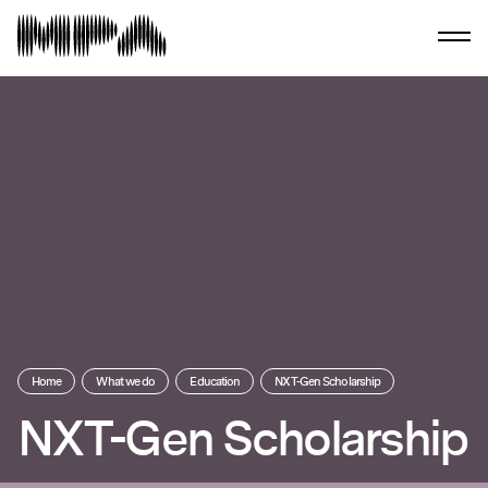
Home
What we do
Education
NXT-Gen Scholarship
NXT-Gen Scholarship