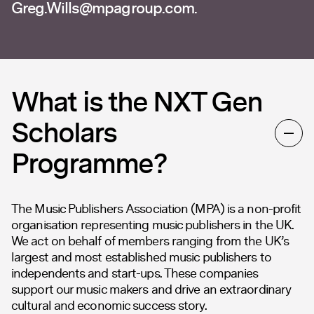
Greg.Wills@mpagroup.com
.
What is the NXT Gen
Scholars
Programme?
The Music Publishers Association (MPA) is a non-profit
organisation representing music publishers in the UK.
We act on behalf of members ranging from the UK’s
largest and most established music publishers to
independents and start-ups. These companies
support our music makers and drive an extraordinary
cultural and economic success story.