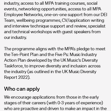
industry, access to all MPA training courses, social
events, networking opportunities, access to all MPA
Employee Networks, one-on-one support from our DEI
Team, wellbeing programmes, CV/application writing
and interview technique support and review, specialist
and technical workshops with guest speakers from
our industry.
The programme aligns with the MPA’s pledge to meet
the Ten-Point Plan and the Five Ps: Music Industry
Action Plan developed by the UK Music’s Diversity
Taskforce, to improve diversity and inclusion across
the industry (as outlined in the UK Music Diversity
Report 2022).
Who can apply
We encourage applications from those in the early
stages of their careers (with 0-3 years of experience)
who are proactive and driven to make an impact in the