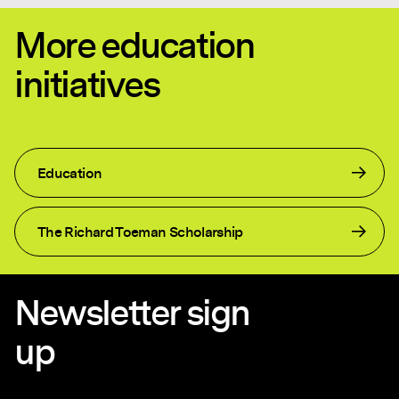
More education
initiatives
Education
The Richard Toeman Scholarship
Newsletter sign
up