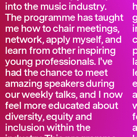
into the music industry.
The programme has taught
g
me how to chair meetings,
i
network, apply myself, and
learn from other inspiring
p
young professionals. I've
l
had the chance to meet
l
amazing speakers during
e
our weekly talks, and I now
a
feel more educated about
w
diversity, equity and
f
inclusion within the
a