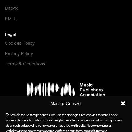
MCPS
PMLL
Legal
Cookies Policy
Privacy Policy
Terms & Conditions
Manage Consent
To provide the best experiences, we use technologies like cookies to store and/or
access device information. Consenting to these technologies will allow us to process
data such as browsing behaviour or unique IDs on this site. Not consenting or
withdrawing consent, may adversely affect certain features and functions.