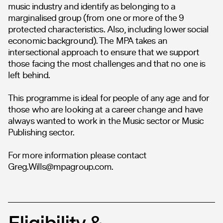
music industry and identify as belonging to a
marginalised group (from one or more of the 9
protected characteristics. Also, including lower social
economic background). The MPA takes an
intersectional approach to ensure that we support
those facing the most challenges and that no one is
left behind.
This programme is ideal for people of any age and for
those who are looking at a career change and have
always wanted to work in the Music sector or Music
Publishing sector.
For more information please contact
Greg.Wills@mpagroup.com
.
Eligibility &