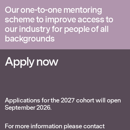
Our one-to-one mentoring
scheme to improve access to
our industry for people of all
backgrounds
Apply now
Applications for the 2027 cohort will open
September 2026.
For more information please contact