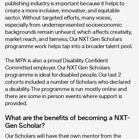
publishing industry is important because it helps to
create a more inclusive, innovative, and equitable
sector. Without targeted efforts, many voices,
especially from underrepresented socioeconomic
backgrounds remain unheard, which affects creativity,
market reach, and fairness. Our NXT Gen Scholars
programme work helps tap into a broader talent pool.
The MPA is also a proud Disability Confident
Committed employer. Our NXT Gen Scholars
programme is ideal for disabled people. Our last 2
cohorts included a number of Scholars who declared
a disability. The programme is run mostly online and
there are some in person events where support is
provided.
What are the benefits of becoming a NXT-
Gen Scholar?
Our Scholars will have their own mentor from the