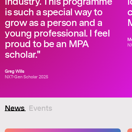
industry. This programme
l
is such a special way to
c
grow as a person and a
young professional. I feel
Mo
proud to be an MPA
NX
scholar."
Greg Wills
NXT-Gen Scholar 2025
News
Events