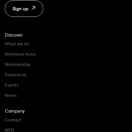
Sign up
Discover
What we do
Members Area
Membership
Resources
Events
News
Company
Contact
MPA