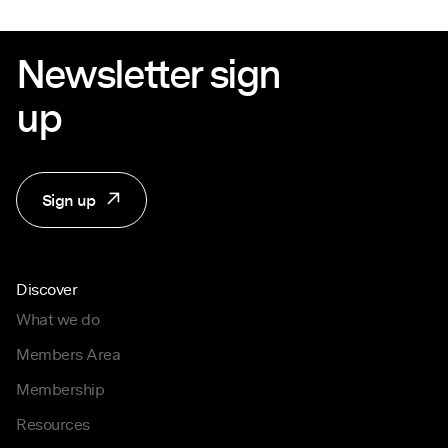
Newsletter sign
up
Sign up
Discover
What we do
Members Area
Membership
Resources