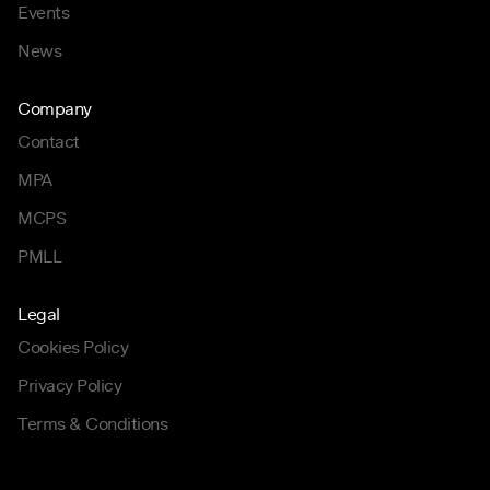
Events
News
Company
Contact
MPA
MCPS
PMLL
Legal
Cookies Policy
Privacy Policy
Terms & Conditions