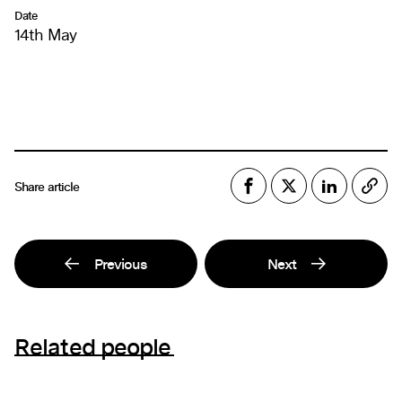
Date
14th May
Share article
Previous
Next
Related people