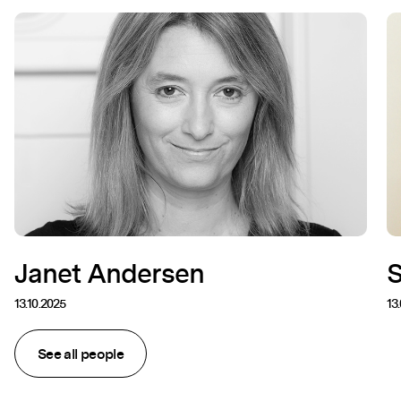
Janet Andersen
13.10.2025
13
See all people