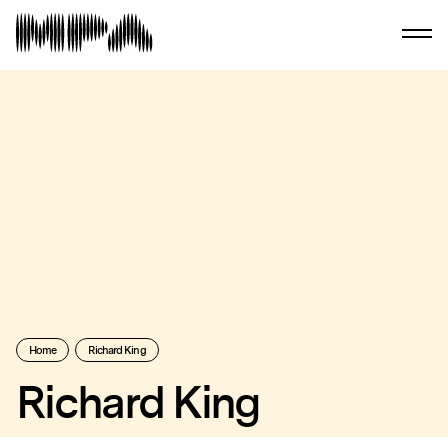
Home
Richard King
Richard King