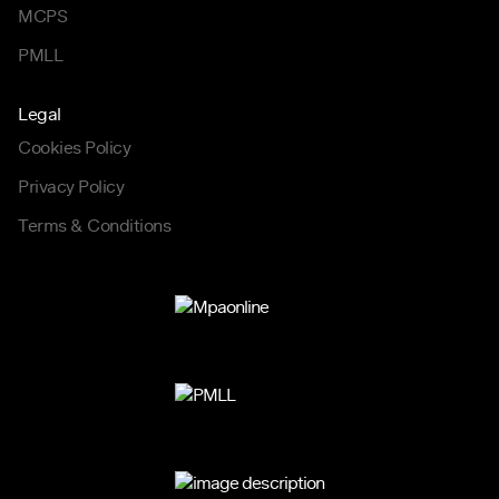
MCPS
PMLL
Legal
Cookies Policy
Privacy Policy
Terms & Conditions