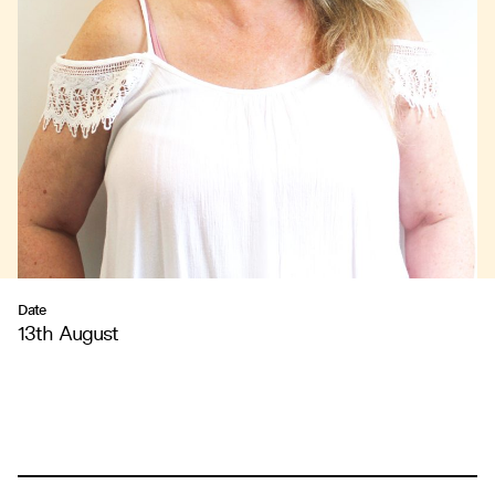
Date
13th August