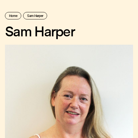
Home
Sam Harper
Sam Harper