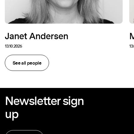
Janet Andersen
M
13.10.2025
13
See all people
Newsletter sign
up