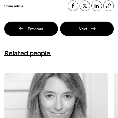
Share article
Previous
Next
Related people