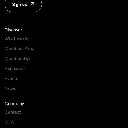
Sign up
Discover
What we do
Members Area
Membership
Resources
Events
News
Company
Contact
MPA