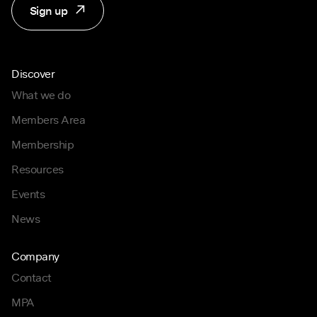
Sign up
Discover
What we do
Members Area
Membership
Resources
Events
News
Company
Contact
MPA