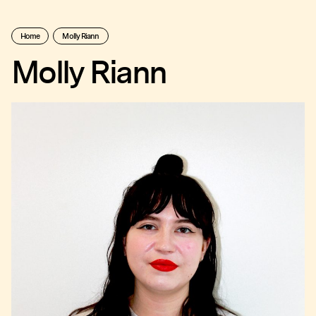
Home
Molly Riann
Molly Riann