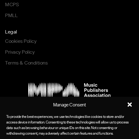
MCPS
PMLL
Legal
Cookies Policy
Privacy Policy
Terms & Conditions
Manage Consent
To provide the best experiences, we use technologies like cookies to store and/or
access device information. Consenting to these technologies will allow us to process
data such as browsing behaviour or unique IDs on this site. Not consenting or
withdrawing consent, may adversely affect certain features and functions.