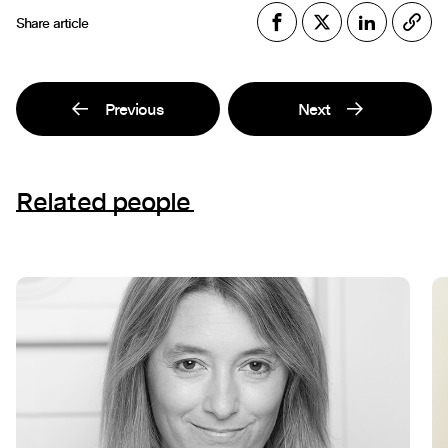
Share article
Previous
Next
Related people