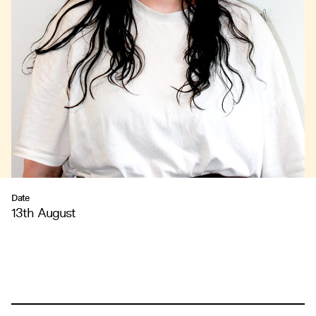
Date
13th August