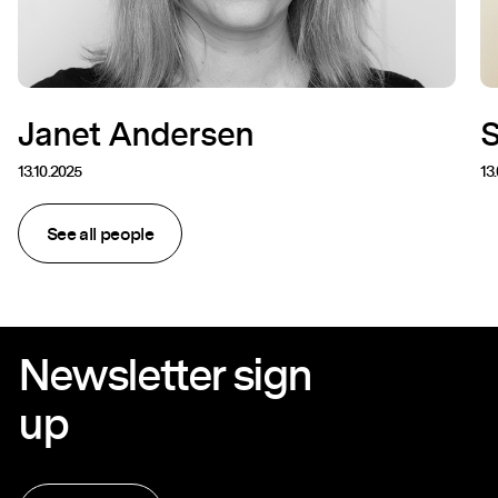
Janet Andersen
13.10.2025
13
See all people
Newsletter sign
up