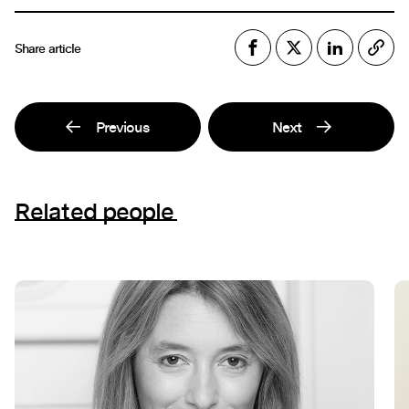
Share article
Previous
Next
Related people