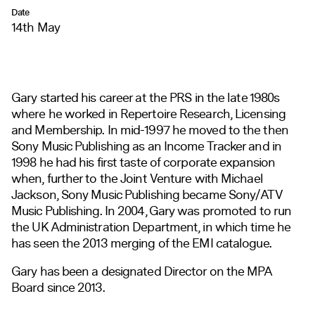
Date
14th May
Gary started his career at the PRS in the late 1980s
where he worked in Repertoire Research, Licensing
and Membership. In mid-1997 he moved to the then
Sony Music Publishing as an Income Tracker and in
1998 he had his first taste of corporate expansion
when, further to the Joint Venture with Michael
Jackson, Sony Music Publishing became Sony/ATV
Music Publishing. In 2004, Gary was promoted to run
the UK Administration Department, in which time he
has seen the 2013 merging of the EMI catalogue.
Gary has been a designated Director on the MPA
Board since 2013.