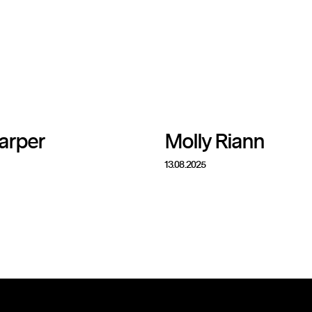
arper
Molly Riann
13.08.2025