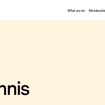
What we do
Membershi
nnis