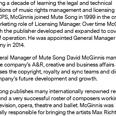
ng a decade of learning the legal and technical
ions of music rights management and licensing
S, McGinnis joined Mute Song in 1999 in the cr
keting role of Licensing Manager. Over time McG
th the publisher developed and expanded to cove
f operation. He was appointed General Manager 
y in 2014.
eral Manager of Mute Song David McGinnis ma
the company’s A&R, creative and business affairs a
ses the copyright, royalty and sync teams and di
mpany’s future development and growth.
ng publishes many internationally renowned re
 and a very successful roster of composers worki
elevision, opera, theatre and ballet. McGinnis was
lly responsible for bringing the artists Max Richt