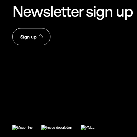
Newsletter sign up
Sign up