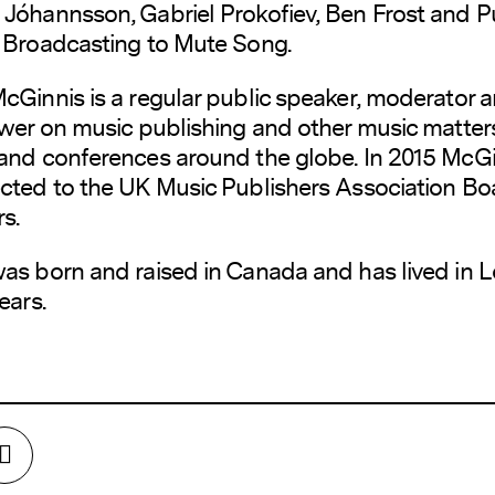
Jóhannsson, Gabriel Prokofiev, Ben Frost and P
 Broadcasting to Mute Song.
cGinnis is a regular public speaker, moderator 
ewer on music publishing and other music matter
and conferences around the globe. In 2015 McG
cted to the UK Music Publishers Association Bo
s.
as born and raised in Canada and has lived in 
ears.