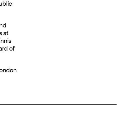
ublic
and
s at
innis
ard of
London