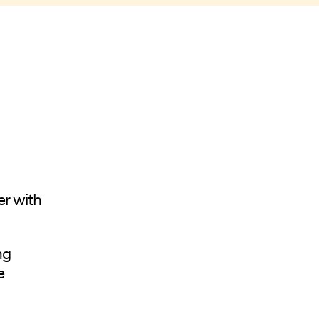
er with
ng
e