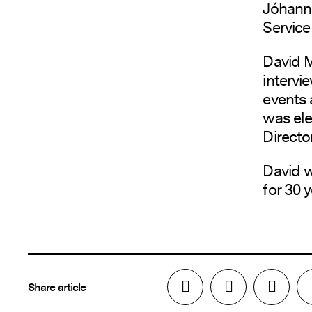
Jóhann 
Service
David M
intervi
events 
was ele
Director
David w
for 30 y
Share article