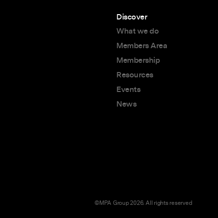
Discover
What we do
Members Area
Membership
Resources
Events
News
©MPA Group 2026. All rights reserved