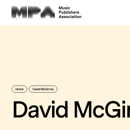
Home
David McGinnis
David McGi