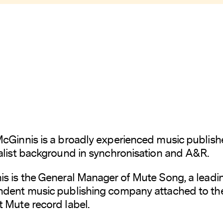
cGinnis is a broadly experienced music publish
alist background in synchronisation and A&R.
s is the General Manager of Mute Song, a leadi
ndent music publishing company attached to th
 Mute record label.