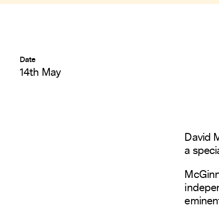
Date
14th May
David M
a speci
McGinni
indepe
eminent