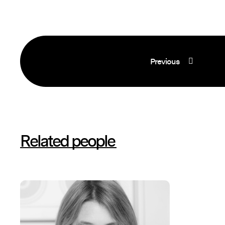
Previous
Related people