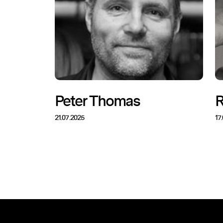
Peter Thomas
R
21.07.2025
17