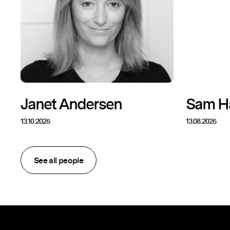
Janet Andersen
Sam H
13.10.2025
13.08.2025
See all people