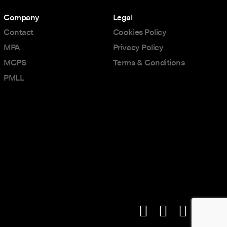
Company
Legal
Contact
Cookies Policy
MPA
Privacy Policy
MCPS
Terms & Conditions
PMLL