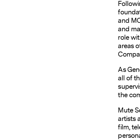
Followi
foundat
and MCP
and mar
role wi
areas o
Compan
As Gen
all of 
supervi
the co
Mute So
artists
film, t
persona