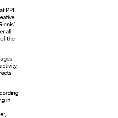
 at PPL
eative
innis’
r all
of the
nages
ctivity,
rects
cording
ng in
er,