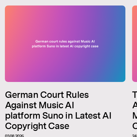
German Court Rules
T
Against Music AI
A
platform Suno in Latest AI
M
Copyright Case
C
03.08.2026
24