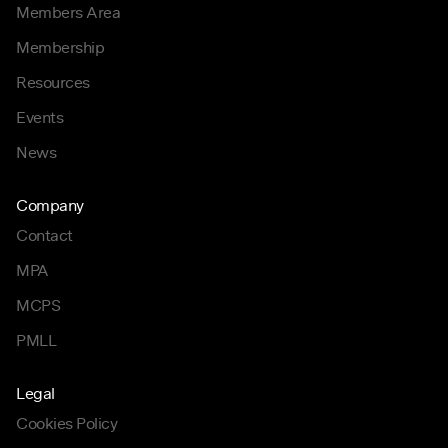
Members Area
Membership
Resources
Events
News
Company
Contact
MPA
MCPS
PMLL
Legal
Cookies Policy