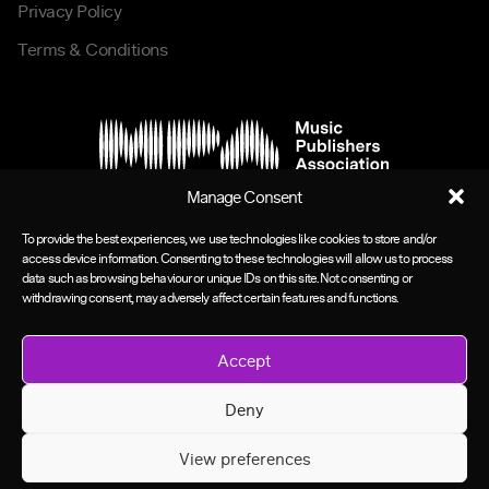
Privacy Policy
Terms & Conditions
Manage Consent
To provide the best experiences, we use technologies like cookies to store and/or
access device information. Consenting to these technologies will allow us to process
data such as browsing behaviour or unique IDs on this site. Not consenting or
withdrawing consent, may adversely affect certain features and functions.
Accept
Deny
View preferences