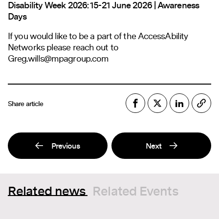
Disability Week 2026: 15-21 June 2026 | Awareness
Days
If you would like to be a part of the AccessAbility
Networks please reach out to
Greg.wills@mpagroup.com
Share article
Previous
Next
Related news
Related Events