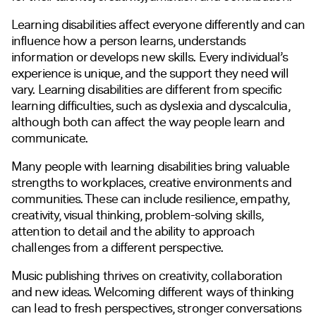
Learning disabilities affect everyone differently and can
influence how a person learns, understands
information or develops new skills. Every individual’s
experience is unique, and the support they need will
vary. Learning disabilities are different from specific
learning difficulties, such as dyslexia and dyscalculia,
although both can affect the way people learn and
communicate.
Many people with learning disabilities bring valuable
strengths to workplaces, creative environments and
communities. These can include resilience, empathy,
creativity, visual thinking, problem-solving skills,
attention to detail and the ability to approach
challenges from a different perspective.
Music publishing thrives on creativity, collaboration
and new ideas. Welcoming different ways of thinking
can lead to fresh perspectives, stronger conversations