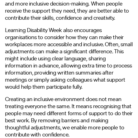
and more inclusive decision-making. When people
receive the support they need, they are better able to
contribute their skills, confidence and creativity.
Learning Disability Week also encourages
organisations to consider how they can make their
workplaces more accessible and inclusive. Often, small
adjustments can make a significant difference. This
might include using clear language, sharing
information in advance, allowing extra time to process
information, providing written summaries after
meetings or simply asking colleagues what support
would help them participate fully.
Creating an inclusive environment does not mean
treating everyone the same. It means recognising that
people may need different forms of support to do their
best work. By removing barriers and making
thoughtful adjustments, we enable more people to
contribute with confidence.