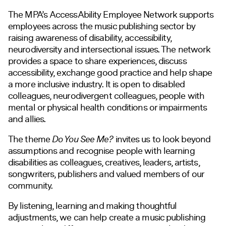
The MPA’s AccessAbility Employee Network supports
employees across the music publishing sector by
raising awareness of disability, accessibility,
neurodiversity and intersectional issues. The network
provides a space to share experiences, discuss
accessibility, exchange good practice and help shape
a more inclusive industry. It is open to disabled
colleagues, neurodivergent colleagues, people with
mental or physical health conditions or impairments
and allies.
The theme
Do You See Me?
invites us to look beyond
assumptions and recognise people with learning
disabilities as colleagues, creatives, leaders, artists,
songwriters, publishers and valued members of our
community.
By listening, learning and making thoughtful
adjustments, we can help create a music publishing