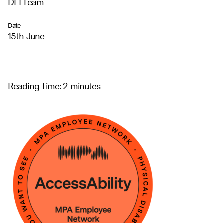
DEI Team
Date
15th June
Reading Time:
2
minutes