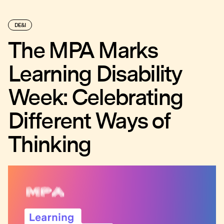
DE&I
The MPA Marks
Learning Disability
Week: Celebrating
Different Ways of
Thinking