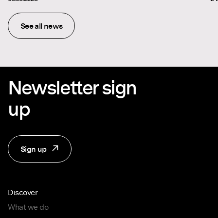
See all news
Newsletter sign
up
Sign up
Discover
What we do