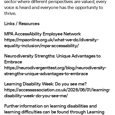
sector where different perspectives are valued, every
voice is heard and everyone has the opportunity to
thrive.
Links / Resources
MPA AccessAbility Employee Network
https://mpaonline.org.uk/what-we-do/diversity-
equality-inclusion/mpa-accessability/
Neurodiversity Strengths: Unique Advantages to
Embrace
https://neurodivergenttest.org/blog/neurodiversity-
strengths-unique-advantages-to-embrace
Learning Disability Week: Do you see me?
https://accessassociation.co.uk/2026/06/01/learning-
disability-week-do-you-see-me/
Further information on learning disabilities and
learning difficulties can be found through
Learning