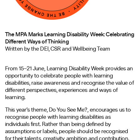
The MPA Marks Learning Disability Week: Celebrating
Different Ways of Thinking
Written by the DEI, CSR and Wellbeing Team
From 15–21 June, Learning Disability Week provides an
opportunity to celebrate people with learning
disabilities, raise awareness and recognise the value of
different perspectives, experiences and ways of
learning.
This year’s theme, Do You See Me?, encourages us to
recognise people with learning disabilities as
individuals first. Rather than being defined by
assumptions or labels, people should be recognised
for their talents, creativity, ambition and contribution.