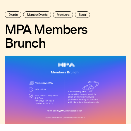
Events
Member Events
Members
Social
MPA Members
Brunch