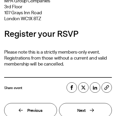
MPA Group Companies
3rd Floor
107 Grays Inn Road
London WC1X 8TZ
Register your RSVP
Please note this is a strictly members-only event.
Registrations from those without a current and valid
membership will be cancelled.
Share event
Previous
Next