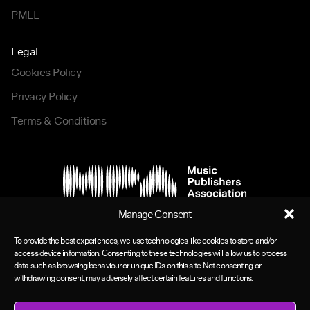
PMLL
Legal
Cookies Policy
Privacy Policy
Terms & Conditions
Manage Consent
To provide the best experiences, we use technologies like cookies to store and/or
access device information. Consenting to these technologies will allow us to process
data such as browsing behaviour or unique IDs on this site. Not consenting or
withdrawing consent, may adversely affect certain features and functions.