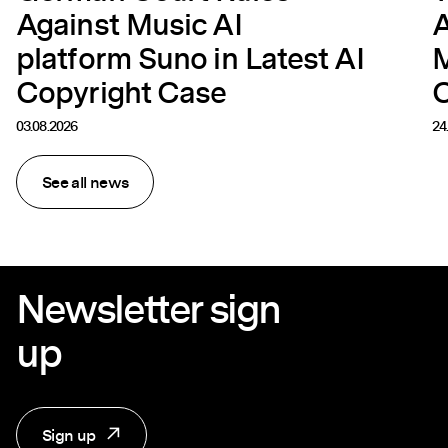
Against Music AI
A
platform Suno in Latest AI
M
Copyright Case
C
03.08.2026
24
See all news
Newsletter sign
up
Sign up