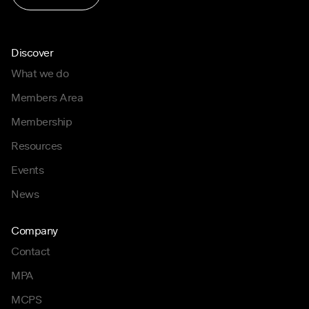
Discover
What we do
Members Area
Membership
Resources
Events
News
Company
Contact
MPA
MCPS