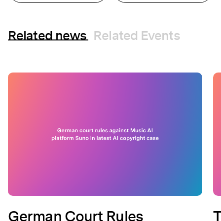
Related news
Related Events
German Court Rules
T