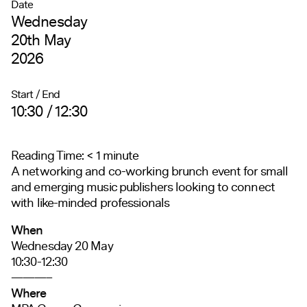
Date
Wednesday
20th May
2026
Start / End
10:30 / 12:30
Reading Time:
< 1
minute
A networking and
co-working brunch event for small
and emerging music publishers looking to connect
with like-minded professionals
When
Wednesday 20 May
10:30-12:30
———–
Where