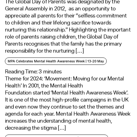
The Global Day of Parents was designated by the
General Assembly in 2012, as an opportunity to
appreciate all parents for their “selfless commitment
to children and their lifelong sacrifice towards
nurturing this relationship.” Highlighting the important
role of parents raising children, the Global Day of
Parents recognises that the family has the primary
responsibility for the nurturing […]
MPA Celebrates Mental Health Awareness Week | 13-20 May
Reading Time:
3
minutes
Theme for 2024: ‘Movement: Moving for our Mental
Health’ In 2001, the Mental Health
Foundation started ‘Mental Health Awareness Week’.
It is one of the most high-profile campaigns in the UK
and even now they continue to set the themes and
agenda for each year. Mental Health Awareness Week
increases the understanding of mental health,
decreasing the stigma […]