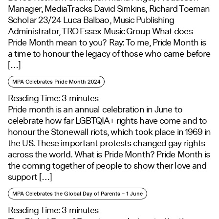
Manager, MediaTracks David Simkins, Richard Toeman
Scholar 23/24 Luca Balbao, Music Publishing
Administrator, TRO Essex Music Group What does
Pride Month mean to you? Ray: To me, Pride Month is
a time to honour the legacy of those who came before
[…]
MPA Celebrates Pride Month 2024
Reading Time:
3
minutes
Pride month is an annual celebration in June to
celebrate how far LGBTQIA+ rights have come and to
honour the Stonewall riots, which took place in 1969 in
the US. These important protests changed gay rights
across the world. What is Pride Month? Pride Month is
the coming together of people to show their love and
support […]
MPA Celebrates the Global Day of Parents – 1 June
Reading Time:
3
minutes