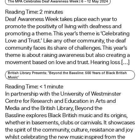
The MPA Celebrates Deaf Awareness Week | 6 – 12 May 2024
Reading Time:
2
minutes
Deaf Awareness Week takes place each year to
promote the positivity of living with deafness and
promoting a theme. This year’s theme is ‘Celebrating
Love and Trust.’ Like any other community, the deaf
community faces its share of challenges. This year’s
theme is about raising awareness but also creating a
movement based on love and trust. Hearing loss […]
British Library Presents: ‘Beyond the Bassline: 500 Years of Black British
Music’
Reading Time:
< 1
minute
In partnership with the University of Westminster
Centre for Research and Education in Arts and
Media and the British Library, Beyond the
Bassline explores Black British music and its origins,
whether in basements, clubs or carnivals. It showcases
the spirit of the community, culture, resistance and joy
whilst celebrating the new music inspired from the