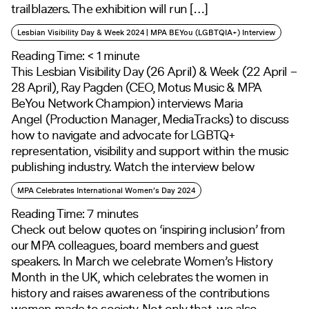
trailblazers. The exhibition will run […]
Lesbian Visibility Day & Week 2024 | MPA BEYou (LGBTQIA+) Interview
Reading Time:
< 1
minute
This Lesbian Visibility Day (26 April) & Week (22 April –
28 April), Ray Pagden (CEO, Motus Music & MPA
BeYou Network Champion) interviews Maria
Angel (Production Manager, MediaTracks) to discuss
how to navigate and advocate for LGBTQ+
representation, visibility and support within the music
publishing industry. Watch the interview below
MPA Celebrates International Women’s Day 2024
Reading Time:
7
minutes
Check out below quotes on ‘inspiring inclusion’ from
our MPA colleagues, board members and guest
speakers. In March we celebrate Women’s History
Month in the UK, which celebrates the women in
history and raises awareness of the contributions
women made to society. Not only that, we also