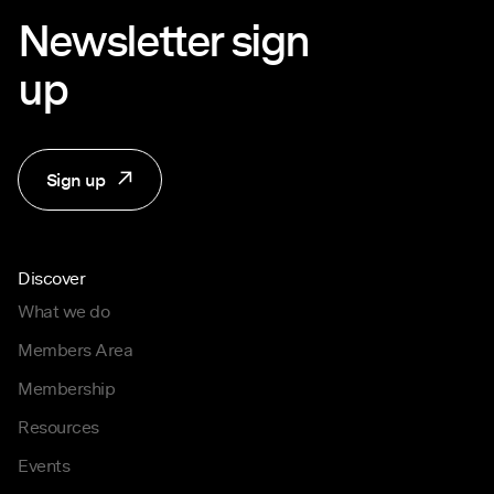
Newsletter sign
up
Sign up
Discover
What we do
Members Area
Membership
Resources
Events