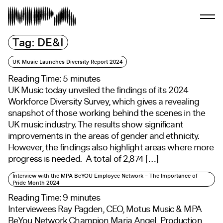
Tag:
DE&I
UK Music Launches Diversity Report 2024
Reading Time:
5
minutes
UK Music today unveiled the findings of its 2024
Workforce Diversity Survey, which gives a revealing
snapshot of those working behind the scenes in the
UK music industry. The results show significant
improvements in the areas of gender and ethnicity.
However, the findings also highlight areas where more
progress is needed. A total of 2,874 […]
Interview with the MPA BeYOU Employee Network – The Importance of
Pride Month 2024
Reading Time:
9
minutes
Interviewees Ray Pagden, CEO, Motus Music & MPA
BeYou Network Champion Maria Angel, Production