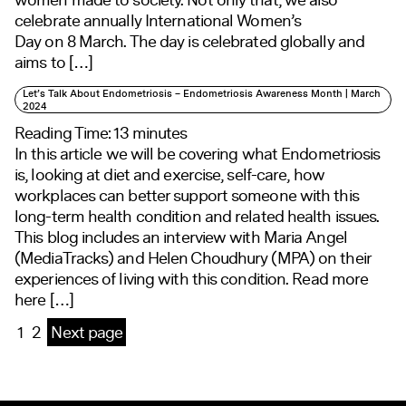
celebrate annually International Women’s
Day on 8 March. The day is celebrated globally and
aims to […]
Let’s Talk About Endometriosis – Endometriosis Awareness Month | March
2024
Reading Time:
13
minutes
In this article we will be covering what Endometriosis
is, looking at diet and exercise, self-care, how
workplaces can better support someone with this
long-term health condition and related health issues.
This blog includes an interview with Maria Angel
(MediaTracks) and Helen Choudhury (MPA) on their
experiences of living with this condition. Read more
here […]
1
2
Next page