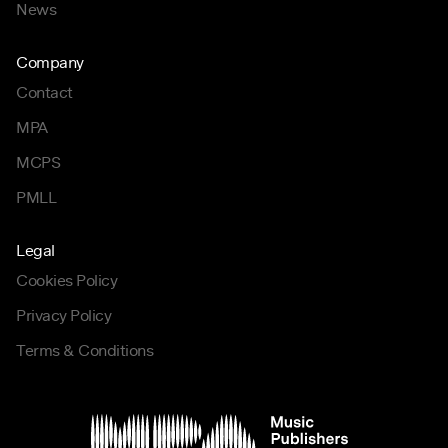
News
Company
Contact
MPA
MCPS
PMLL
Legal
Cookies Policy
Privacy Policy
Terms & Conditions