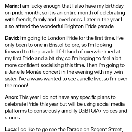
Maria:
I am lucky enough that I also have my birthday
on pride month, so it is an entire month of celebrating
with friends, family and loved ones. Later in the year I
also attend the wonderful Brighton Pride parade.
David:
I’m going to London Pride for the first time. I’ve
only been to one in Bristol before, so I’m looking
forward to the parade. I felt kind of overwhelmed at
my first Pride and a bit shy, so I’m hoping to feel a bit
more confident socialising this time. Then I’m going to
a Janelle Monáe concert in the evening with my twin
sister. I’ve always wanted to see Janelle live, so I’m over
the moon!
Anon:
This year I do not have any specific plans to
celebrate Pride this year but will be using social media
platforms to consciously amplify LGBTQIA+ voices and
stories.
Luca:
I do like to go see the Parade on Regent Street,