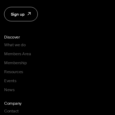
Sign up
Discover
What we do
Members Area
Membership
Resources
Events
News
Company
Contact