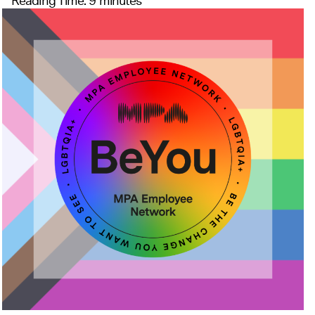
Reading Time:
9
minutes