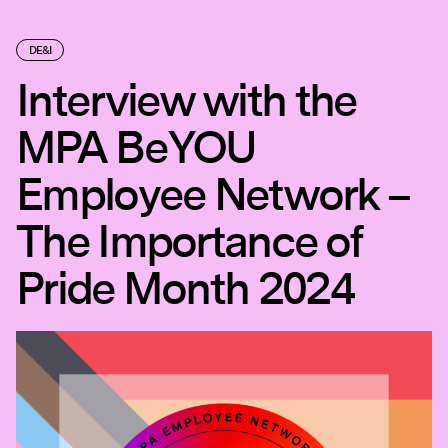
DE&I
Interview with the
MPA BeYOU
Employee Network –
The Importance of
Pride Month 2024