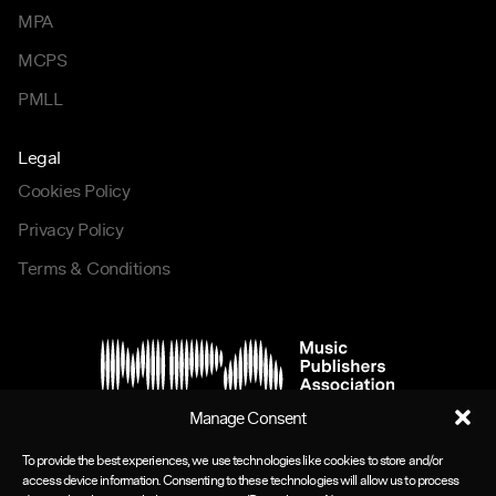
MPA
MCPS
PMLL
Legal
Cookies Policy
Privacy Policy
Terms & Conditions
Manage Consent
To provide the best experiences, we use technologies like cookies to store and/or
access device information. Consenting to these technologies will allow us to process