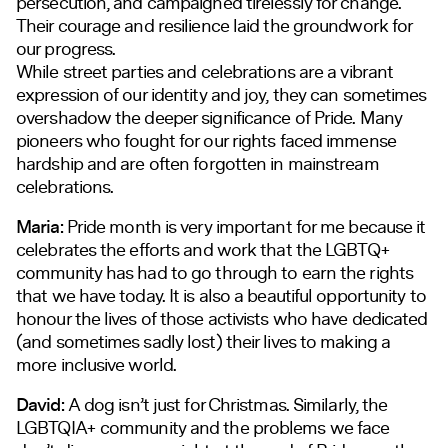
persecution, and campaigned tirelessly for change.
Their courage and resilience laid the groundwork for
our progress.
While street parties and celebrations are a vibrant
expression of our identity and joy, they can sometimes
overshadow the deeper significance of Pride. Many
pioneers who fought for our rights faced immense
hardship and are often forgotten in mainstream
celebrations.
Maria:
Pride month is very important for me because it
celebrates the efforts and work that the LGBTQ+
community has had to go through to earn the rights
that we have today. It is also a beautiful opportunity to
honour the lives of those activists who have dedicated
(and sometimes sadly lost) their lives to making a
more inclusive world.
David:
A dog isn’t just for Christmas. Similarly, the
LGBTQIA+ community and the problems we face