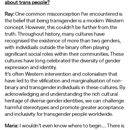
about trans people?
Ray:
One common misconception I’ve encountered is
the belief that being transgender is a modern Western
concept. However, this couldn’t be further from the
truth. Throughout history, many cultures have
recognised the existence of more than two genders,
with individuals outside the binary often playing
significant social roles within their communities. These
cultures have long celebrated the diversity of gender
expression and identity.
It’s often Western intervention and colonialism that
have led to the vilification and marginalisation of non-
binary and transgender individuals in these cultures. By
acknowledging and understanding the rich cultural
heritage of diverse gender identities, we can challenge
harmful stereotypes and promote greater acceptance
and inclusivity for transgender people worldwide.
Maria:
I wouldn’t even know where to begin… There is