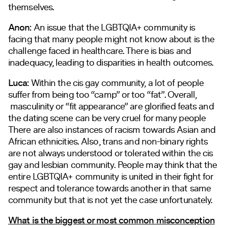
themselves.
Anon:
An issue that the LGBTQIA+ community is
facing that many people might not know about is the
challenge faced in healthcare. There is bias and
inadequacy, leading to disparities in health outcomes.
Luca:
Within the cis gay community, a lot of people
suffer from being too “camp” or too “fat”. Overall,
masculinity or “fit appearance” are glorified feats and
the dating scene can be very cruel for many people
There are also instances of racism towards Asian and
African ethnicities. Also, trans and non-binary rights
are not always understood or tolerated within the cis
gay and lesbian community. People may think that the
entire LGBTQIA+ community is united in their fight for
respect and tolerance towards another in that same
community but that is not yet the case unfortunately.
What is the biggest or most common misconception