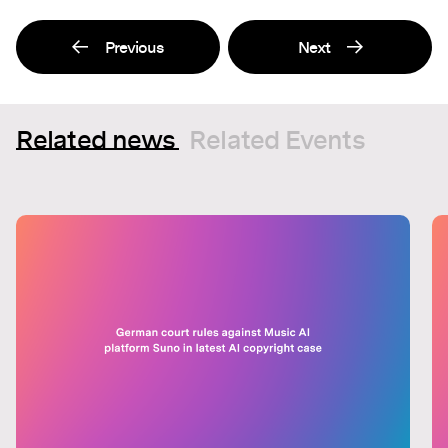
Previous
Next
Related news
Related Events