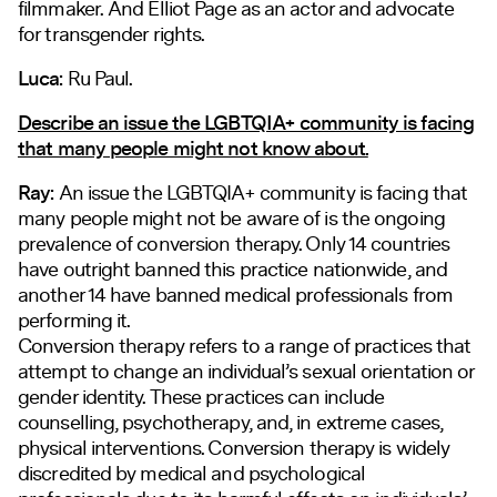
filmmaker. And Elliot Page as an actor and advocate
for transgender rights.
Luca:
Ru Paul.
Describe an issue the LGBTQIA+ community is facing
that many people might not know about.
Ray:
An issue the LGBTQIA+ community is facing that
many people might not be aware of is the ongoing
prevalence of conversion therapy. Only 14 countries
have outright banned this practice nationwide, and
another 14 have banned medical professionals from
performing it.
Conversion therapy refers to a range of practices that
attempt to change an individual’s sexual orientation or
gender identity. These practices can include
counselling, psychotherapy, and, in extreme cases,
physical interventions. Conversion therapy is widely
discredited by medical and psychological