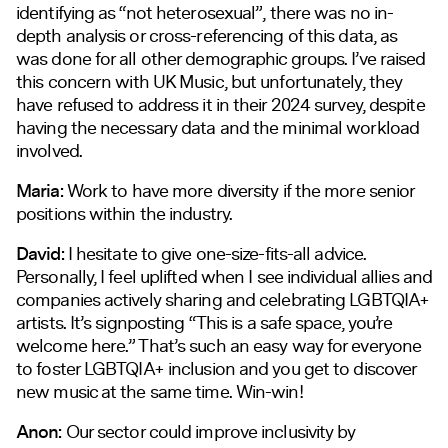
identifying as “not heterosexual”, there was no in-
depth analysis or cross-referencing of this data, as
was done for all other demographic groups. I’ve raised
this concern with UK Music, but unfortunately, they
have refused to address it in their 2024 survey, despite
having the necessary data and the minimal workload
involved.
Maria:
Work to have more diversity if the more senior
positions within the industry.
David:
I hesitate to give one-size-fits-all advice.
Personally, I feel uplifted when I see individual allies and
companies actively sharing and celebrating LGBTQIA+
artists. It’s signposting “This is a safe space, you’re
welcome here.” That’s such an easy way for everyone
to foster LGBTQIA+ inclusion and you get to discover
new music at the same time. Win-win!
Anon:
Our sector could improve inclusivity by