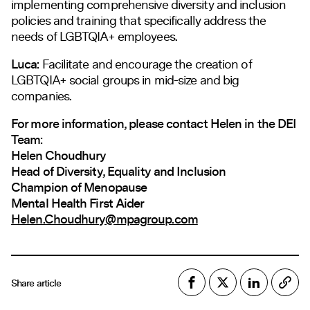
implementing comprehensive diversity and inclusion
policies and training that specifically address the
needs of LGBTQIA+ employees.
Luca:
Facilitate and encourage the creation of
LGBTQIA+ social groups in mid-size and big
companies.
For more information, please contact Helen in the DEI
Team:
Helen Choudhury
Head of Diversity, Equality and Inclusion
Champion of Menopause
Mental Health First Aider
Helen.Choudhury@mpagroup.com
Share article