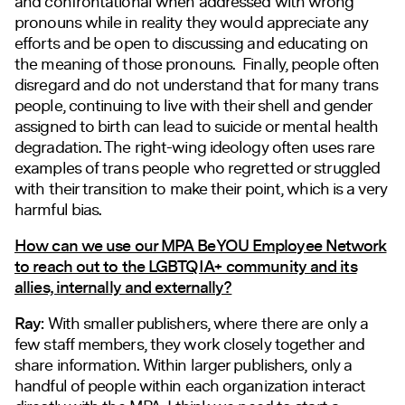
and confrontational when addressed with wrong
pronouns while in reality they would appreciate any
efforts and be open to discussing and educating on
the meaning of those pronouns. Finally, people often
disregard and do not understand that for many trans
people, continuing to live with their shell and gender
assigned to birth can lead to suicide or mental health
degradation. The right-wing ideology often uses rare
examples of trans people who regretted or struggled
with their transition to make their point, which is a very
harmful bias.
How can we use our MPA BeYOU Employee Network
to reach out to the LGBTQIA+ community and its
allies, internally and externally?
Ray:
With smaller publishers, where there are only a
few staff members, they work closely together and
share information. Within larger publishers, only a
handful of people within each organization interact