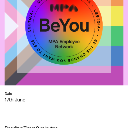
Date
17th June