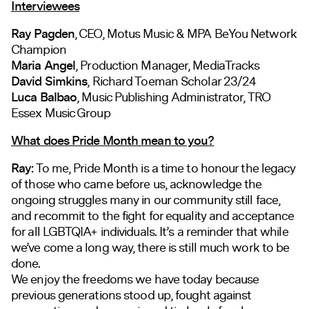
Interviewees
Ray Pagden
, CEO, Motus Music & MPA BeYou Network
Champion
Maria Angel
, Production Manager, MediaTracks
David Simkins
, Richard Toeman Scholar 23/24
Luca Balbao
, Music Publishing Administrator, TRO
Essex Music Group
What does Pride Month mean to you?
Ray:
To me, Pride Month is a time to honour the legacy
of those who came before us, acknowledge the
ongoing struggles many in our community still face,
and recommit to the fight for equality and acceptance
for all LGBTQIA+ individuals. It’s a reminder that while
we’ve come a long way, there is still much work to be
done.
We enjoy the freedoms we have today because
previous generations stood up, fought against