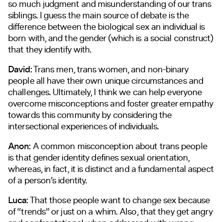
so much judgment and misunderstanding of our trans
siblings. I guess the main source of debate is the
difference between the biological sex an individual is
born with, and the gender (which is a social construct)
that they identify with.
David:
Trans men, trans women, and non-binary
people all have their own unique circumstances and
challenges. Ultimately, I think we can help everyone
overcome misconceptions and foster greater empathy
towards this community by considering the
intersectional experiences of individuals.
Anon:
A common misconception about trans people
is that gender identity defines sexual orientation,
whereas, in fact, it is distinct and a fundamental aspect
of a person’s identity.
Luca:
That those people want to change sex because
of “trends” or just on a whim. Also, that they get angry