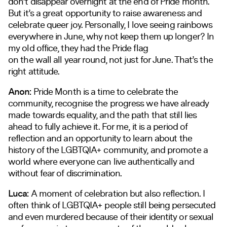
don’t disappear overnight at the end of Pride month.
But it’s a great opportunity to raise awareness and
celebrate queer joy. Personally, I love seeing rainbows
everywhere in June, why not keep them up longer? In
my old office, they had the Pride flag
on the wall all year round, not just for June. That’s the
right attitude.
Anon:
Pride Month is a time to celebrate the
community, recognise the progress we have already
made towards equality, and the path that still lies
ahead to fully achieve it. For me, it is a period of
reflection and an opportunity to learn about the
history of the LGBTQIA+ community, and promote a
world where everyone can live authentically and
without fear of discrimination.
Luca:
A moment of celebration but also reflection. I
often think of LGBTQIA+ people still being persecuted
and even murdered because of their identity or sexual