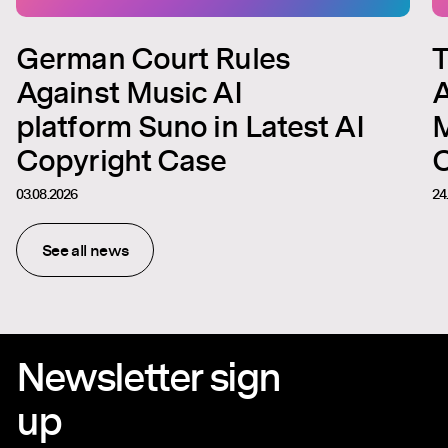
German Court Rules
T
Against Music AI
A
platform Suno in Latest AI
M
Copyright Case
C
03.08.2026
24
See all news
Newsletter sign
up