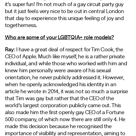
it’s super fun! I’m not much of a gay circuit party guy
but it just feels very nice to be out in central London
that day to experience this unique feeling of joy and
togetherness.
Who are some of your LGBTQIA+ role models?
Ray:
I have a great deal of respect for Tim Cook, the
CEO of Apple. Much like myself, he is a rather private
individual, and while those who worked with him and
knew him personally were aware of his sexual
orientation, he never publicly addressed it. However,
when he openly acknowledged his identity in an
article he wrote in 2014, it was not so much a surprise
that Tim was gay but rather that the CEO of the
world’s largest corporation publicly came out. This
also made him the first openly gay CEO of a Fortune
500 company, of which now there are still only 4. He
made this decision because he recognised the
importance of visibility and representation, aiming to