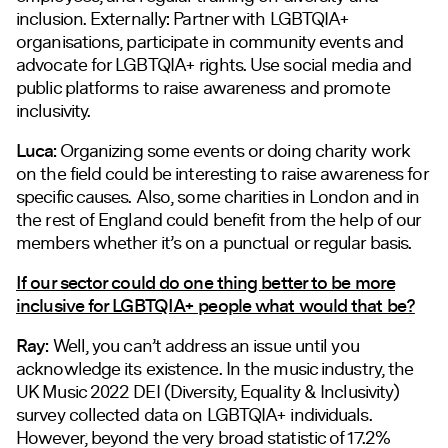
inclusion. Externally: Partner with LGBTQIA+
organisations, participate in community events and
advocate for LGBTQIA+ rights. Use social media and
public platforms to raise awareness and promote
inclusivity.
Luca:
Organizing some events or doing charity work
on the field could be interesting to raise awareness for
specific causes. Also, some charities in London and in
the rest of England could benefit from the help of our
members whether it’s on a punctual or regular basis.
If our sector could do one thing better to be more
inclusive for LGBTQIA+ people what would that be?
Ray:
Well, you can’t address an issue until you
acknowledge its existence. In the music industry, the
UK Music 2022 DEI (Diversity, Equality & Inclusivity)
survey collected data on LGBTQIA+ individuals.
However, beyond the very broad statistic of 17.2%