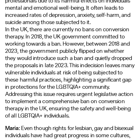
professionals due to its harmful effects on individuals’
mental and emotional well-being. It often leads to
increased rates of depression, anxiety, self-harm, and
suicide among those subjected to it.
In the UK, there are currently no bans on conversion
therapy. In 2018, the UK government committed to
working towards a ban. However, between 2018 and
2023, the government publicly flipped on whether
they would introduce such a ban and quietly dropped
the proposals in late 2023. This indecision leaves many
vulnerable individuals at risk of being subjected to
these harmful practices, highlighting a significant gap
in protections for the LGBTQIA+ community.
Addressing this issue requires urgent legislative action
to implement a comprehensive ban on conversion
therapy in the UK, ensuring the safety and well-being
of all LGBTQIA+ individuals.
Maria:
Even though rights for lesbian, gay and bisexual
individuals have had great progress in some cultures,