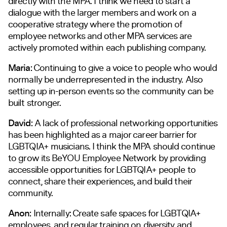
directly with the MPA. I think we need to start a
dialogue with the larger members and work on a
cooperative strategy where the promotion of
employee networks and other MPA services are
actively promoted within each publishing company.
Maria:
Continuing to give a voice to people who would
normally be underrepresented in the industry. Also
setting up in-person events so the community can be
built stronger.
David:
A lack of professional networking opportunities
has been highlighted as a major career barrier for
LGBTQIA+ musicians. I think the MPA should continue
to grow its BeYOU Employee Network by providing
accessible opportunities for LGBTQIA+ people to
connect, share their experiences, and build their
community.
Anon:
Internally: Create safe spaces for LGBTQIA+
employees, and regular training on diversity and