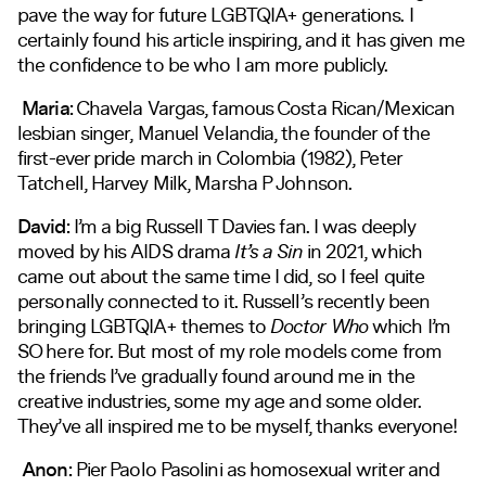
pave the way for future LGBTQIA+ generations. I
certainly found his article inspiring, and it has given me
the confidence to be who I am more publicly.
Maria:
Chavela Vargas, famous Costa Rican/Mexican
lesbian singer, Manuel Velandia, the founder of the
first-ever pride march in Colombia (1982), Peter
Tatchell, Harvey Milk, Marsha P Johnson.
David:
I’m a big Russell T Davies fan. I was deeply
moved by his AIDS drama
It’s a Sin
in 2021, which
came out about the same time I did, so I feel quite
personally connected to it. Russell’s recently been
bringing LGBTQIA+ themes to
Doctor Who
which I’m
SO here for. But most of my role models come from
the friends I’ve gradually found around me in the
creative industries, some my age and some older.
They’ve all inspired me to be myself, thanks everyone!
Anon:
Pier Paolo Pasolini as homosexual writer and