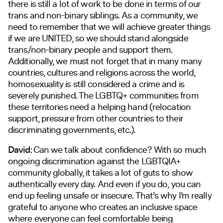
there is still a lot of work to be done in terms of our
trans and non-binary siblings. As a community, we
need to remember that we will achieve greater things
if we are UNITED, so we should stand alongside
trans/non-binary people and support them.
Additionally, we must not forget that in many many
countries, cultures and religions across the world,
homosexuality is still considered a crime and is
severely punished. The LGBTQ+ communities from
these territories need a helping hand (relocation
support, pressure from other countries to their
discriminating governments, etc.).
David:
Can we talk about confidence? With so much
ongoing discrimination against the LGBTQIA+
community globally, it takes a lot of guts to show
authentically every day. And even if you do, you can
end up feeling unsafe or insecure. That’s why I’m really
grateful to anyone who creates an inclusive space
where everyone can feel comfortable being