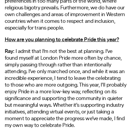
preferences in too many parts of the world, where
religious bigotry prevails. Furthermore, we do have our
own challenges and areas of improvement in Western
countries when it comes to respect and inclusion,
especially for trans people.
How are you planning to celebrate Pride this year?
Ray:
I admit that I’m not the best at planning. I’ve
found myself at London Pride more often by chance,
simply passing through rather than intentionally
attending. I’ve only marched once, and while it was an
incredible experience, I tend to leave the celebrating
to those who are more outgoing. This year, I’ll probably
enjoy Pride in a more low-key way, reflecting on its
significance and supporting the community in quieter
but meaningful ways. Whether it’s supporting industry
initiatives, attending virtual events, or just taking a
moment to appreciate the progress we’ve made, I find
my own way to celebrate Pride.