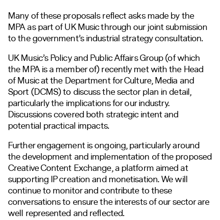
Many of these proposals reflect asks made by the
MPA as part of UK Music through our joint submission
to the government’s industrial strategy consultation.
UK Music’s Policy and Public Affairs Group (of which
the MPA is a member of) recently met with the Head
of Music at the Department for Culture, Media and
Sport (DCMS) to discuss the sector plan in detail,
particularly the implications for our industry.
Discussions covered both strategic intent and
potential practical impacts.
Further engagement is ongoing, particularly around
the development and implementation of the proposed
Creative Content Exchange, a platform aimed at
supporting IP creation and monetisation. We will
continue to monitor and contribute to these
conversations to ensure the interests of our sector are
well represented and reflected.