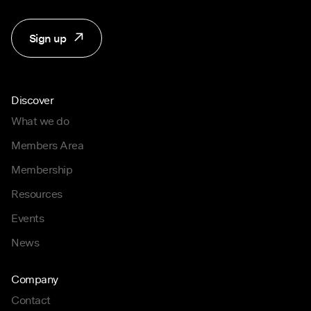
Sign up
Discover
What we do
Members Area
Membership
Resources
Events
News
Company
Contact