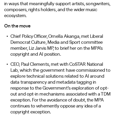
in ways that meaningfully support artists, songwriters,
composers, rights holders, and the wider music
ecosystem.
On the move
Chief Policy Officer, Ornella Akanga, met Liberal
Democrat Culture, Media and Sport committee
member, Liz Jarvis MP, to brief her on the MPA’s
copyright and AI position.
CEO, Paul Clements, met with CoSTAR National
Lab, which the government have commissioned to
explore technical solutions related to AI around
data transparency and metadata tagging in
response to the Government’s exploration of opt-
out and opt-in mechanisms associated with a TDM
exception. For the avoidance of doubt, the MPA
continues to vehemently oppose any idea of a
copyright exception.