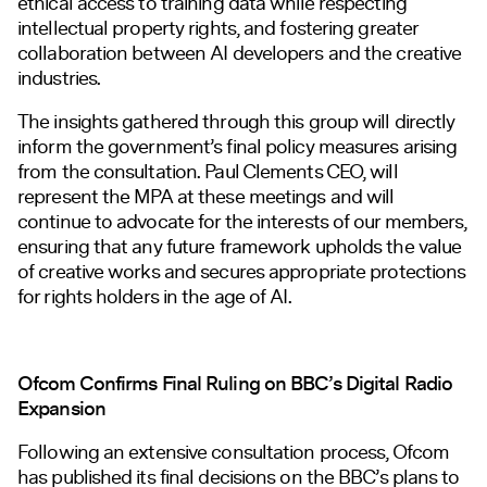
ethical access to training data while respecting
intellectual property rights, and fostering greater
collaboration between AI developers and the creative
industries.
The insights gathered through this group will directly
inform the government’s final policy measures arising
from the consultation. Paul Clements CEO, will
represent the MPA at these meetings and will
continue to advocate for the interests of our members,
ensuring that any future framework upholds the value
of creative works and secures appropriate protections
for rights holders in the age of AI.
Ofcom Confirms Final Ruling on BBC’s Digital Radio
Expansion
Following an extensive consultation process, Ofcom
has published its final decisions on the BBC’s plans to