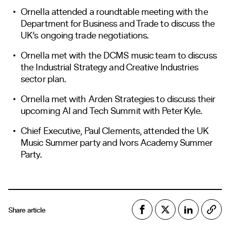
Ornella attended a roundtable meeting with the
Department for Business and Trade to discuss the
UK’s ongoing trade negotiations.
Ornella met with the DCMS music team to discuss
the Industrial Strategy and Creative Industries
sector plan.
Ornella met with Arden Strategies to discuss their
upcoming AI and Tech Summit with Peter Kyle.
Chief Executive, Paul Clements, attended the UK
Music Summer party and Ivors Academy Summer
Party.
Share article