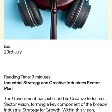
Date
23rd July
Reading Time:
3
minutes
Industrial Strategy and Creative Industries Sector
Plan
The Government has published its
Creative Industries
Sector Vision
, forming a key component of the broader
Industrial Strategy for Growth. Within this vision,