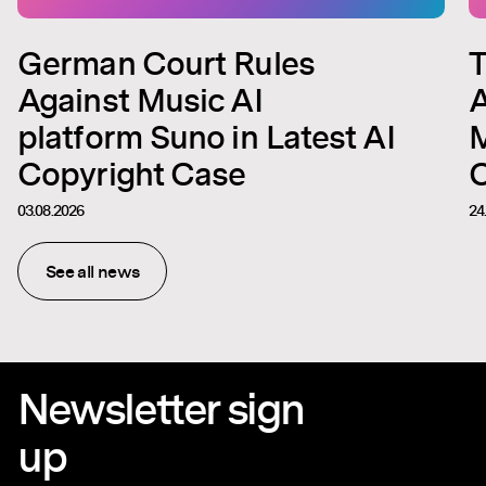
German Court Rules
T
Against Music AI
A
platform Suno in Latest AI
M
Copyright Case
C
03.08.2026
24
See all news
Newsletter sign
up