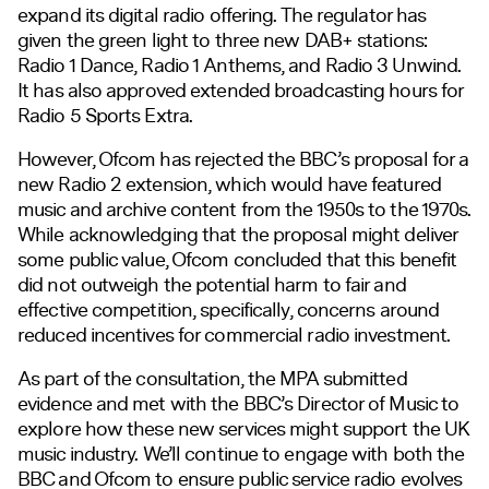
expand its digital radio offering. The regulator has
given the green light to three new DAB+ stations:
Radio 1 Dance, Radio 1 Anthems, and Radio 3 Unwind.
It has also approved extended broadcasting hours for
Radio 5 Sports Extra.
However, Ofcom has rejected the BBC’s proposal for a
new Radio 2 extension, which would have featured
music and archive content from the 1950s to the 1970s.
While acknowledging that the proposal might deliver
some public value, Ofcom concluded that this benefit
did not outweigh the potential harm to fair and
effective competition, specifically, concerns around
reduced incentives for commercial radio investment.
As part of the consultation, the MPA submitted
evidence and met with the BBC’s Director of Music to
explore how these new services might support the UK
music industry. We’ll continue to engage with both the
BBC and Ofcom to ensure public service radio evolves