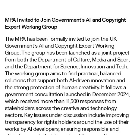
MPA Invited to Join Government’s AI and Copyright
Expert Working Group
The MPA has been formally invited to join the UK
Government’s AI and Copyright Expert Working
Group. The group has been launched as a joint project
from both the Department of Culture, Media and Sport
and the Department for Science, Innovation and Tech.
The working group aims to find practical, balanced
solutions that support both AI-driven innovation and
the strong protection of human creativity. It follows a
government consultation launched in December 2024,
which received more than 11,500 responses from
stakeholders across the creative and technology
sectors. Key issues under discussion include improving
transparency for rights holders around the use of their
works by AI developers, ensuring responsible and