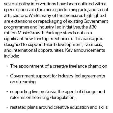
several policy interventions have been outlined with a
specific focus on the music, performing arts, and visual
arts sectors. While many of the measures highlighted
are extensions or repackaging of existing Government
programmes and industry-led initiatives, the £30
million Music Growth Package stands out as a
significant new funding mechanism. This package is
designed to support talent development, live music,
and international opportunities. Key announcements
include:
The appointment of a creative freelance champion
Government support for industry-led agreements
on streaming
supporting live music via the agent of change and
reforms on licensing deregulation,
restated plans around creative education and skills