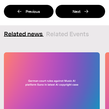
Previous
Next
Related news
Related Events