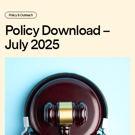
Policy & Outreach
Policy Download –
July 2025