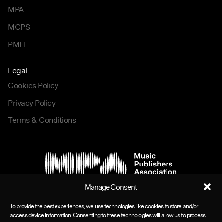
MPA
MCPS
PMLL
Legal
Cookies Policy
Privacy Policy
Terms & Conditions
Manage Consent
To provide the best experiences, we use technologies like cookies to store and/or
access device information. Consenting to these technologies will allow us to process