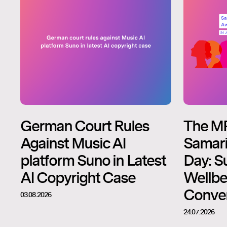
German Court Rules
The M
Against Music AI
Samari
platform Suno in Latest
Day: S
AI Copyright Case
Wellbe
Conver
03.08.2026
24.07.2026