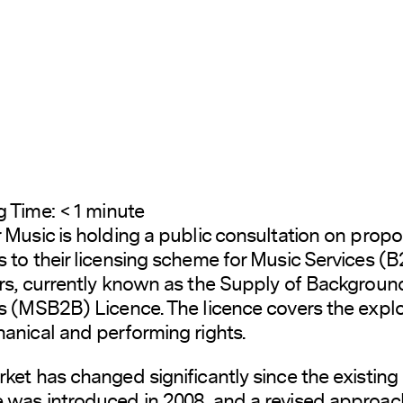
g Time:
< 1
minute
 Music is holding a public consultation on prop
 to their licensing scheme for Music Services (
rs, currently known as the Supply of Backgroun
s (MSB2B) Licence. The licence covers the explo
anical and performing rights.
ket has changed significantly since the existing
was introduced in 2008, and a revised approach