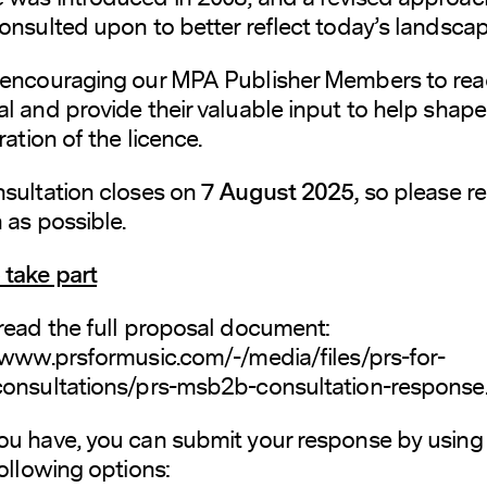
onsulted upon to better reflect today’s landscap
 encouraging our MPA Publisher Members to rea
l and provide their valuable input to help shape
ration of the licence.
sultation closes on
7 August 2025,
so please r
 as possible.
take part
read the full proposal document:
/www.prsformusic.com/-/media/files/prs-for-
onsultations/prs-msb2b-consultation-response
u have, you can submit your response by using 
following options: