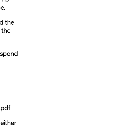
e.
d the
 the
espond
.pdf
either