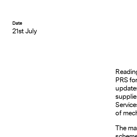
Date
21st July
Readin
PRS for
updates
supplie
Service
of mech
The mar
scheme 