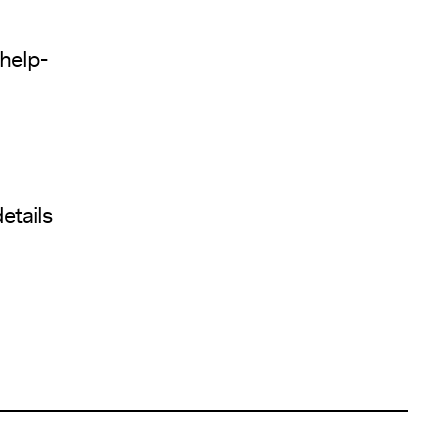
help-
etails