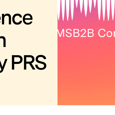
ence
n
y PRS