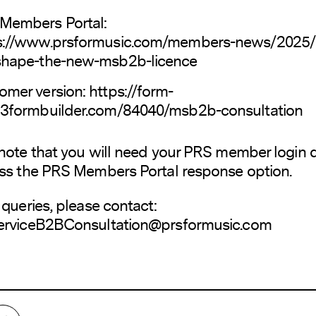
Members Portal:
s://www.prsformusic.com/members-news/2025/
shape-the-new-msb2b-licence
omer version:
https://form-
23formbuilder.com/84040/msb2b-consultation
note that you will need your PRS member login d
ss the PRS Members Portal response option.
 queries, please contact:
erviceB2BConsultation@prsformusic.com