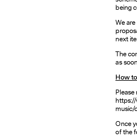
being c
We are
proposa
next ite
The con
as soon
How to 
Please 
https:/
music/c
Once yo
of the 