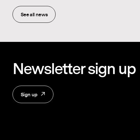
See all news
Newsletter sign up
Sign up