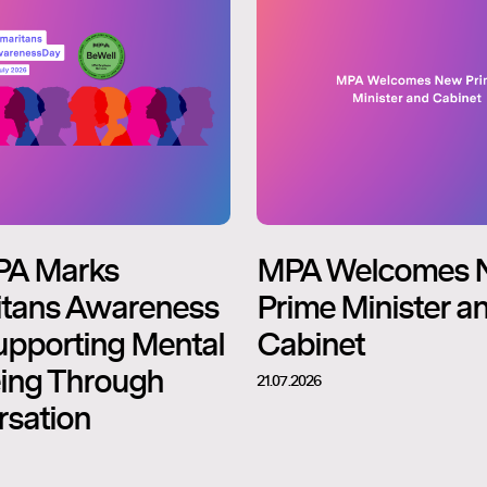
PA Marks
MPA Welcomes 
tans Awareness
Prime Minister a
upporting Mental
Cabinet
ing Through
21.07.2026
sation