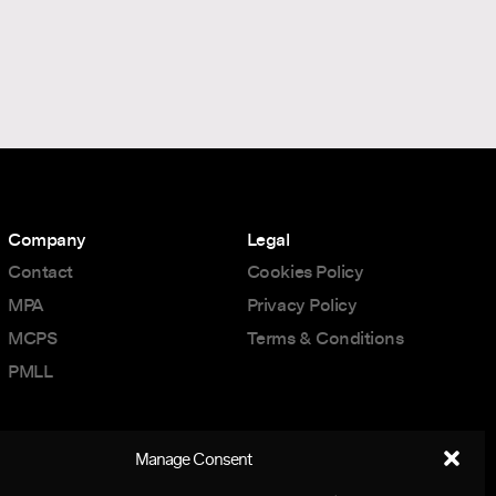
Company
Legal
Contact
Cookies Policy
MPA
Privacy Policy
MCPS
Terms & Conditions
PMLL
Manage Consent