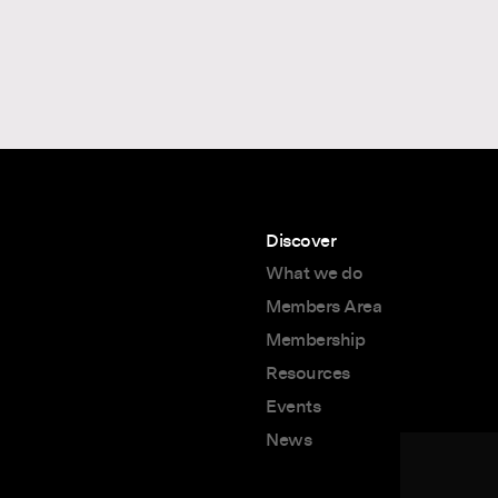
Discover
What we do
Members Area
Membership
Resources
Events
News