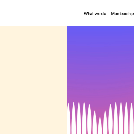
What we do
Membership