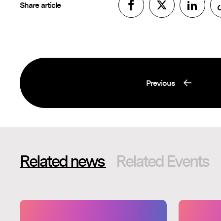
Share article
Previous
Related news
Related Events