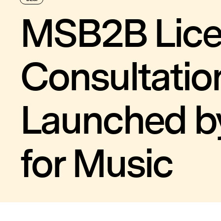
MSB2B Lic
Consultatio
Launched b
for Music