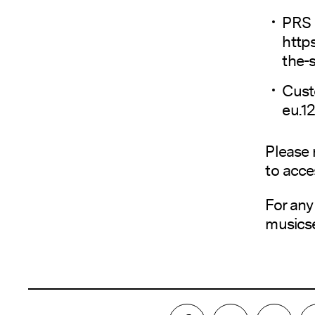
PRS 
http
the-
Cust
eu.1
Please 
to acce
For any
musics