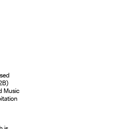
osed
B2B)
d Music
itation
 is