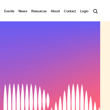
Events
News
Resources
About
Contact
Login