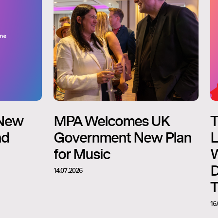
New
MPA Welcomes UK
T
nd
Government New Plan
L
for Music
W
D
14.07.2026
T
15