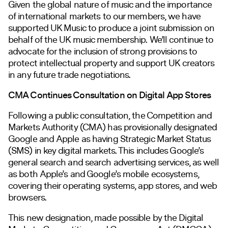
Given the global nature of music and the importance
of international markets to our members, we have
supported UK Music to produce a joint submission on
behalf of the UK music membership. We’ll continue to
advocate for the inclusion of strong provisions to
protect intellectual property and support UK creators
in any future trade negotiations.
CMA Continues Consultation on Digital App Stores
Following a public consultation, the Competition and
Markets Authority (CMA) has provisionally designated
Google and Apple as having Strategic Market Status
(SMS) in key digital markets. This includes Google’s
general search and search advertising services, as well
as both Apple’s and Google’s mobile ecosystems,
covering their operating systems, app stores, and web
browsers.
This new designation, made possible by the Digital