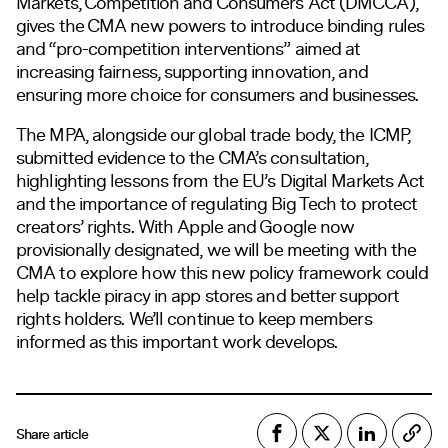
Markets, Competition and Consumers Act (DMCCA),
gives the CMA new powers to introduce binding rules
and “pro-competition interventions” aimed at
increasing fairness, supporting innovation, and
ensuring more choice for consumers and businesses.
The MPA, alongside our global trade body, the ICMP,
submitted evidence to the CMA’s consultation,
highlighting lessons from the EU’s Digital Markets Act
and the importance of regulating Big Tech to protect
creators’ rights. With Apple and Google now
provisionally designated, we will be meeting with the
CMA to explore how this new policy framework could
help tackle piracy in app stores and better support
rights holders. We’ll continue to keep members
informed as this important work develops.
Share article