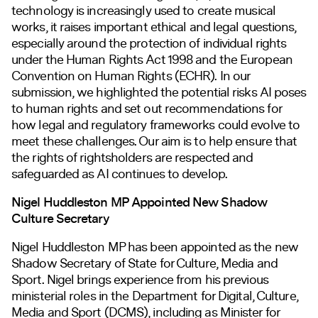
technology is increasingly used to create musical
works, it raises important ethical and legal questions,
especially around the protection of individual rights
under the Human Rights Act 1998 and the European
Convention on Human Rights (ECHR). In our
submission, we highlighted the potential risks AI poses
to human rights and set out recommendations for
how legal and regulatory frameworks could evolve to
meet these challenges. Our aim is to help ensure that
the rights of rightsholders are respected and
safeguarded as AI continues to develop.
Nigel Huddleston MP Appointed New Shadow
Culture Secretary
Nigel Huddleston MP has been appointed as the new
Shadow Secretary of State for Culture, Media and
Sport. Nigel brings experience from his previous
ministerial roles in the Department for Digital, Culture,
Media and Sport (DCMS), including as Minister for