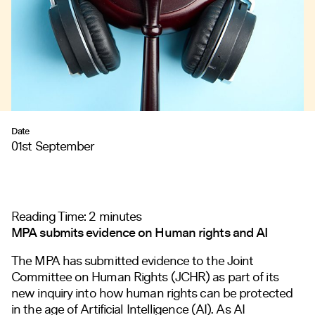
Date
01st September
Reading Time:
2
minutes
MPA submits evidence on Human rights and AI
The MPA has submitted evidence to the Joint
Committee on Human Rights (JCHR) as part of its
new inquiry
into how human rights can be protected
in the age of Artificial Intelligence (AI). As AI