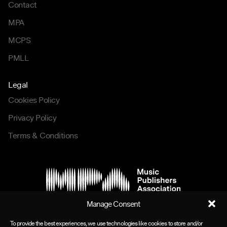
Contact
MPA
MCPS
PMLL
Legal
Cookies Policy
Privacy Policy
Terms & Conditions
Manage Consent
To provide the best experiences, we use technologies like cookies to store and/or