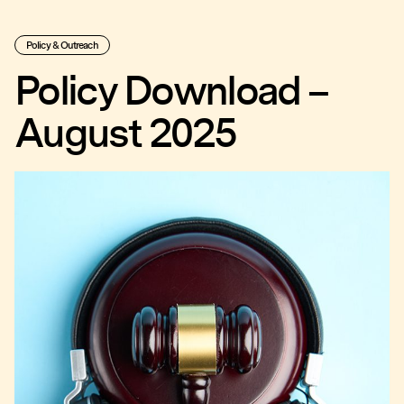
Policy & Outreach
Policy Download –
August 2025