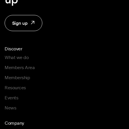
Sign up
Discover
What we do
Members Area
Membership
Resources
Events
News
Company