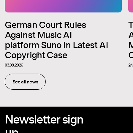
German Court Rules
T
Against Music AI
A
platform Suno in Latest AI
M
Copyright Case
C
03.08.2026
24
See all news
Newsletter sign
up