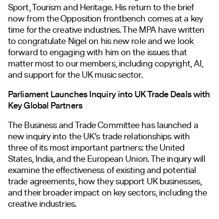
Sport, Tourism and Heritage. His return to the brief
now from the Opposition frontbench comes at a key
time for the creative industries. The MPA have written
to congratulate Nigel on his new role and we look
forward to engaging with him on the issues that
matter most to our members, including copyright, AI,
and support for the UK music sector.
Parliament Launches Inquiry into UK Trade Deals with
Key Global Partners
The Business and Trade Committee has launched a
new inquiry into the UK’s trade relationships with
three of its most important partners: the United
States, India, and the European Union. The inquiry will
examine the effectiveness of existing and potential
trade agreements, how they support UK businesses,
and their broader impact on key sectors, including the
creative industries.