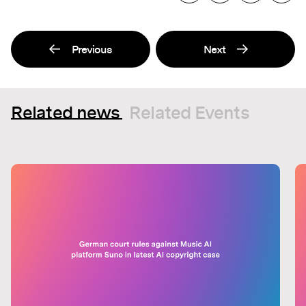
Previous
Next
Related news
Related Events