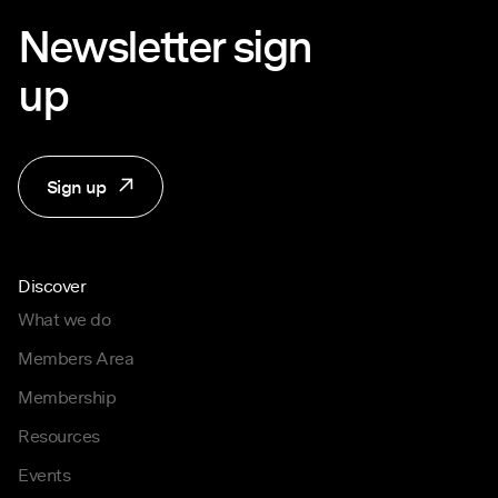
Newsletter sign
up
Sign up
Discover
What we do
Members Area
Membership
Resources
Events