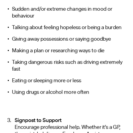
Sudden and/or extreme changes in mood or
behaviour
Talking about feeling hopeless or being a burden
Giving away possessions or saying goodbye
Making a plan or researching ways to die
Taking dangerous risks such as driving extremely
fast
Eating or sleeping more or less
Using drugs or alcohol more often
Signpost to Support
Encourage professional help. Whether it’s a GP,