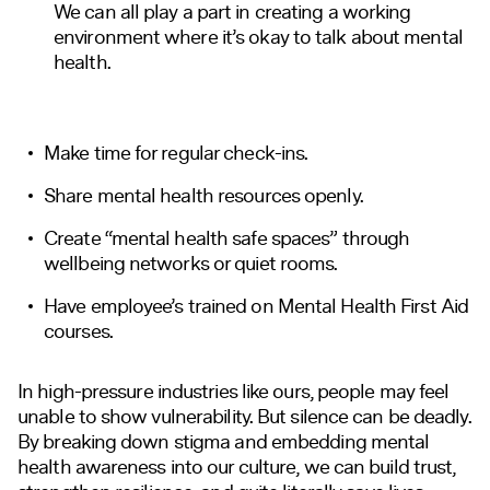
We can all play a part in creating a working
environment where it’s okay to talk about mental
health.
Make time for regular check-ins.
Share mental health resources openly.
Create “mental health safe spaces” through
wellbeing networks or quiet rooms.
Have employee’s trained on Mental Health First Aid
courses.
In high-pressure industries like ours, people may feel
unable to show vulnerability. But silence can be deadly.
By breaking down stigma and embedding mental
health awareness into our culture, we can build trust,