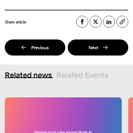
Share article
Previous
Next
Related news
Related Events