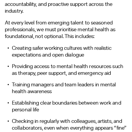
accountability, and proactive support across the
industry.
At every level from emerging talent to seasoned
professionals, we must prioritise mental health as
foundational, not optional. This includes:
Creating safer working cultures with realistic
expectations and open dialogue
Providing access to mental health resources such
as therapy, peer support, and emergency aid
Training managers and team leaders in mental
health awareness
Establishing clear boundaries between work and
personal life
Checking in regularly with colleagues, artists, and
collaborators, even when everything appears “fine”