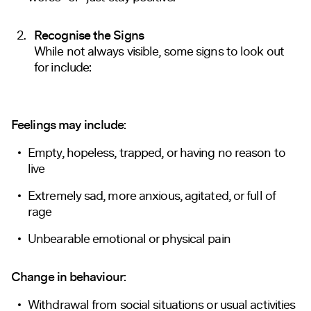
Recognise the Signs
While not always visible, some signs to look out
for include:
Feelings may include:
Empty, hopeless, trapped, or having no reason to
live
Extremely sad, more anxious, agitated, or full of
rage
Unbearable emotional or physical pain
Change in behaviour:
Withdrawal from social situations or usual activities