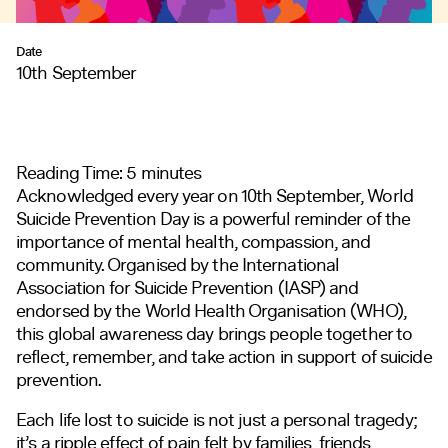
Date
10th September
Reading Time:
5
minutes
Acknowledged every year on 10th September, World
Suicide Prevention Day is a powerful reminder of the
importance of mental health, compassion, and
community. Organised by the International
Association for Suicide Prevention (IASP) and
endorsed by the World Health Organisation (WHO),
this global awareness day brings people together to
reflect, remember, and take action in support of suicide
prevention.
Each life lost to suicide is not just a personal tragedy;
it’s a ripple effect of pain felt by families, friends,