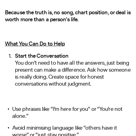
Because the truth is, no song, chart position, or deal is
worth more than a person’s life.
What You Can Do to Help
Start the Conversation
You don’t need to have all the answers, just being
present can make a difference. Ask how someone
is really doing. Create space for honest
conversations without judgment.
Use phrases like “I’m here for you” or “You’re not
alone.”
Avoid minimising language like “others have it
worse” or “just stay positive.”