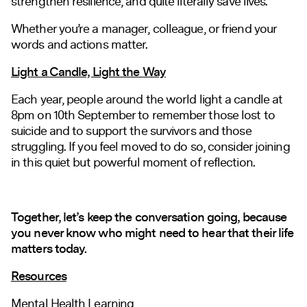
strengthen resilience, and quite literally save lives.
Whether you’re a manager, colleague, or friend your
words and actions matter.
Light a Candle, Light the Way
Each year, people around the world light a candle at
8pm on 10th September to remember those lost to
suicide and to support the survivors and those
struggling. If you feel moved to do so, consider joining
in this quiet but powerful moment of reflection.
Together, let’s keep the conversation going, because
you never know who might need to hear that their life
matters today.
Resources
Mental Health Learning