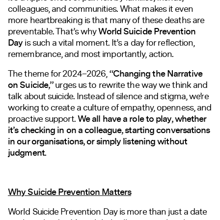
colleagues, and communities. What makes it even
more heartbreaking is that many of these deaths are
preventable. That’s why
World Suicide Prevention
Day
is such a vital moment. It’s a day for reflection,
remembrance, and most importantly, action.
The theme for 2024–2026,
“Changing the Narrative
on Suicide,”
urges us to rewrite the way we think and
talk about suicide. Instead of silence and stigma, we’re
working to create a culture of empathy, openness, and
proactive support.
We all have a role to play, whether
it’s checking in on a colleague, starting conversations
in our organisations, or simply listening without
judgment.
Why Suicide Prevention Matters
World Suicide Prevention Day is more than just a date