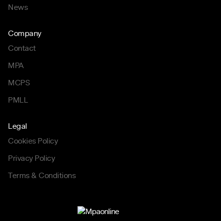
News
Company
Contact
MPA
MCPS
PMLL
Legal
Cookies Policy
Privacy Policy
Terms & Conditions