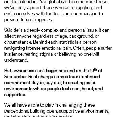
on the calendar. It’s a global call to remember those
we’ve lost, support those who are struggling, and
equip ourselves with the tools and compassion to
prevent future tragedies.
Suicide is a deeply complex and personal issue. It can
affect anyone regardless of age, background, or
circumstance. Behind each statistic is a person
navigating intense emotional pain. Often, people suffer
in silence, fearing stigma or believing no one will
understand.
th
But awareness can’t begin and end on the 10
of
September. Real change comes from continued
commitment day in, day out, to creating safer
environments where people feel seen, heard, and
supported.
We all have a role to play in challenging these
perceptions, building open, supportive environments,
and showing that hope is possible.