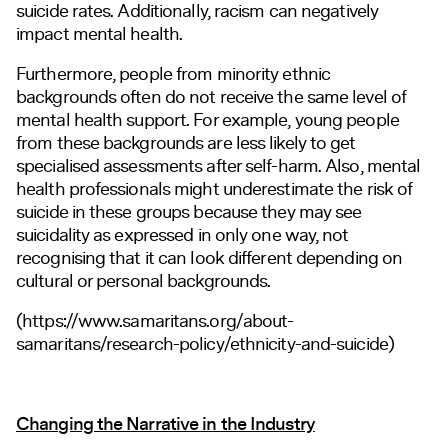
suicide rates. Additionally, racism can negatively
impact mental health.
Furthermore, people from minority ethnic
backgrounds often do not receive the same level of
mental health support. For example, young people
from these backgrounds are less likely to get
specialised assessments after self-harm. Also, mental
health professionals might underestimate the risk of
suicide in these groups because they may see
suicidality as expressed in only one way, not
recognising that it can look different depending on
cultural or personal backgrounds.
(https://
www.samaritans.org/about-
samaritans/research-policy/ethnicity-and-suicide
)
Changing the Narrative in the Industry