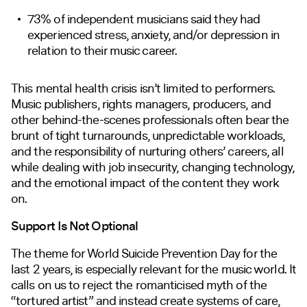
73% of independent musicians said they had
experienced stress, anxiety, and/or depression in
relation to their music career.
This mental health crisis isn’t limited to performers.
Music publishers, rights managers, producers, and
other behind-the-scenes professionals often bear the
brunt of tight turnarounds, unpredictable workloads,
and the responsibility of nurturing others’ careers, all
while dealing with job insecurity, changing technology,
and the emotional impact of the content they work
on.
Support Is Not Optional
The theme for World Suicide Prevention Day for the
last 2 years, is especially relevant for the music world. It
calls on us to reject the romanticised myth of the
“tortured artist” and instead create systems of care,