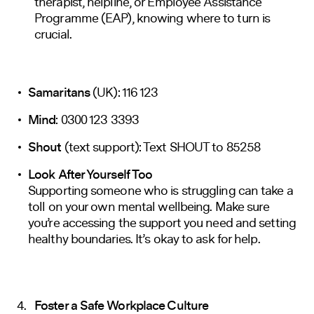
therapist, helpline, or Employee Assistance
Programme (EAP), knowing where to turn is
crucial.
Samaritans
(UK): 116 123
Mind
: 0300 123 3393
Shout
(text support): Text SHOUT to 85258
Look After Yourself Too
Supporting someone who is struggling can take a
toll on your own mental wellbeing. Make sure
you’re accessing the support you need and setting
healthy boundaries. It’s okay to ask for help.
Foster a Safe Workplace Culture