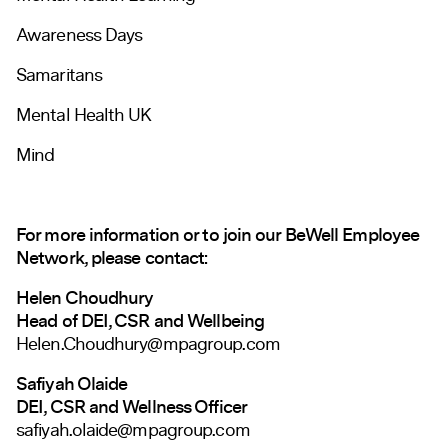
Awareness Days
Samaritans
Mental Health UK
Mind
For more information or to join our BeWell Employee
Network, please contact:
Helen Choudhury
Head of DEI, CSR and Wellbeing
Helen.Choudhury@mpagroup.com
Safiyah Olaide
DEI, CSR and Wellness Officer
safiyah.olaide@mpagroup.com