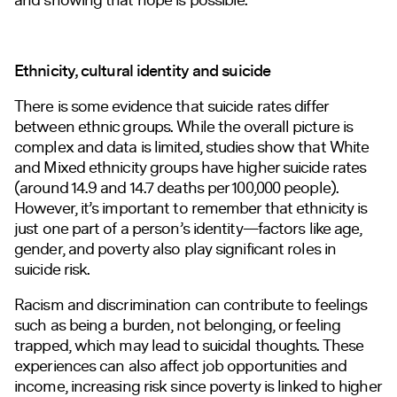
Ethnicity, cultural identity and suicide
There is some evidence that suicide rates differ
between ethnic groups. While the overall picture is
complex and data is limited, studies show that White
and Mixed ethnicity groups have higher suicide rates
(around 14.9 and 14.7 deaths per 100,000 people).
However, it’s important to remember that ethnicity is
just one part of a person’s identity—factors like age,
gender, and poverty also play significant roles in
suicide risk.
Racism and discrimination can contribute to feelings
such as being a burden, not belonging, or feeling
trapped, which may lead to suicidal thoughts. These
experiences can also affect job opportunities and
income, increasing risk since poverty is linked to higher