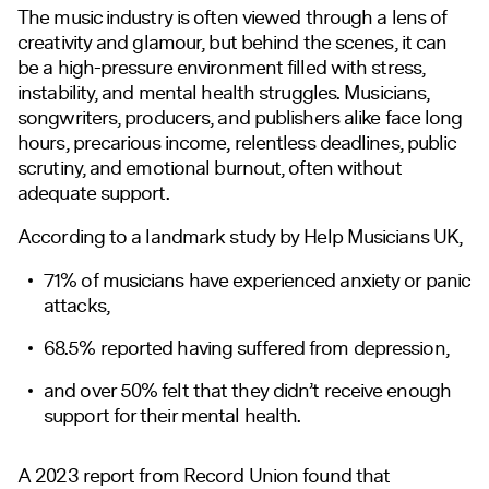
The music industry is often viewed through a lens of
creativity and glamour, but behind the scenes, it can
be a high-pressure environment filled with stress,
instability, and mental health struggles. Musicians,
songwriters, producers, and publishers alike face long
hours, precarious income, relentless deadlines, public
scrutiny, and emotional burnout, often without
adequate support.
According to a landmark study by Help Musicians UK,
71% of musicians have experienced anxiety or panic
attacks,
68.5% reported having suffered from depression,
and over 50% felt that they didn’t receive enough
support for their mental health.
A 2023 report from Record Union found that