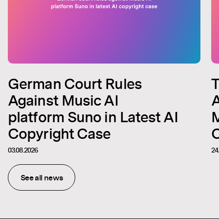
German Court Rules
T
Against Music AI
A
platform Suno in Latest AI
M
Copyright Case
C
03.08.2026
24
See all news