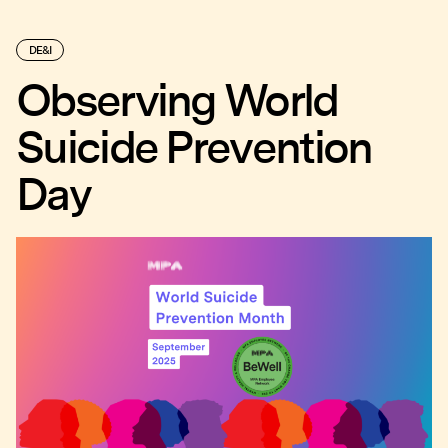
DE&I
Observing World
Suicide Prevention
Day