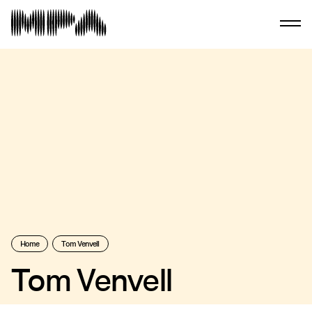
Home
Tom Venvell
Tom Venvell