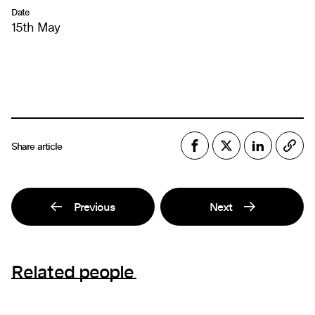
Date
15th May
Share article
Previous
Next
Related people