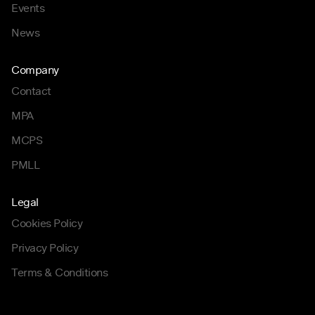
Events
News
Company
Contact
MPA
MCPS
PMLL
Legal
Cookies Policy
Privacy Policy
Terms & Conditions