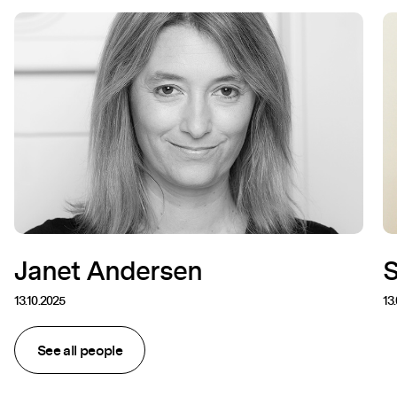
Janet Andersen
13.10.2025
13
See all people