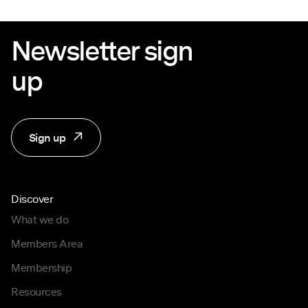
Newsletter sign
up
Sign up
Discover
What we do
Members Area
Membership
Resources