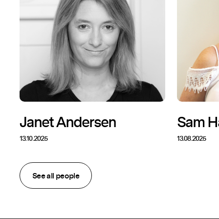
Janet Andersen
Sam H
13.10.2025
13.08.2025
See all people