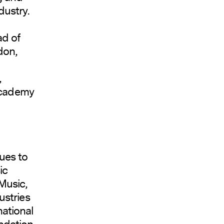
dustry.
ad of
don,
,
 Academy
ues to
ic
Music,
ustries
national
ndation.