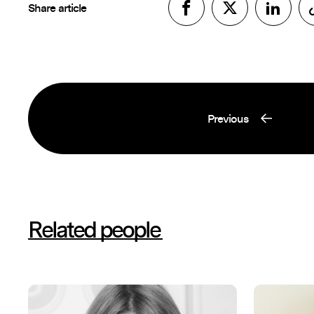
Share article
Previous
Related people