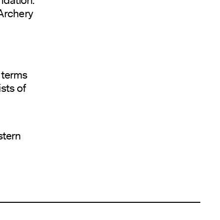
 Archery
g terms
sts of
stern