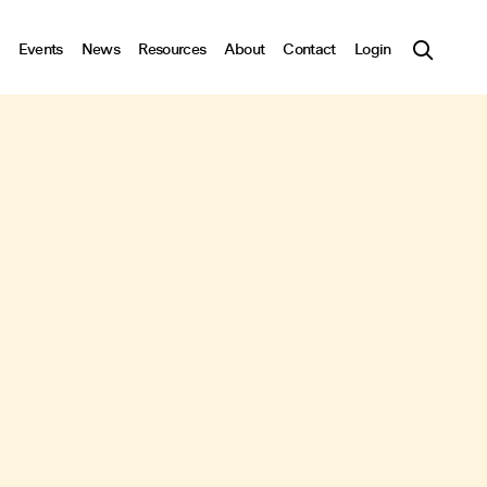
Events
News
Resources
About
Contact
Login