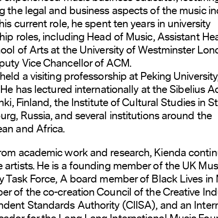
g the legal and business aspects of the music in
his current role, he spent ten years in university
hip roles, including Head of Music, Assistant He
ool of Arts at the University of Westminster Lon
uty Vice Chancellor of ACM.
held a visiting professorship at Peking University
. He has lectured internationally at the Sibelius
nki, Finland, the Institute of Cultural Studies in St
urg, Russia, and several institutions around the
an and Africa.
rom academic work and research, Kienda contin
artists. He is a founding member of the UK Mus
ty Task Force, A board member of Black Lives in 
r of the co-creation Council of the Creative Ind
dent Standards Authority (CIISA), and an Inter
dor for the Lang Lang International Music Fou