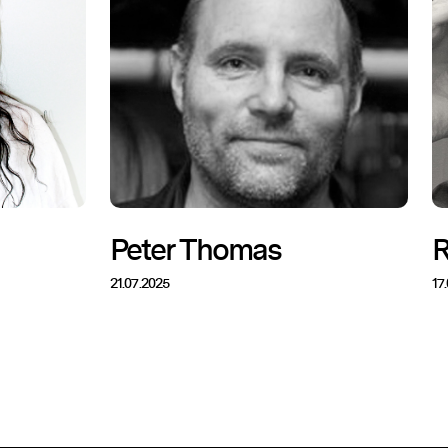
Peter Thomas
R
21.07.2025
17