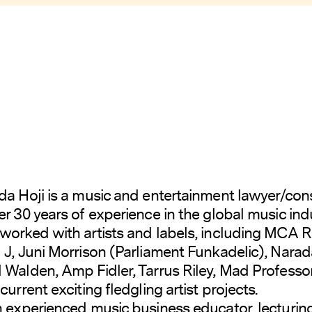
da Hoji is a music and entertainment lawyer/con
er 30 years of experience in the global music indu
worked with artists and labels, including MCA 
 J, Juni Morrison (Parliament Funkadelic), Narad
 Walden, Amp Fidler, Tarrus Riley, Mad Professo
current exciting fledgling artist projects.
n experienced music business educator, lecturin