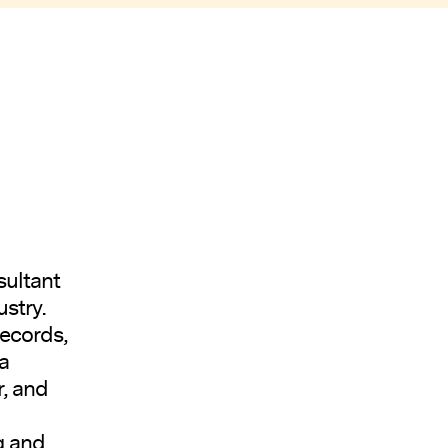
sultant
stry.
Records,
a
r, and
g and