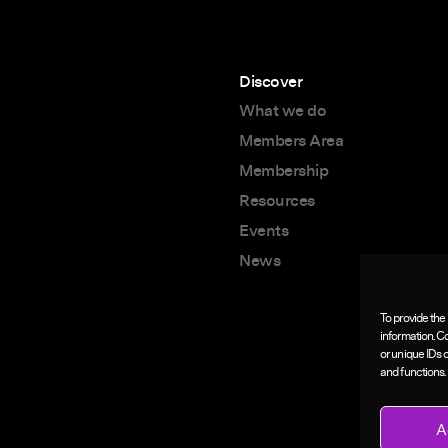
Discover
What we do
Members Area
Membership
Resources
Events
News
To provide the
information. C
or unique IDs 
and functions.
A