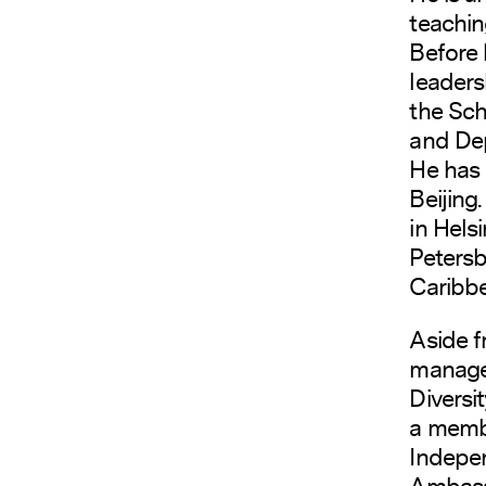
teachin
Before 
leaders
the Sch
and Dep
He has 
Beijing
in Helsi
Petersb
Caribbe
Aside f
manage 
Diversi
a membe
Indepen
Ambassa