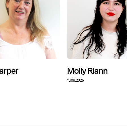
arper
Molly Riann
13.08.2025