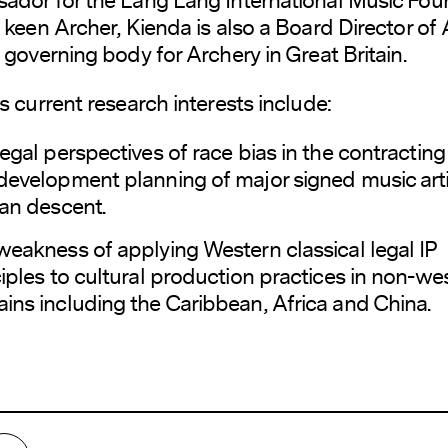
 keen Archer, Kienda is also a Board Director of
 governing body for Archery in Great Britain.
s current research interests include:
egal perspectives of race bias in the contractin
development planning of major signed music arti
can descent.
weakness of applying Western classical legal IP
iples to cultural production practices in non-we
ins including the Caribbean, Africa and China.