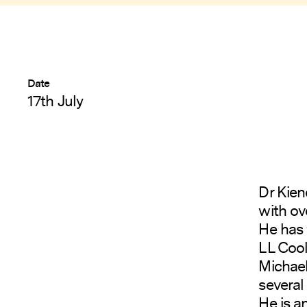
Date
17th July
Dr Kien
with ov
He has 
LL Cool
Michael
several 
He is a