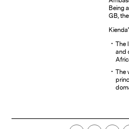
Being a
GB, the
Kienda’
The l
and 
Afri
The 
princ
doma