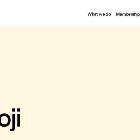
What we do
Membership
ji