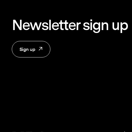
Newsletter sign up
Sign up