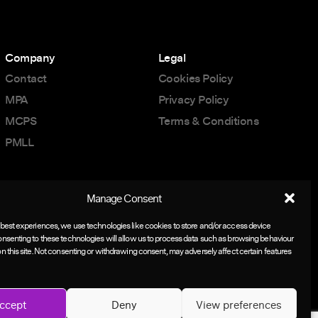
Company
Legal
Contact
Cookies Policy
MPA
Privacy Policy
MCPS
Terms & Conditions
PMLL
Manage Consent
 best experiences, we use technologies like cookies to store and/or access device
onsenting to these technologies will allow us to process data such as browsing behaviour
on this site. Not consenting or withdrawing consent, may adversely affect certain features
ccept
Deny
View preferences