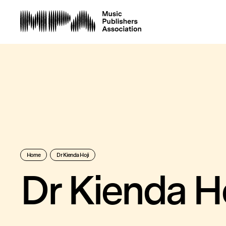
Home
Dr Kienda Hoji
Dr Kienda Ho