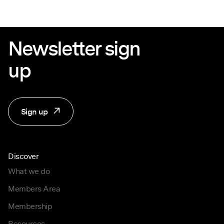
Newsletter sign
up
Sign up
Discover
What we do
Members Area
Membership
Resources