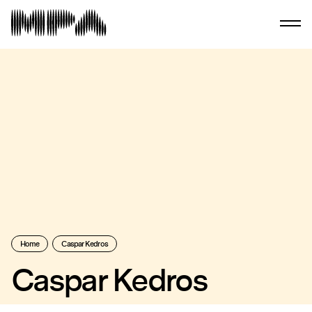
Home
Caspar Kedros
Caspar Kedros