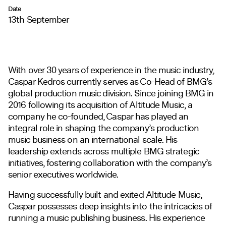
Date
13th September
With over 30 years of experience in the music industry,
Caspar Kedros currently serves as Co-Head of BMG’s
global production music division. Since joining BMG in
2016 following its acquisition of Altitude Music, a
company he co-founded, Caspar has played an
integral role in shaping the company’s production
music business on an international scale. His
leadership extends across multiple BMG strategic
initiatives, fostering collaboration with the company’s
senior executives worldwide.
Having successfully built and exited Altitude Music,
Caspar possesses deep insights into the intricacies of
running a music publishing business. His experience