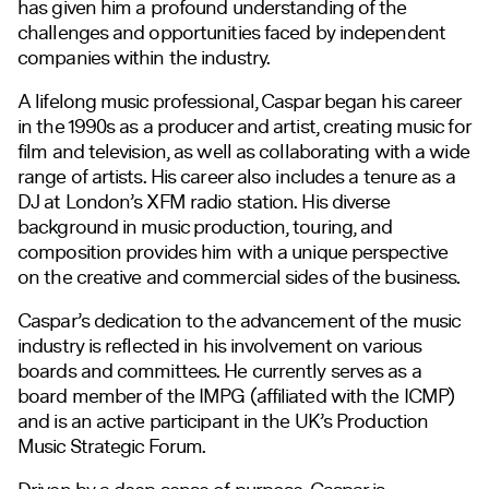
has given him a profound understanding of the
challenges and opportunities faced by independent
companies within the industry.
A lifelong music professional, Caspar began his career
in the 1990s as a producer and artist, creating music for
film and television, as well as collaborating with a wide
range of artists. His career also includes a tenure as a
DJ at London’s XFM radio station. His diverse
background in music production, touring, and
composition provides him with a unique perspective
on the creative and commercial sides of the business.
Caspar’s dedication to the advancement of the music
industry is reflected in his involvement on various
boards and committees. He currently serves as a
board member of the IMPG (affiliated with the ICMP)
and is an active participant in the UK’s Production
Music Strategic Forum.