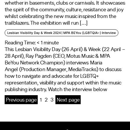
whether in basements, clubs or carnivals. It showcases
the spirit of the community, culture, resistance and joy
whilst celebrating the new music inspired from the
trailblazers. The exhibition will run […]
Lesbian Visibility Day & Week 2024 | MPA BEYou (LGBTQIA+) Interview
Reading Time:
< 1
minute
This Lesbian Visibility Day (26 April) & Week (22 April –
28 April), Ray Pagden (CEO, Motus Music & MPA
BeYou Network Champion) interviews Maria
Angel (Production Manager, MediaTracks) to discuss
how to navigate and advocate for LGBTQ+
representation, visibility and support within the music
publishing industry. Watch the interview below
Previous page
1
2
3
Next page