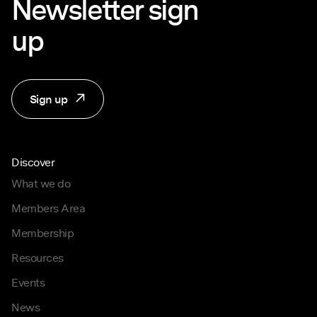
Newsletter sign
up
Sign up
Discover
What we do
Members Area
Membership
Resources
Events
News