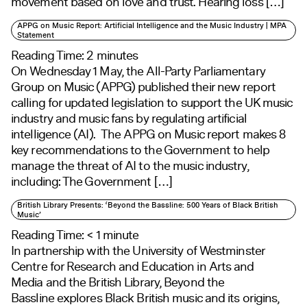
movement based on love and trust. Hearing loss […]
APPG on Music Report: Artificial Intelligence and the Music Industry | MPA
Statement
Reading Time:
2
minutes
On Wednesday 1 May, the All-Party Parliamentary
Group on Music (APPG) published their new report
calling for updated legislation to support the UK music
industry and music fans by regulating artificial
intelligence (AI). The APPG on Music report makes 8
key recommendations to the Government to help
manage the threat of AI to the music industry,
including: The Government […]
British Library Presents: ‘Beyond the Bassline: 500 Years of Black British
Music’
Reading Time:
< 1
minute
In partnership with the University of Westminster
Centre for Research and Education in Arts and
Media and the British Library, Beyond the
Bassline explores Black British music and its origins,