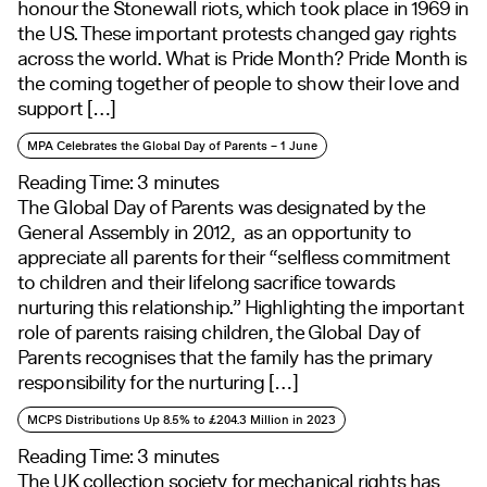
honour the Stonewall riots, which took place in 1969 in
the US. These important protests changed gay rights
across the world. What is Pride Month? Pride Month is
the coming together of people to show their love and
support […]
MPA Celebrates the Global Day of Parents – 1 June
Reading Time:
3
minutes
The Global Day of Parents was designated by the
General Assembly in 2012, as an opportunity to
appreciate all parents for their “selfless commitment
to children and their lifelong sacrifice towards
nurturing this relationship.” Highlighting the important
role of parents raising children, the Global Day of
Parents recognises that the family has the primary
responsibility for the nurturing […]
MCPS Distributions Up 8.5% to £204.3 Million in 2023
Reading Time:
3
minutes
The UK collection society for mechanical rights has