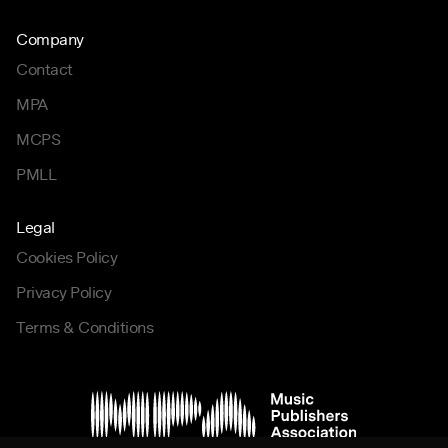
Company
Contact
MPA
MCPS
PMLL
Legal
Cookies Policy
Privacy Policy
Terms & Conditions