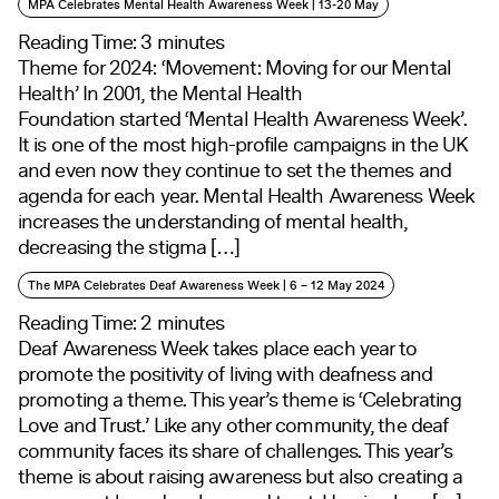
MPA Celebrates Mental Health Awareness Week | 13-20 May
Reading Time:
3
minutes
Theme for 2024: ‘Movement: Moving for our Mental
Health’ In 2001, the Mental Health
Foundation started ‘Mental Health Awareness Week’.
It is one of the most high-profile campaigns in the UK
and even now they continue to set the themes and
agenda for each year. Mental Health Awareness Week
increases the understanding of mental health,
decreasing the stigma […]
The MPA Celebrates Deaf Awareness Week | 6 – 12 May 2024
Reading Time:
2
minutes
Deaf Awareness Week takes place each year to
promote the positivity of living with deafness and
promoting a theme. This year’s theme is ‘Celebrating
Love and Trust.’ Like any other community, the deaf
community faces its share of challenges. This year’s
theme is about raising awareness but also creating a