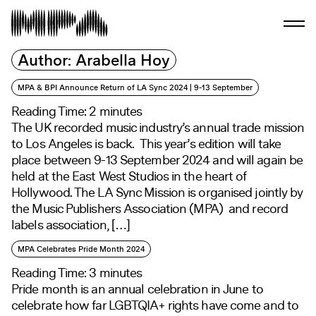
Author:
Arabella Hoy
MPA & BPI Announce Return of LA Sync 2024 | 9-13 September
Reading Time:
2
minutes
The UK recorded music industry’s annual trade mission
to Los Angeles is back. This year’s edition will take
place between 9-13 September 2024 and will again be
held at the East West Studios in the heart of
Hollywood. The LA Sync Mission is organised jointly by
the Music Publishers Association (MPA) and record
labels association, […]
MPA Celebrates Pride Month 2024
Reading Time:
3
minutes
Pride month is an annual celebration in June to
celebrate how far LGBTQIA+ rights have come and to