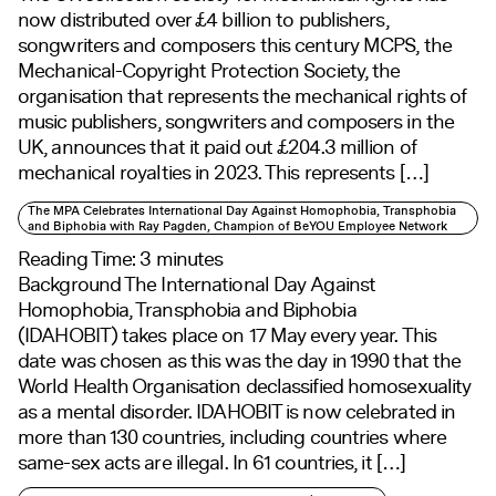
now distributed over £4 billion to publishers,
songwriters and composers this century MCPS, the
Mechanical-Copyright Protection Society, the
organisation that represents the mechanical rights of
music publishers, songwriters and composers in the
UK, announces that it paid out £204.3 million of
mechanical royalties in 2023. This represents […]
The MPA Celebrates International Day Against Homophobia, Transphobia
and Biphobia with Ray Pagden, Champion of BeYOU Employee Network
Reading Time:
3
minutes
Background The International Day Against
Homophobia, Transphobia and Biphobia
(IDAHOBIT) takes place on 17 May every year. This
date was chosen as this was the day in 1990 that the
World Health Organisation declassified homosexuality
as a mental disorder. IDAHOBIT is now celebrated in
more than 130 countries, including countries where
same-sex acts are illegal. In 61 countries, it […]