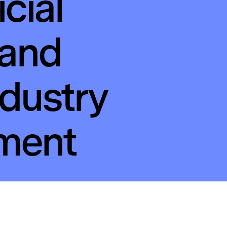
icial
 and
ndustry
ement