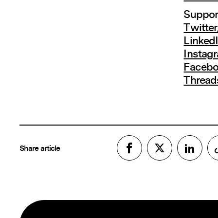
Support
Twitte
Linked
Instag
Faceb
Thread
Share article