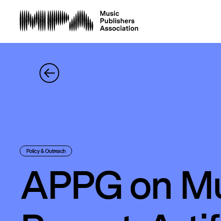
Policy & Outreach
APPG on Mu