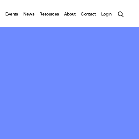
Events
News
Resources
About
Contact
Login