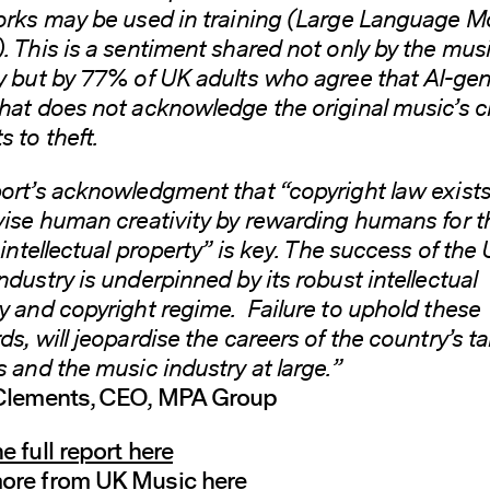
orks may be used in training (Large Language M
. This is a sentiment shared not only by the mus
y but by 77% of UK adults who agree that AI-ge
hat does not acknowledge the original music’s c
 to theft.
ort’s acknowledgment that “copyright law exists
vise human creativity by rewarding humans for t
 intellectual property” is key. The success of the 
ndustry is underpinned by its robust intellectual
y and copyright regime. Failure to uphold these
ds, will jeopardise the careers of the country’s t
s and the music industry at large.”
 Clements, CEO, MPA Group
e full report here
ore from UK Music here