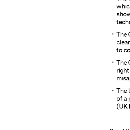
whic
show
tech
The 
clear
to c
The 
right
misa
The 
of a 
(
UK 