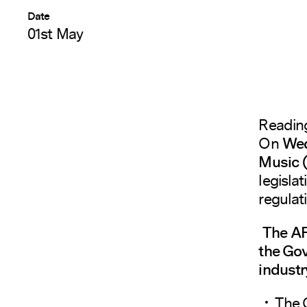
Date
01st May
Readin
On
Wed
Music
legisla
regulat
The AP
the Gov
industr
The 