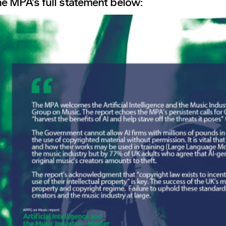
e MPA’s full statement below: