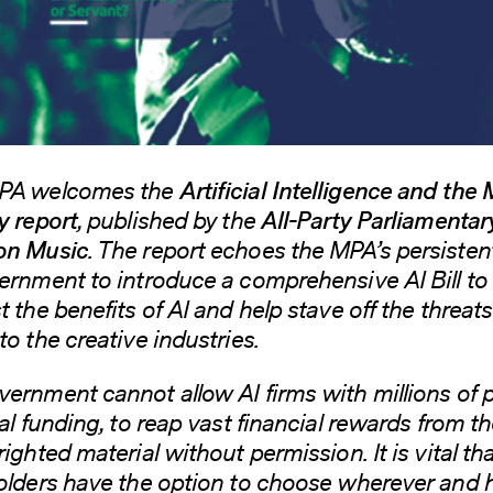
PA welcomes the
Artificial Intelligence and the
y report
, published by the
All-Party Parliamentar
on Music
. The report echoes the MPA’s persistent
ernment to introduce a comprehensive AI Bill to
 the benefits of AI and help stave off the threats 
to the creative industries.
ernment cannot allow AI firms with millions of
tal funding, to reap vast financial rewards from t
ighted material without permission. It is vital th
olders have the option to choose wherever and