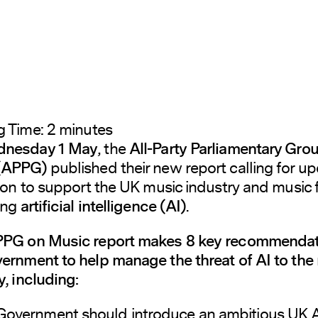
g Time:
2
minutes
nesday 1 May
, the
All-Party Parliamentary Gro
 (APPG)
published their new report calling for u
tion to support the UK music industry and music 
ing
artificial intelligence (AI)
.
PG on Music report makes 8 key recommendat
ernment to help manage the threat of AI to the
y, including:
Government should introduce an ambitious UK A