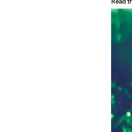
Read th