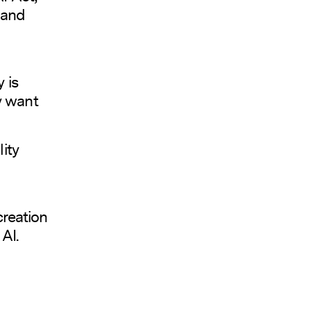
 and
 is
ey want
ity
creation
AI.