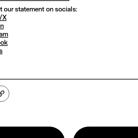
 our statement on socials:
r/X
In
ram
ook
s