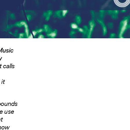
 Music
y
 calls
it
 pounds
he use
at
 how