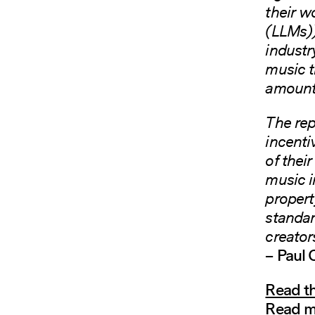
their w
(LLMs))
industr
music t
amounts
The rep
incenti
of their
music i
propert
standar
creator
– Paul
Read th
Read m