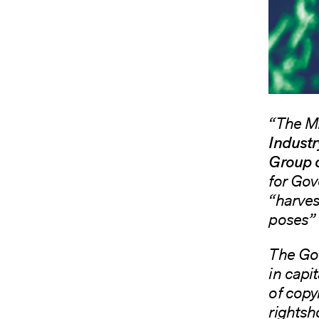
“The M
Industr
Group 
for Gov
“harvest
poses” 
The Gov
in capi
of copyr
rightsh