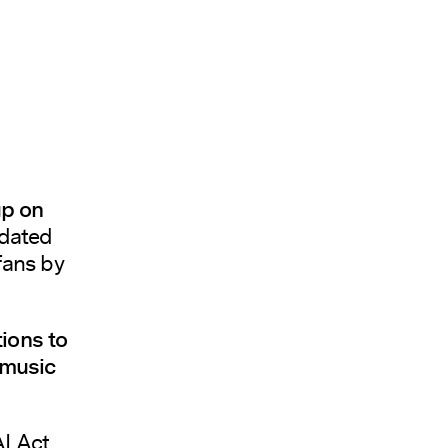
up on
pdated
fans by
ions to
 music
I Act,