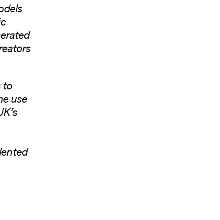
odels
ic
nerated
reators
 to
he use
UK’s
alented