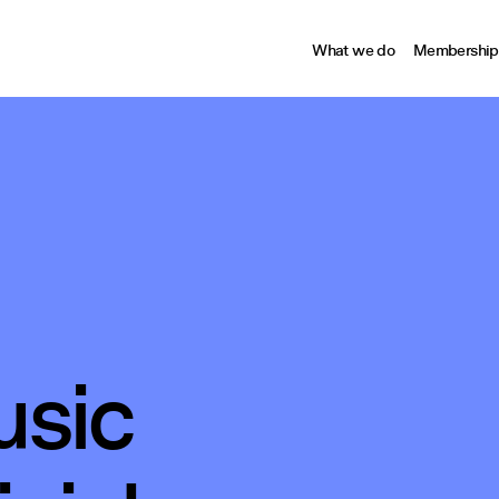
What we do
Membership
sic