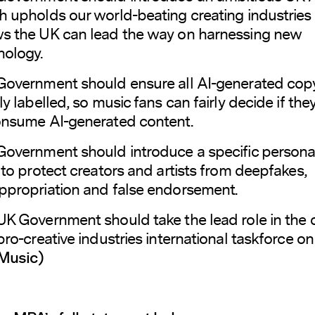
h upholds our world-beating creating industries
s the UK can lead the way on harnessing new
nology.
Government should ensure all AI-generated copy
ly labelled, so music fans can fairly decide if th
onsume AI-generated content.
Government should introduce a specific personal
 to protect creators and artists from deepfakes,
ppropriation and false endorsement.
UK Government should take the lead role in the 
pro-creative industries international taskforce on 
Music)