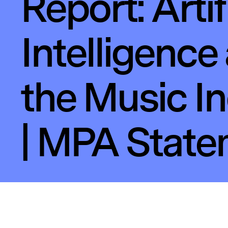
Report: Artif
Intelligence
the Music I
| MPA Stat