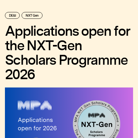
DE&I
NXT Gen
Applications open for
the NXT-Gen
Scholars Programme
2026