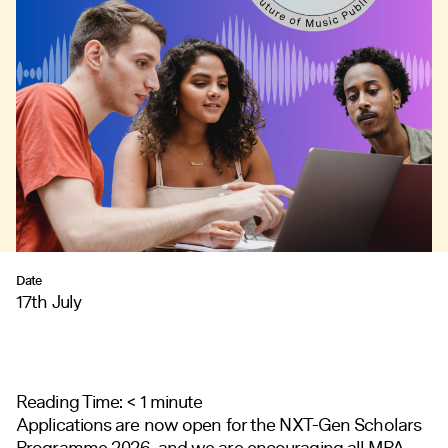
Date
17th July
Reading Time:
< 1
minute
Applications are now open for the NXT-Gen Scholars
Programme 2026, and we are encouraging all MPA