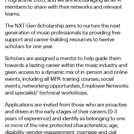
members to share with their networks and relevant
teams.
The
NXT-Gen Scholarship
aims to nurture the next
generation of music professionals by providing free
support and career-building resources to twelve
scholars for one year.
Scholars are assigned a mentor to help guide them
towards a lasting career within the music industry and
given access to a dynamic mix of in-person and online
events, including all MPA training courses, social
events, networking opportunities, Employee Networks
and specialist/ technical workshops.
Applications are invited from those who are proactive
and driven in the early stages of their careers (0-3
years of experience) and identify as belonging to one
or more of the nine protected characteristics: age,
disability, gender reassignment, marriage and civil