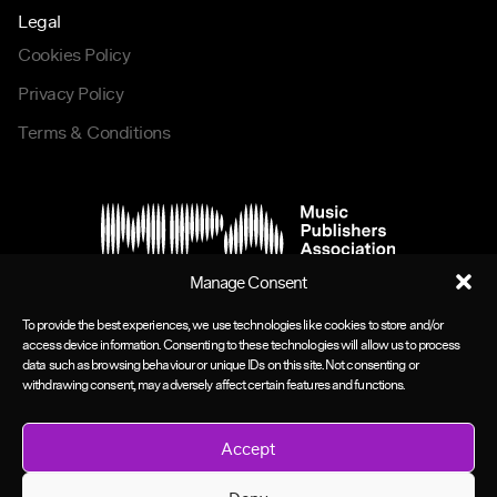
Legal
Cookies Policy
Privacy Policy
Terms & Conditions
Manage Consent
To provide the best experiences, we use technologies like cookies to store and/or
access device information. Consenting to these technologies will allow us to process
data such as browsing behaviour or unique IDs on this site. Not consenting or
withdrawing consent, may adversely affect certain features and functions.
Accept