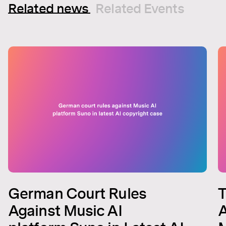
Related news
Related Events
German Court Rules
T
Against Music AI
A