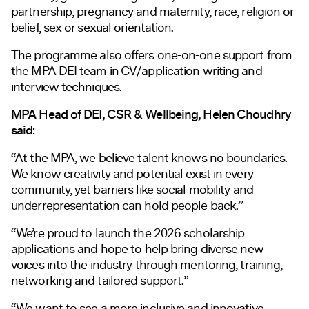
partnership, pregnancy and maternity, race, religion or
belief, sex or sexual orientation.
The programme also offers one-on-one support from
the MPA DEI team in CV/application writing and
interview techniques.
MPA Head of DEI, CSR & Wellbeing, Helen Choudhry
said:
“At the MPA, we believe talent knows no boundaries.
We know creativity and potential exist in every
community, yet barriers like social mobility and
underrepresentation can hold people back.”
“We’re proud to launch the 2026 scholarship
applications and hope to help bring diverse new
voices into the industry through mentoring, training,
networking and tailored support.”
“We want to see a more inclusive and innovative