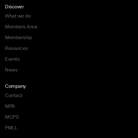
Discover
What we do
Members Area
Membership
Resources
Events
News
Company
Contact
MPA
MCPS
PMLL