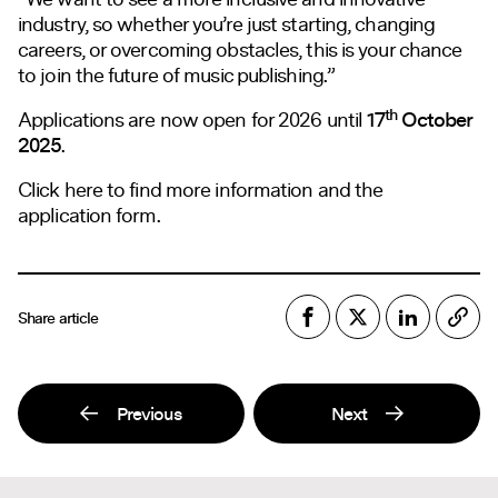
industry, so whether you’re just starting, changing
careers, or overcoming obstacles, this is your chance
to join the future of music publishing.”
th
Applications are now open for 2026 until
17
October
2025
.
Click here to find more information and the
application form.
Share article
Previous
Next