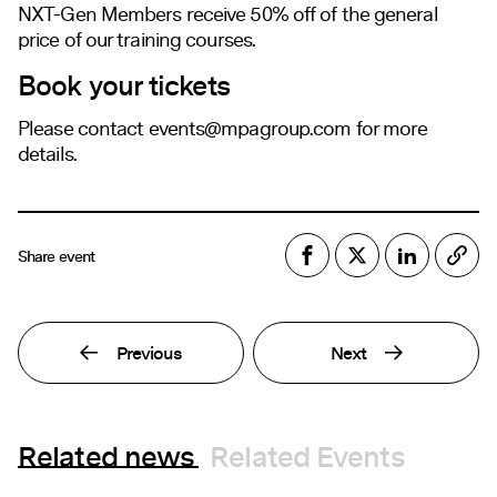
NXT-Gen Members receive 50% off of the general
price of our training courses.
Book your tickets
Please contact
events@mpagroup.com
for more
details.
Share event
Previous
Next
Related news
Related Events