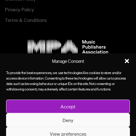
Privacy Policy
Terms & Conditions
Manage Consent
To provide the best experiences, we use technologies like cookies to store and/or
access device information. Consenting to these technologies will allow us to process
data such as browsing behaviour or unique IDs on this site. Not consenting or
withdrawing consent, may adversely affect certain features and functions.
Accept
Deny
View preferences