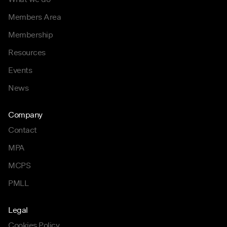
Members Area
Membership
Resources
Events
News
Company
Contact
MPA
MCPS
PMLL
Legal
Cookies Policy