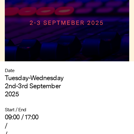
Date
Tuesday-Wednesday
2nd-3rd September
2025
Start / End
09:00 / 17:00
/