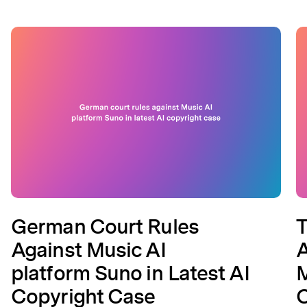
German Court Rules
T
Against Music AI
A
platform Suno in Latest AI
M
Copyright Case
C