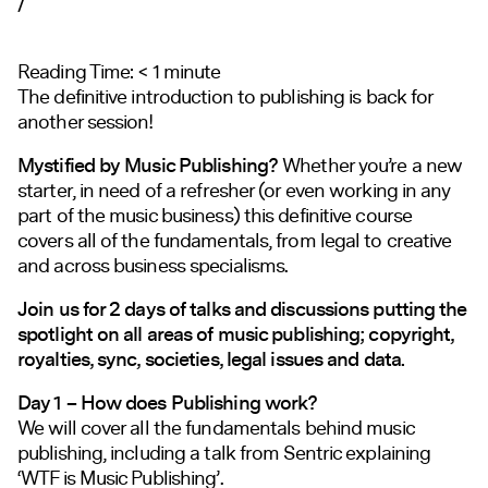
/
Reading Time:
< 1
minute
The definitive introduction to publishing is back for
another session!
Mystified by Music Publishing?
Whether you’re a new
starter, in need of a refresher (or even working in any
part of the music business) this definitive course
covers all of the fundamentals, from legal to creative
and across business specialisms.
Join us for 2 days of talks and discussions putting the
spotlight on all areas of music publishing; copyright,
royalties, sync, societies, legal issues and data.
Day 1 – How does Publishing work?
We will cover all the fundamentals behind music
publishing, including a talk from Sentric explaining
‘WTF is Music Publishing’.