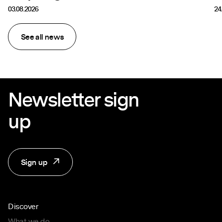
03.08.2026
24
See all news
Newsletter sign
up
Sign up
Discover
What we do