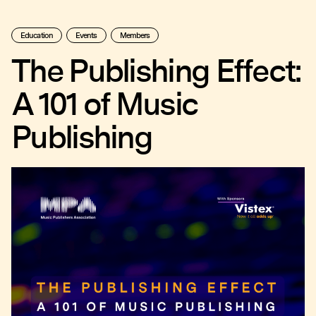
Education
Events
Members
The Publishing Effect:
A 101 of Music
Publishing