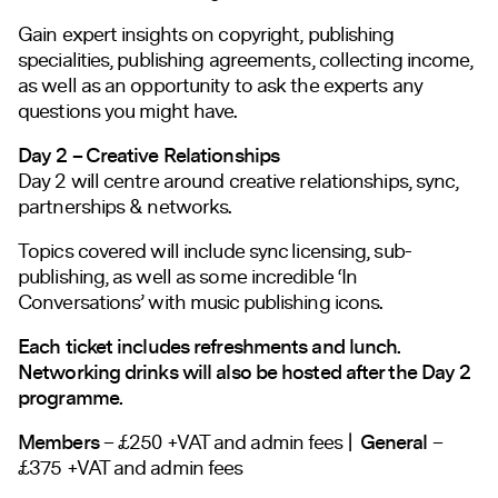
Gain expert insights on copyright, publishing
specialities, publishing agreements, collecting income,
as well as an opportunity to ask the experts any
questions you might have.
Day 2 – Creative Relationships
Day 2 will centre around creative relationships, sync,
partnerships & networks.
Topics covered will include sync licensing, sub-
publishing, as well as some incredible ‘In
Conversations’ with music publishing icons.
Each ticket includes refreshments and lunch.
Networking drinks will also be hosted after the Day 2
programme.
Members
– £250 +VAT and admin fees |
General
–
£375 +VAT and admin fees