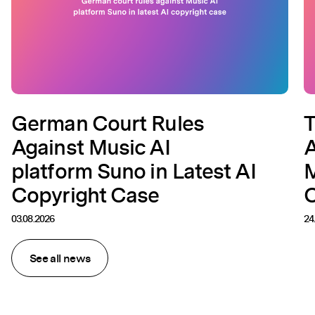
German Court Rules
T
Against Music AI
A
platform Suno in Latest AI
M
Copyright Case
C
03.08.2026
24
See all news