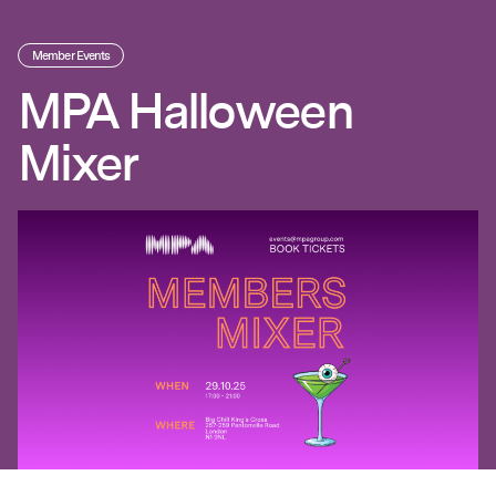
Member Events
MPA Halloween
Mixer