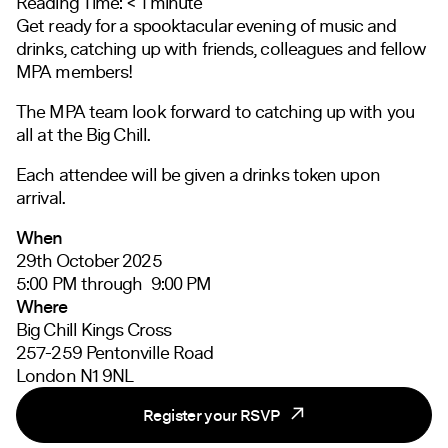
Reading Time:
< 1
minute
Get ready for a spooktacular evening of music and
drinks, catching up with friends, colleagues and fellow
MPA members!
The MPA team look forward to catching up with you
all at the Big Chill.
Each attendee will be given a drinks token upon
arrival.
When
29th October 2025
5:00 PM through 9:00 PM
Where
Big Chill Kings Cross
257-259 Pentonville Road
London N1 9NL
Register your RSVP