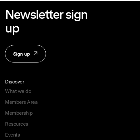
Newsletter sign
up
Sign up
Discover
What we do
Members Area
Membership
Resources
Events