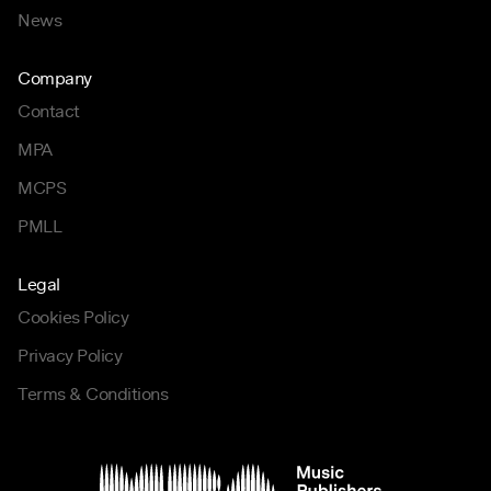
News
Company
Contact
MPA
MCPS
PMLL
Legal
Cookies Policy
Privacy Policy
Terms & Conditions