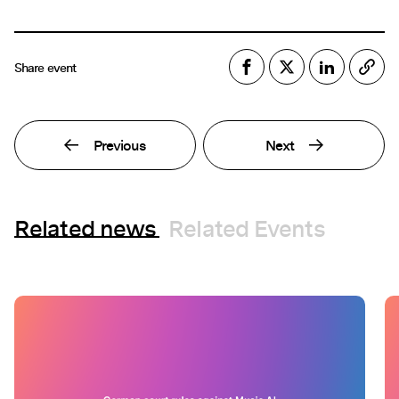
Share event
Previous
Next
Related news
Related Events