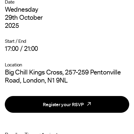
Date
Wednesday
29th October
2025
Start / End
17:00 / 21:00
Location
Big Chill Kings Cross, 257-259 Pentonville
Road, London, N1 9NL
Register your RSVP