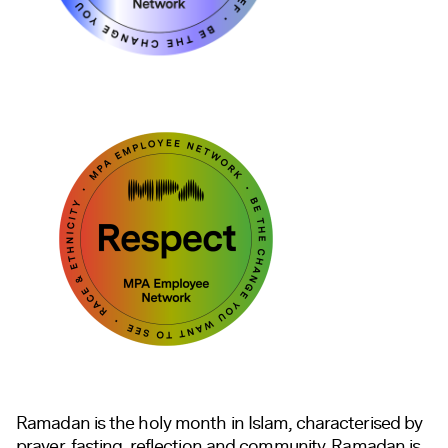
Ramadan is the holy month in Islam, characterised by
prayer, fasting, reflection and community. Ramadan is