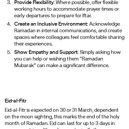
Provide Flexibility
: Where possible, offer flexible
working hours to accommodate prayer times or
early departures to prepare for Iftar.
Create an Inclusive Environment
: Acknowledge
Ramadan in internal communications, and create
spaces where colleagues feel comfortable sharing
their experiences.
Show Empathy and Support
: Simply asking how
you can help or wishing them “Ramadan
Mubarak” can make a significant difference.
Eid-al-Fitr
Eid-al-Fitr is expected on 30 or 31 March, dependent
on the moon sighting, this marks the end of the holy
month of Ramadan. Eid can last for up to 3 days in