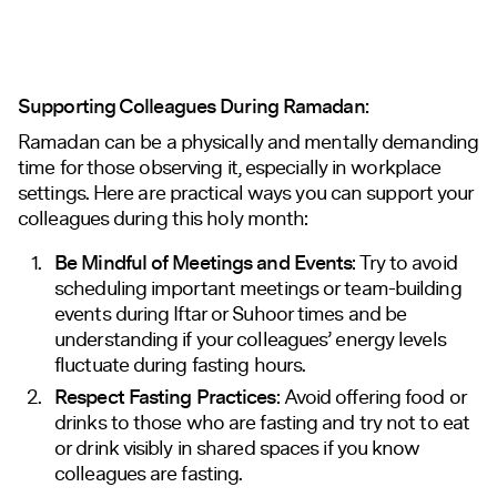
Supporting Colleagues During Ramadan:
Ramadan can be a physically and mentally demanding
time for those observing it, especially in workplace
settings. Here are practical ways you can support your
colleagues during this holy month:
Be Mindful of Meetings and Events
: Try to avoid
scheduling important meetings or team-building
events during Iftar or Suhoor times and be
understanding if your colleagues’ energy levels
fluctuate during fasting hours.
Respect Fasting Practices
: Avoid offering food or
drinks to those who are fasting and try not to eat
or drink visibly in shared spaces if you know
colleagues are fasting.