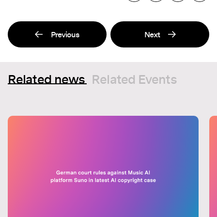
Previous
Next
Related news
Related Events