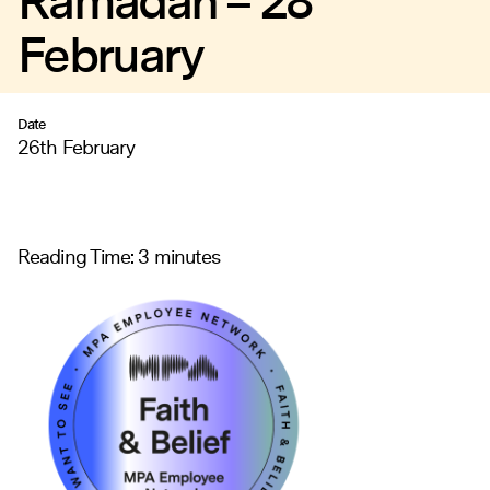
Ramadan – 28
February
Date
26th February
Reading Time:
3
minutes