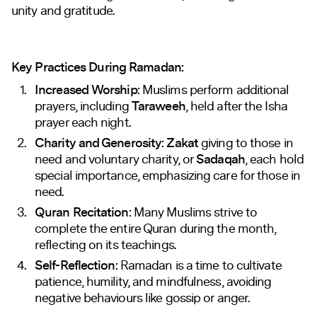
unity and gratitude.
Key Practices During Ramadan:
Increased Worship
: Muslims perform additional
prayers, including
Taraweeh
, held after the Isha
prayer each night.
Charity and Generosity
:
Zakat
giving to those in
need and voluntary charity, or
Sadaqah
, each hold
special importance, emphasizing care for those in
need.
Quran Recitation
: Many Muslims strive to
complete the entire Quran during the month,
reflecting on its teachings.
Self-Reflection
: Ramadan is a time to cultivate
patience, humility, and mindfulness, avoiding
negative behaviours like gossip or anger.