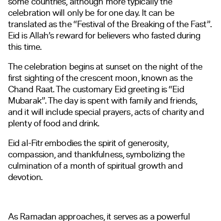
some countries, although more typically the
celebration will only be for one day. It can be
translated as the “Festival of the Breaking of the Fast”.
Eid is Allah’s reward for believers who fasted during
this time.
The celebration begins at sunset on the night of the
first sighting of the crescent moon, known as the
Chand Raat. The customary Eid greeting is “Eid
Mubarak”. The day is spent with family and friends,
and it will include special prayers, acts of charity and
plenty of food and drink.
Eid al-Fitr embodies the spirit of generosity,
compassion, and thankfulness, symbolizing the
culmination of a month of spiritual growth and
devotion.
As Ramadan approaches, it serves as a powerful