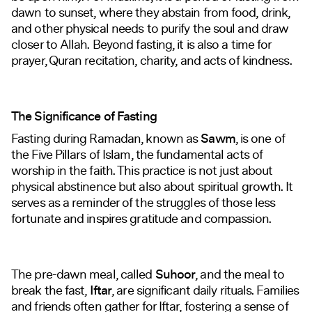
dawn to sunset, where they abstain from food, drink,
and other physical needs to purify the soul and draw
closer to Allah. Beyond fasting, it is also a time for
prayer, Quran recitation, charity, and acts of kindness.
The Significance of Fasting
Fasting during Ramadan, known as
Sawm
, is one of
the Five Pillars of Islam, the fundamental acts of
worship in the faith. This practice is not just about
physical abstinence but also about spiritual growth. It
serves as a reminder of the struggles of those less
fortunate and inspires gratitude and compassion.
The pre-dawn meal, called
Suhoor
, and the meal to
break the fast,
Iftar
, are significant daily rituals. Families
and friends often gather for Iftar, fostering a sense of