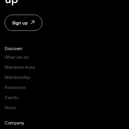
Sign up
Discover
What we do
Members Area
Membership
Resources
Events
News
Company