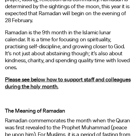
determined by the sightings of the moon, this year it is
expected that Ramadan will begin on the evening of
28 February.
Ramadan is the 9th month in the Islamic lunar
calendar. It is a time for focusing on spirituality,
practising self-discipline, and growing closer to God.
It’s not just about abstaining though; it’s also about
kindness, charity, and spending quality time with loved
ones.
Please see below how to support staff and colleagues
during the holy month.
The Meaning of Ramadan
Ramadan commemorates the month when the Quran
was first revealed to the Prophet Muhammad (peace
be upon him). For Muslims, it is a period of fasting from