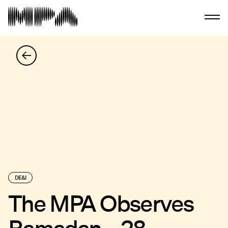
DE&I
The MPA Observes