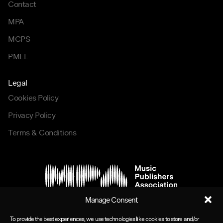
Contact
MPA
MCPS
PMLL
Legal
Cookies Policy
Privacy Policy
Terms & Conditions
Manage Consent
To provide the best experiences, we use technologies like cookies to store and/or