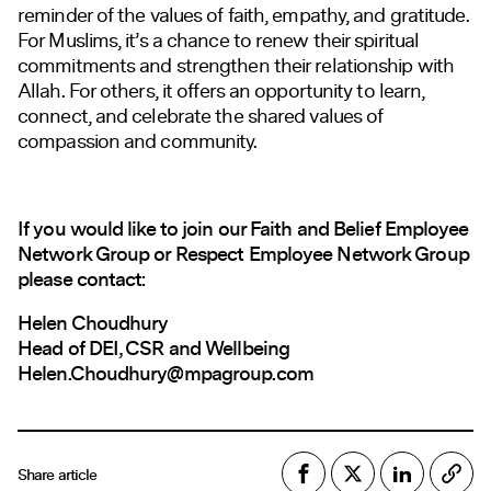
reminder of the values of faith, empathy, and gratitude.
For Muslims, it’s a chance to renew their spiritual
commitments and strengthen their relationship with
Allah. For others, it offers an opportunity to learn,
connect, and celebrate the shared values of
compassion and community.
If you would like to join our Faith and Belief Employee
Network Group or Respect Employee Network Group
please contact:
Helen Choudhury
Head of DEI, CSR and Wellbeing
Helen.Choudhury@mpagroup.com
Share article