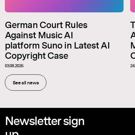
German Court Rules
T
Against Music AI
A
platform Suno in Latest AI
M
Copyright Case
C
03.08.2026
24
See all news
Newsletter sign
up