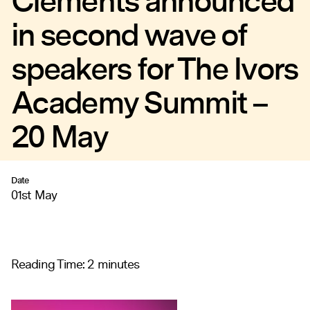
Clements announced
in second wave of
speakers for The Ivors
Academy Summit –
20 May
Date
01st May
Reading Time:
2
minutes