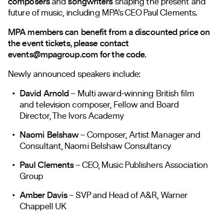
composers
and
songwriters
shaping the present and
future of music, including MPA’s CEO Paul Clements.
MPA members can benefit from a discounted price on
the event tickets, please contact
events@mpagroup.com
for the code.
Newly announced speakers include:
David Arnold
– Multi award-winning British film
and television composer, Fellow and Board
Director, The Ivors Academy
Naomi Belshaw
– Composer, Artist Manager and
Consultant, Naomi Belshaw Consultancy
Paul Clements
– CEO, Music Publishers Association
Group
Amber Davis
– SVP and Head of A&R, Warner
Chappell UK