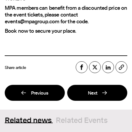
MPA members can benefit from a discounted price on
the event tickets, please contact
events@mpagroup.com
for the code.
Book now to secure your place.
Share article
Previous
Next
Related news
Related Events