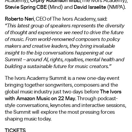
Academy),
Orphy Robinson MBE
(The Ivors Academy),
Stevie Spring CBE
(Mind) and
David Israelite
(NMPA).
Roberto Neri
, CEO of The Ivors Academy, said:
“This latest group of speakers represents the diversity
of thought and experience we need to drive the future
of music. From world-renowned composers to policy
makers and creative leaders, they bring invaluable
insight to the big conversations happening at our
Summit – around AI, rights, royalties, mental health and
building a sustainable future for music creators.”
The Ivors Academy Summit is a new one-day event
bringing together songwriters, composers and the
global music industry just two days before
The Ivors
with Amazon Music on 22 May
. Through podcast-
style conversations, keynotes and interactive sessions,
the Summit will explore the most pressing forces
shaping music today.
TICKETS