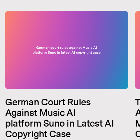
German Court Rules
T
Against Music AI
A
platform Suno in Latest AI
M
Copyright Case
C