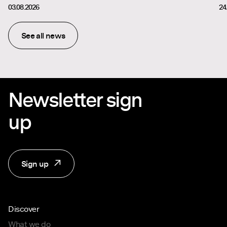
03.08.2026
24
See all news
Newsletter sign
up
Sign up
Discover
What we do