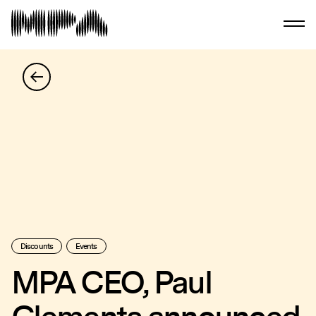
Discounts
Events
MPA CEO, Paul