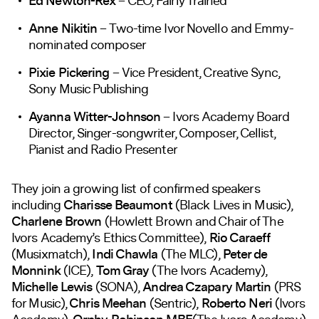
Ed Newton-Rex
– CEO, Fairly Trained
Anne Nikitin
– Two-time Ivor Novello and Emmy-
nominated composer
Pixie Pickering
– Vice President, Creative Sync,
Sony Music Publishing
Ayanna Witter-Johnson
– Ivors Academy Board
Director, Singer-songwriter, Composer, Cellist,
Pianist and Radio Presenter
They join a growing list of confirmed speakers
including
Charisse Beaumont
(Black Lives in Music),
Charlene Brown
(Howlett Brown and Chair of The
Ivors Academy’s Ethics Committee),
Rio Caraeff
(Musixmatch),
Indi Chawla
(The MLC),
Peter de
Monnink
(ICE),
Tom Gray
(The Ivors Academy),
Michelle Lewis
(SONA),
Andrea Czapary Martin
(PRS
for Music),
Chris Meehan
(Sentric),
Roberto Neri
(Ivors