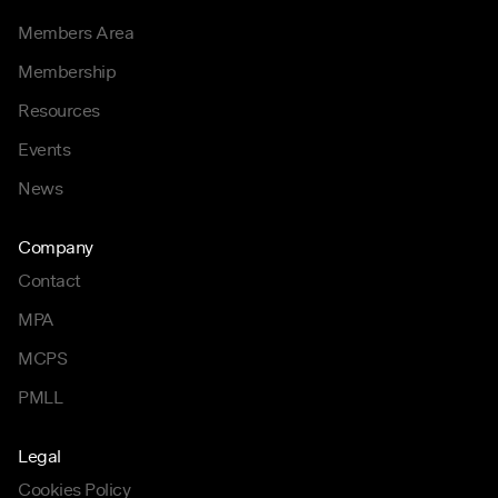
Members Area
Membership
Resources
Events
News
Company
Contact
MPA
MCPS
PMLL
Legal
Cookies Policy