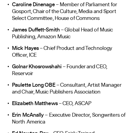
Caroline Dinenage
– Member of Parliament for
Gosport, Chair of the Culture, Media and Sport
Select Committee, House of Commons
James Duffett-Smith
– Global Head of Music
Publishing, Amazon Music
Mick Hayes
– Chief Product and Technology
Officer, ICE
Golnar Khosrowshahi
– Founder and CEO,
Reservoir
Paulette Long OBE
– Consultant, Artist Manager
and Chair, Music Publishers Association
Elizabeth Matthews
– CEO, ASCAP
Erin McAnally
– Executive Director, Songwriters of
North America