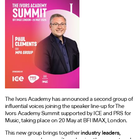
The Ivors Academy has announced a second group of
influential voices joining the speaker line-up for The
Ivors Academy Summit supported by ICE and PRS for
Music, taking place on 20 May at BFI IMAX, London.
This new group brings together
industry leaders,