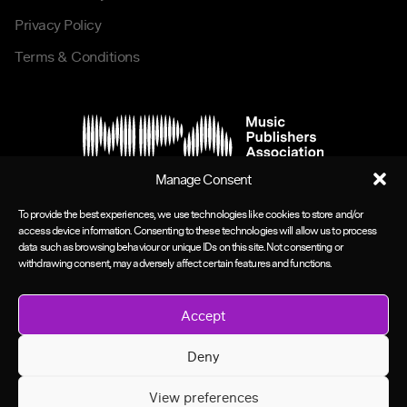
Privacy Policy
Terms & Conditions
Manage Consent
To provide the best experiences, we use technologies like cookies to store and/or
access device information. Consenting to these technologies will allow us to process
data such as browsing behaviour or unique IDs on this site. Not consenting or
withdrawing consent, may adversely affect certain features and functions.
Accept
Deny
View preferences