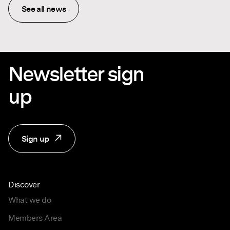
See all news
Newsletter sign
up
Sign up
Discover
What we do
Members Area