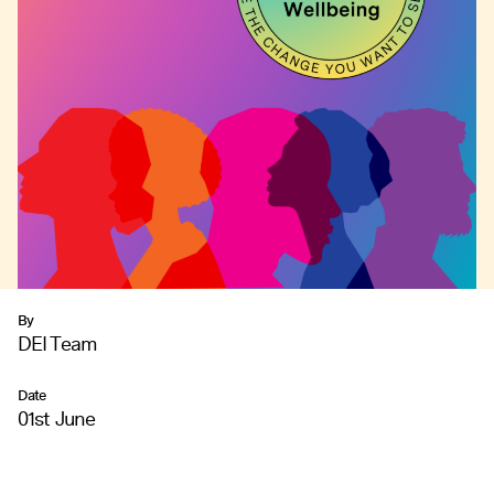
By
DEI Team
Date
01st June