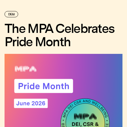
DE&I
The MPA Celebrates
Pride Month