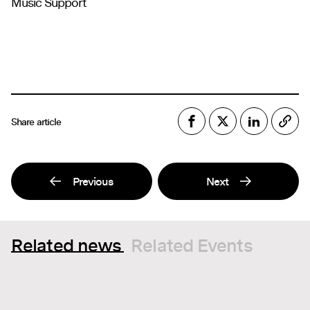
Music Support
Share article
Previous
Next
Related news
Related Events