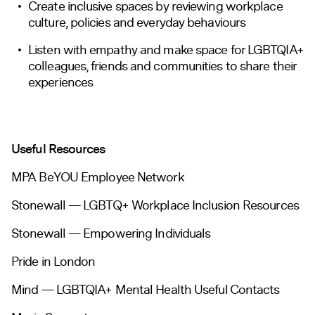
Create inclusive spaces by reviewing workplace
culture, policies and everyday behaviours
Listen with empathy and make space for LGBTQIA+
colleagues, friends and communities to share their
experiences
Useful Resources
MPA BeYOU Employee Network
Stonewall — LGBTQ+ Workplace Inclusion Resources
Stonewall — Empowering Individuals
Pride in London
Mind — LGBTQIA+ Mental Health Useful Contacts