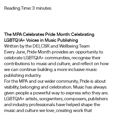
Reading Time:
3
minutes
The MPA Celebrates Pride Month: Celebrating
LGBTQIA+ Voices in Music Publishing
Written by the DEI, CSR and Wellbeing Team
Every June, Pride Month provides an opportunity to
celebrate LGBTQIA+ communities, recognise their
contributions to music and culture, and reflect on how
we can continue building a more inclusive music
publishing industry.
For the MPA and our wider community, Pride is about
visibility, belonging and celebration. Music has always
given people a powerful way to express who they are.
LGBTQIA+ artists, songwriters, composers, publishers
and industry professionals have helped shape the
music and culture we love, creating work that