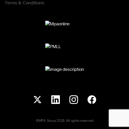
Terms & Conditions
©MPA Group 2026. All rights reserved