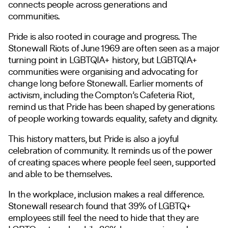
connects people across generations and
communities.
Pride is also rooted in courage and progress. The
Stonewall Riots of June 1969 are often seen as a major
turning point in LGBTQIA+ history, but LGBTQIA+
communities were organising and advocating for
change long before Stonewall. Earlier moments of
activism, including the Compton’s Cafeteria Riot,
remind us that Pride has been shaped by generations
of people working towards equality, safety and dignity.
This history matters, but Pride is also a joyful
celebration of community. It reminds us of the power
of creating spaces where people feel seen, supported
and able to be themselves.
In the workplace, inclusion makes a real difference.
Stonewall research found that 39% of LGBTQ+
employees still feel the need to hide that they are