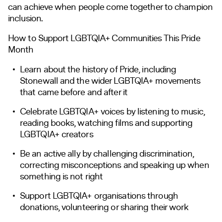
can achieve when people come together to champion
inclusion.
How to Support LGBTQIA+ Communities This Pride
Month
Learn about the history of Pride, including
Stonewall and the wider LGBTQIA+ movements
that came before and after it
Celebrate LGBTQIA+ voices by listening to music,
reading books, watching films and supporting
LGBTQIA+ creators
Be an active ally by challenging discrimination,
correcting misconceptions and speaking up when
something is not right
Support LGBTQIA+ organisations through
donations, volunteering or sharing their work