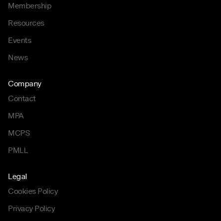
Membership
Resources
Events
News
Company
Contact
MPA
MCPS
PMLL
Legal
Cookies Policy
Privacy Policy