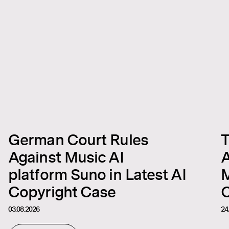
German Court Rules
T
Against Music AI
A
platform Suno in Latest AI
M
Copyright Case
C
03.08.2026
24