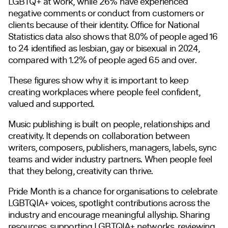
LGBTQ+ at work, while 26% have experienced
negative comments or conduct from customers or
clients because of their identity. Office for National
Statistics data also shows that 8.0% of people aged 16
to 24 identified as lesbian, gay or bisexual in 2024,
compared with 1.2% of people aged 65 and over.
These figures show why it is important to keep
creating workplaces where people feel confident,
valued and supported.
Music publishing is built on people, relationships and
creativity. It depends on collaboration between
writers, composers, publishers, managers, labels, sync
teams and wider industry partners. When people feel
that they belong, creativity can thrive.
Pride Month is a chance for organisations to celebrate
LGBTQIA+ voices, spotlight contributions across the
industry and encourage meaningful allyship. Sharing
resources, supporting LGBTQIA+ networks, reviewing