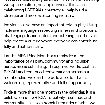
workplace culture, hosting conversations and
celebrating LGBTQIA+ creativity all help build a
stronger and more welcoming industry.
Individuals also have an important role to play. Using
inclusive language, respecting names and pronouns,
challenging discrimination and listening to others all
help create a culture where everyone can contribute
fully and authentically.
For the MPA, Pride Month is a reminder of the
importance of visibility, community and inclusion
across music publishing. Through networks such as
BeYOU and continued conversations across our
membership, we can help build a sector that is
welcoming, representative and full of opportunity.
Pride is more than one month in the calendar. It is a
celebration of LGBTQIA+ creativity, resilience and
community. It is also a hopeful reminder of what we