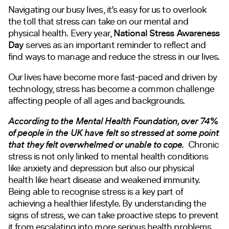
Navigating our busy lives, it’s easy for us to overlook
the toll that stress can take on our mental and
physical health. Every year,
National Stress Awareness
Day
serves as an important reminder to reflect and
find ways to manage and reduce the stress in our lives.
Our lives have become more fast-paced and driven by
technology, stress has become a common challenge
affecting people of all ages and backgrounds.
According to the Mental Health Foundation, over 74%
of people in the UK have felt so stressed at some point
that they felt overwhelmed or unable to cope.
Chronic
stress is not only linked to mental health conditions
like anxiety and depression but also our physical
health like heart disease and weakened immunity.
Being able to recognise stress is a key part of
achieving a healthier lifestyle. By understanding the
signs of stress, we can take proactive steps to prevent
it from escalating into more serious health problems.