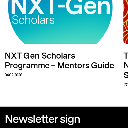
NXT Gen Scholars
T
Programme – Mentors Guide
N
04.02.2026
27
Newsletter sign