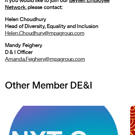
If you would like to join our
BeWell Employee
Network
, please contact:
Helen Choudhury
Head of Diversity, Equality and Inclusion
Helen.Choudhury@mpagroup.com
Mandy Feighery
D & I Officer
Amanda.Feighery@mpagroup.com
Other Member DE&I