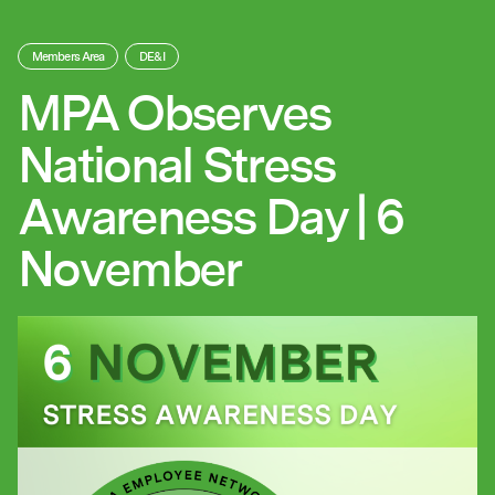
Members Area
DE&I
MPA Observes
National Stress
Awareness Day | 6
November