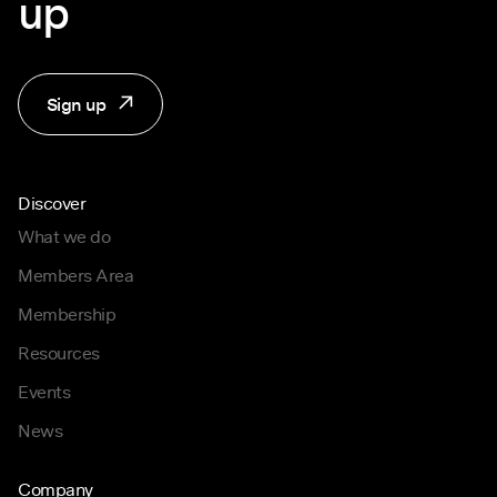
up
Sign up
Discover
What we do
Members Area
Membership
Resources
Events
News
Company