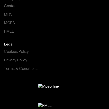
Contact
MPA
MCPS
PMLL
Legal
Cookies Policy
Privacy Policy
Terms & Conditions