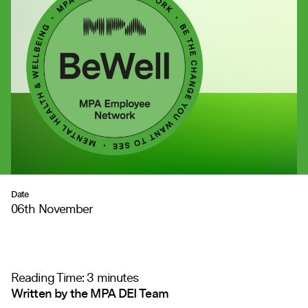
Date
06th November
Reading Time:
3
minutes
Written by the MPA DEI Team