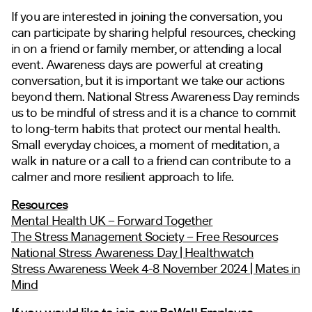
If you are interested in joining the conversation, you
can participate by sharing helpful resources, checking
in on a friend or family member, or attending a local
event. Awareness days are powerful at creating
conversation, but it is important we take our actions
beyond them. National Stress Awareness Day reminds
us to be mindful of stress and it is a chance to commit
to long-term habits that protect our mental health.
Small everyday choices, a moment of meditation, a
walk in nature or a call to a friend can contribute to a
calmer and more resilient approach to life.
Resources
Mental Health UK – Forward Together
The Stress Management Society – Free Resources
National Stress Awareness Day | Healthwatch
Stress Awareness Week 4-8 November 2024 | Mates in
Mind