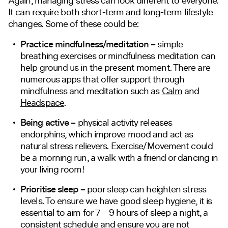
Again, managing stress can look different to everyone.
It can require both short-term and long-term lifestyle
changes. Some of these could be:
Practice mindfulness/meditation –
simple
breathing exercises or mindfulness meditation can
help ground us in the present moment. There are
numerous apps that offer support through
mindfulness and meditation such as
Calm
and
Headspace
.
Being active –
physical activity releases
endorphins, which improve mood and act as
natural stress relievers. Exercise/Movement could
be a morning run, a walk with a friend or dancing in
your living room!
Prioritise sleep –
poor sleep can heighten stress
levels. To ensure we have good sleep hygiene, it is
essential to aim for 7 – 9 hours of sleep a night, a
consistent schedule and ensure you are not