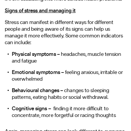
Signs of stress and managing it
Stress can manifest in different ways for different
people and being aware of its signs can help us
manage it more effectively. Some common indicators
can include:
Physical symptoms –
headaches, muscle tension
and fatigue
Emotional symptoms –
feeling anxious, irritable or
overwhelmed
Behavioural changes –
changes to sleeping
patterns, eating habits or social withdrawal.
Cognitive signs –
finding it more difficult to
concentrate, more forgetful or racing thoughts