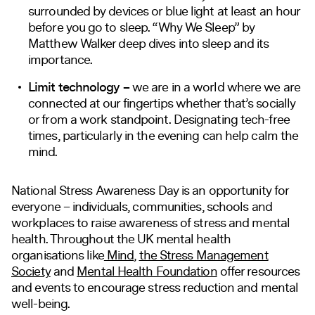
surrounded by devices or blue light at least an hour
before you go to sleep. “Why We Sleep” by
Matthew Walker deep dives into sleep and its
importance.
Limit technology –
we are in a world where we are
connected at our fingertips whether that’s socially
or from a work standpoint. Designating tech-free
times, particularly in the evening can help calm the
mind.
National Stress Awareness Day is an opportunity for
everyone – individuals, communities, schools and
workplaces to raise awareness of stress and mental
health. Throughout the UK mental health
organisations like
Mind
,
the Stress Management
Society
and
Mental Health Foundation
offer resources
and events to encourage stress reduction and mental
well-being.