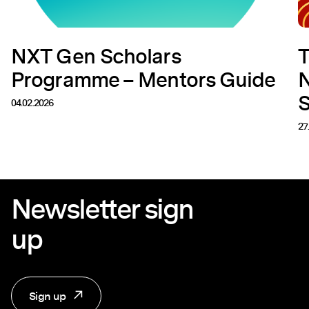
NXT Gen Scholars
T
Programme – Mentors Guide
N
04.02.2026
27
Newsletter sign
up
Sign up