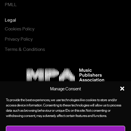
PMLL
Legal
Cookies Policy
Privacy Policy
Terms & Conditions
Manage Consent
To provide the best experiences, we use technologies like cookies to store and/or
access device information. Consenting to these technologies will allow us to process
data such as browsing behaviour or unique IDs on this site. Not consenting or
withdrawing consent, may adversely affect certain features and functions.