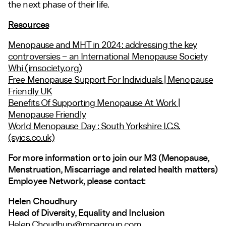
the next phase of their life.
Resources
Menopause and MHT in 2024: addressing the key
controversies – an International Menopause Society
Whi (imsociety.org)
Free Menopause Support For Individuals | Menopause
Friendly UK
Benefits Of Supporting Menopause At Work |
Menopause Friendly
World Menopause Day : South Yorkshire I.C.S.
(syics.co.uk)
For more information or to join our M3 (Menopause,
Menstruation, Miscarriage and related health matters)
Employee Network, please contact:
Helen Choudhury
Head of Diversity, Equality and Inclusion
Helen.Choudhury@mpagroup.com