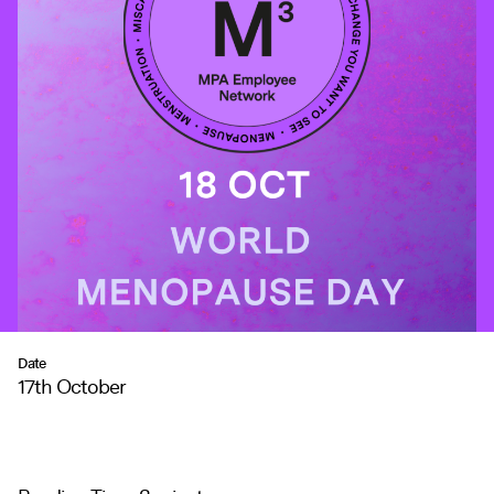
Date
17th October