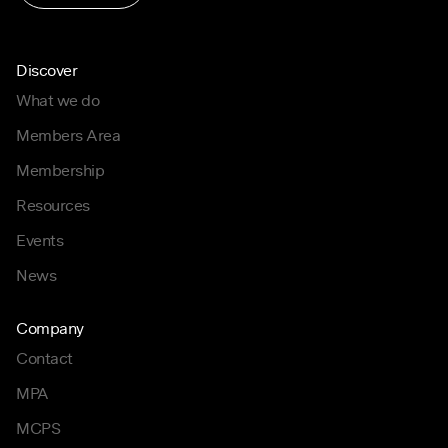
Discover
What we do
Members Area
Membership
Resources
Events
News
Company
Contact
MPA
MCPS