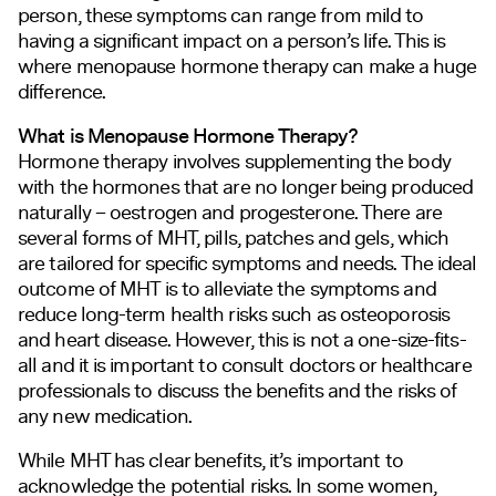
person, these symptoms can range from mild to
having a significant impact on a person’s life. This is
where menopause hormone therapy can make a huge
difference.
What is Menopause Hormone Therapy?
Hormone therapy involves supplementing the body
with the hormones that are no longer being produced
naturally – oestrogen and progesterone. There are
several forms of MHT, pills, patches and gels, which
are tailored for specific symptoms and needs. The ideal
outcome of MHT is to alleviate the symptoms and
reduce long-term health risks such as osteoporosis
and heart disease. However, this is not a one-size-fits-
all and it is important to consult doctors or healthcare
professionals to discuss the benefits and the risks of
any new medication.
While MHT has clear benefits, it’s important to
acknowledge the potential risks. In some women,