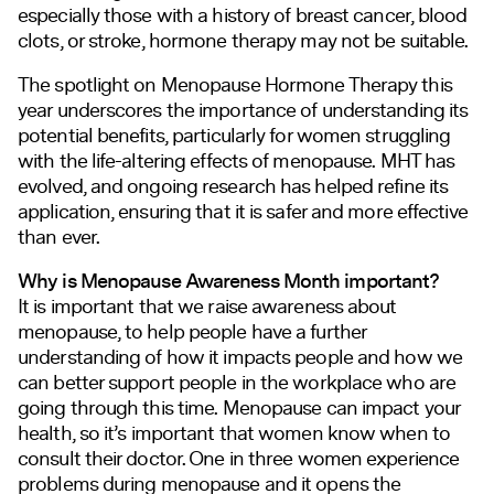
especially those with a history of breast cancer, blood
clots, or stroke, hormone therapy may not be suitable.
The spotlight on Menopause Hormone Therapy this
year underscores the importance of understanding its
potential benefits, particularly for women struggling
with the life-altering effects of menopause. MHT has
evolved, and ongoing research has helped refine its
application, ensuring that it is safer and more effective
than ever.
Why is Menopause Awareness Month important?
It is important that we raise awareness about
menopause, to help people have a further
understanding of how it impacts people and how we
can better support people in the workplace who are
going through this time. Menopause can impact your
health, so it’s important that women know when to
consult their doctor. One in three women experience
problems during menopause and it opens the