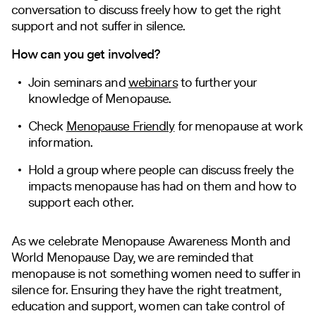
conversation to discuss freely how to get the right
support and not suffer in silence.
How can you get involved?
Join seminars and
webinars
to further your
knowledge of Menopause.
Check
Menopause Friendly
for menopause at work
information.
Hold a group where people can discuss freely the
impacts menopause has had on them and how to
support each other.
As we celebrate Menopause Awareness Month and
World Menopause Day, we are reminded that
menopause is not something women need to suffer in
silence for. Ensuring they have the right treatment,
education and support, women can take control of