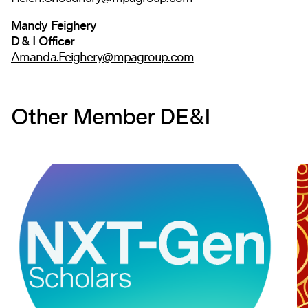
Mandy Feighery
D & I Officer
Amanda.Feighery@mpagroup.com
Other Member DE&I