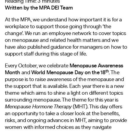
Reading Time:
3
minutes
Written by the MPA DEI Team
At the MPA, we understand how important it is for a
workplace to support those going through ‘the
change’. We run an employee network to cover topics
on menopause and related health matters and we
have also published guidance for managers on how to
support staff during this stage of life.
Every October, we celebrate
Menopause Awareness
th
Month
and
World Menopause Day on the 18
. The
purpose is to raise awareness of the menopause and
the support that is available. Each year there is a new
theme which aims to shine a light on different topics
surrounding menopause. The theme for this year is
Menopause Hormone Therapy
(MHT). This day offers
an opportunity to take a closer look at the benefits,
risks, and ongoing advances in MHT, aiming to provide
women with informed choices as they navigate