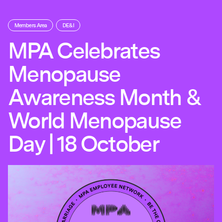
Members Area
DE&I
MPA Celebrates
Menopause
Awareness Month &
World Menopause
Day | 18 October