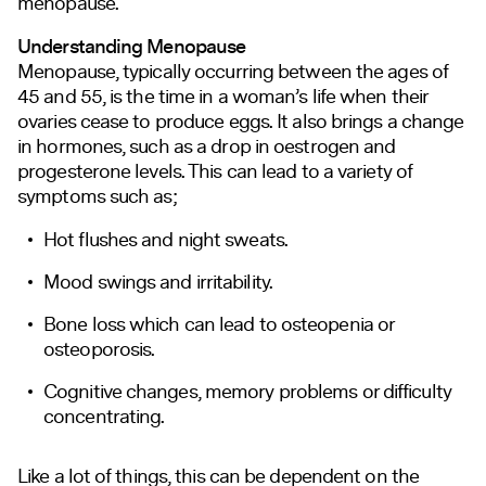
menopause.
Understanding Menopause
Menopause, typically occurring between the ages of
45 and 55, is the time in a woman’s life when their
ovaries cease to produce eggs. It also brings a change
in hormones, such as a drop in oestrogen and
progesterone levels. This can lead to a variety of
symptoms such as;
Hot flushes and night sweats.
Mood swings and irritability.
Bone loss which can lead to osteopenia or
osteoporosis.
Cognitive changes, memory problems or difficulty
concentrating.
Like a lot of things, this can be dependent on the