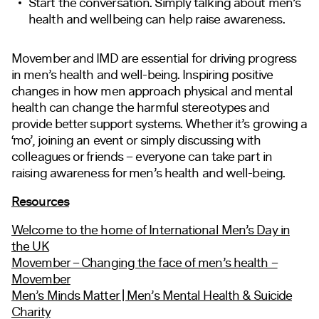
Start the conversation. Simply talking about men’s
health and
wellbeing
can help raise awareness.
Movember and IMD are essential for driving progress
in men’s health and well-being. Inspiring positive
changes in how men approach physical and mental
health can change the harmful stereotypes and
provide better support systems. Whether it’s growing a
‘mo’, joining an event or simply discussing with
colleagues or friends – everyone can
take part in
raising
awareness for men’s health and well-being.
Resources
Welcome to the home of International Men’s Day in
the UK
Movember – Changing the face of men’s health –
Movember
Men’s Minds Matter | Men’s Mental Health & Suicide
Charity