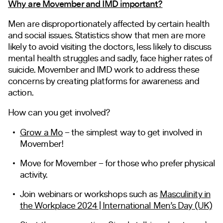
Why are Movember and IMD important?
Men are disproportionately affected by certain health
and social issues. Statistics show that men are more
likely to avoid visiting the doctors, less likely to discuss
mental health struggles and sadly, face higher rates of
suicide. Movember and IMD work to address these
concerns by creating platforms for awareness and
action.
How can you get involved?
Grow a Mo
– the simplest way to get involved in
Movember!
Move for Movember
– for those who prefer physical
activity.
Join webinars or workshops such as
Masculinity in
the Workplace 2024 | International Men’s Day (UK)