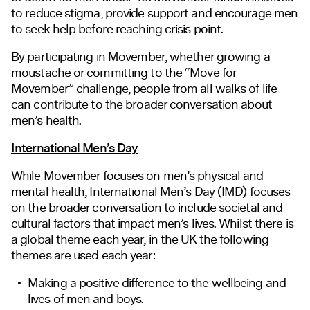
to reduce stigma, provide support and encourage men
to seek help before reaching crisis
point
.
By participating in Movember, whether growing a
moustache or committing to the “Move for
Movember” challenge, people from all walks of life
can contribute to the broader conversation about
men’s health.
International Men’s Day
While Movember focuses on men’s physical and
mental health, International Men’s Day (IMD) focuses
on the broader conversation to include societal and
cultural factors that impact men’s lives. Whilst there is
a global theme each year, in the UK the following
themes are used each year:
Making a positive difference to the wellbeing and
lives of men and boys.