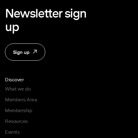
Newsletter sign
up
Sign up
Discover
What we do
Members Area
Membership
Resources
Events