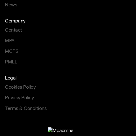
News
Company
Contact
MPA
MCPS
PMLL
Legal
Cookies Policy
Privacy Policy
Terms & Conditions