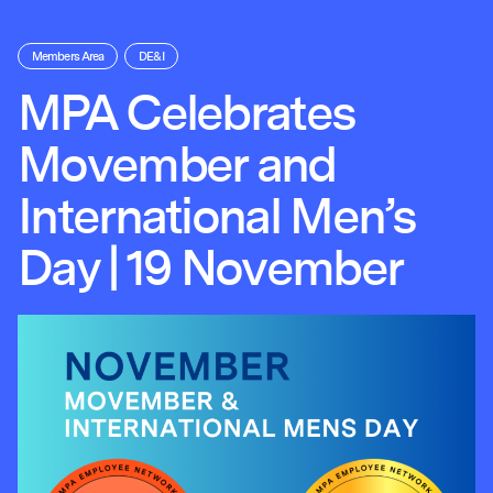
Members Area
DE&I
MPA Celebrates
Movember and
International Men’s
Day | 19 November