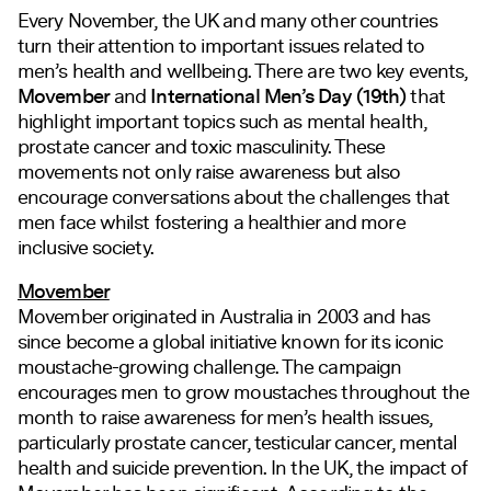
Every November, the UK and many other countries
turn their attention to
important issues related to
men’s health and wellbeing. There are two key events,
Movember
and
International Men’s Day (19th)
that
highlight important topics such as mental health,
prostate cancer and toxic masculinity. These
movements not only raise awareness but also
encourage conversations about the challenges that
men face whilst fostering a healthier and more
inclusive society.
Movember
Movember originated in Australia in 2003 and has
since become a global initiative known for its iconic
moustache-growing challenge. The campaign
encourages men to grow moustaches throughout the
month to raise awareness for men’s health issues,
particularly prostate cancer, testicular cancer, mental
health and suicide prevention. In the UK, the impact of