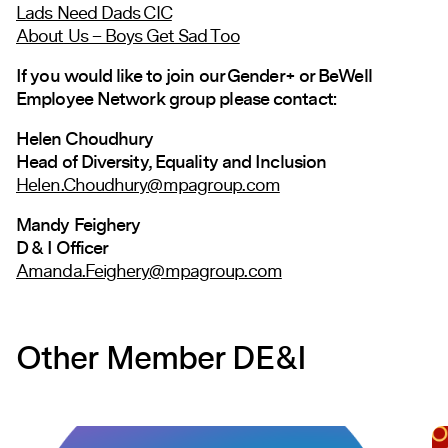
Lads Need Dads CIC
About Us – Boys Get Sad Too
If you would like to join our Gender+ or BeWell
Employee Network group please contact:
Helen Choudhury
Head of Diversity, Equality and Inclusion
Helen.Choudhury@mpagroup.com
Mandy Feighery
D & I Officer
Amanda.Feighery@mpagroup.com
Other Member DE&I