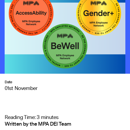
Date
01st November
Reading Time:
3
minutes
Written by the MPA DEI Team