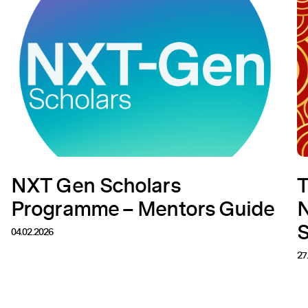
NXT Gen Scholars
T
Programme – Mentors Guide
N
04.02.2026
27