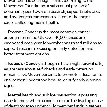
Movember has been significant. According to the
Movember Foundation, a substantial portion of
donations goes towards research, support networks
and awareness campaigns related to the major
causes affecting men’s health.
–
Prostate Cancer
is the most common cancer
among men in the UK. Over 40,000 cases are
diagnosed each year. Movember has raised millions to
support research
focusing
on early detection and
better treatment options.
–
Testicular Cancer,
although it has a high survival rate,
awareness about self-checks and early detection
remains low. Movember aims to promote education to
ensure men understand how to identify early warning
signs.
–
Mental health and suicide prevention,
a pressing
issue
for men, where suicide remains the leading cause
of death for men under 45. Movember funds initiatives