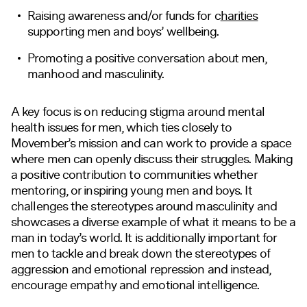
Raising awareness
and/or
funds for
c
harities
supporting men and boys’ wellbeing.
Promoting a positive conversation about men,
manhood and masculinity.
A key focus is on reducing stigma around mental
health issues for men, which ties closely to
Movember’s mission and can work to provide a space
where men can openly discuss their struggles
. Making
a positive contribution to communities whether
mentoring, or inspiring young men and boys. It
challenges the stereotypes around masculinity and
showcases a diverse example of what it means to be a
man in today’s world. It is additionally important for
men to tackle and break down the stereotypes of
aggression and emotional repression and instead,
encourage empathy and emotional intelligence.