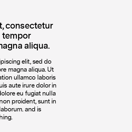
, consectetur
d tempor
magna aliqua.
iscing elit, sed do
ore magna aliqua. Ut
tion ullamco laboris
s aute irure dolor in
dolore eu fugiat nulla
non proident, sunt in
 laborum. and is
hing.