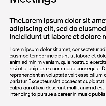
TheLorem ipsum dolor sit amet
adipiscing elit, sed do eiusmo
incididunt ut labore et dolore 
Lorem ipsum dolor sit amet, consectetur adip
eiusmod tempor incididunt ut labore et dol
enim ad minim veniam, quis nostrud exercita
nisi ut aliquip ex ea commodo consequat. Dui
reprehenderit in voluptate velit esse cillum 
pariatur. Excepteur sint occaecat cupidatat 
culpa qui officia deserunt mollit anim id est
intending to pursue a career in music publis