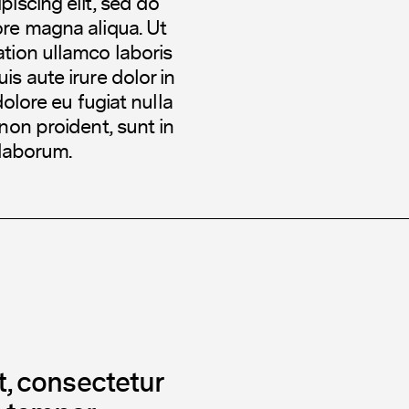
iscing elit, sed do
ore magna aliqua. Ut
tion ullamco laboris
s aute irure dolor in
dolore eu fugiat nulla
non proident, sunt in
 laborum.
, consectetur