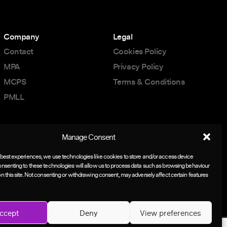
Company
Legal
Contact
Cookies Policy
MPA
Privacy Policy
MCPS
Terms & Conditions
PMLL
Manage Consent
 best experiences, we use technologies like cookies to store and/or access device
onsenting to these technologies will allow us to process data such as browsing behaviour
on this site. Not consenting or withdrawing consent, may adversely affect certain features
ccept
Deny
View preferences