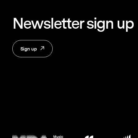
Newsletter sign up
Sign up