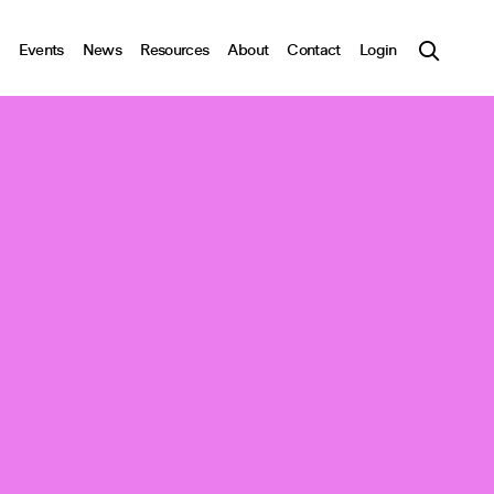
Events
News
Resources
About
Contact
Login