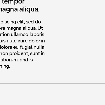
d tempor
magna aliqua.
iscing elit, sed do
ore magna aliqua. Ut
tion ullamco laboris
s aute irure dolor in
dolore eu fugiat nulla
non proident, sunt in
 laborum. and is
hing.