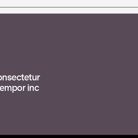
onsectetur
tempor inc