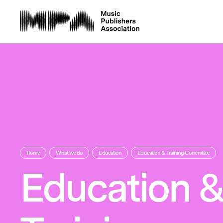
Home
What we do
Education
Education & Training Committee
Education 