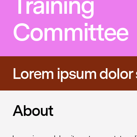
Training
Committee
Lorem ipsum dolor 
About