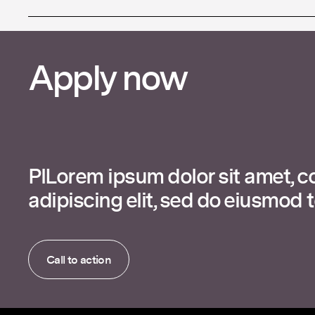
Apply now
PlLorem ipsum dolor sit amet, c
adipiscing elit, sed do eiusmod 
Call to action