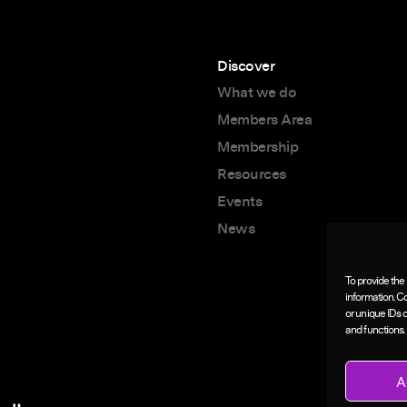
Discover
What we do
Members Area
Membership
Resources
Events
News
To provide the
information. C
or unique IDs 
and functions.
A