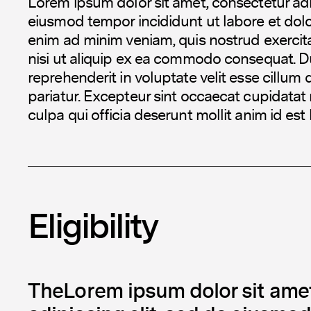
Lorem ipsum dolor sit amet, consectetur adip
eiusmod tempor incididunt ut labore et dol
enim ad minim veniam, quis nostrud exercita
nisi ut aliquip ex ea commodo consequat. Dui
reprehenderit in voluptate velit esse cillum 
pariatur. Excepteur sint occaecat cupidatat 
culpa qui officia deserunt mollit anim id est
Eligibility
TheLorem ipsum dolor sit amet