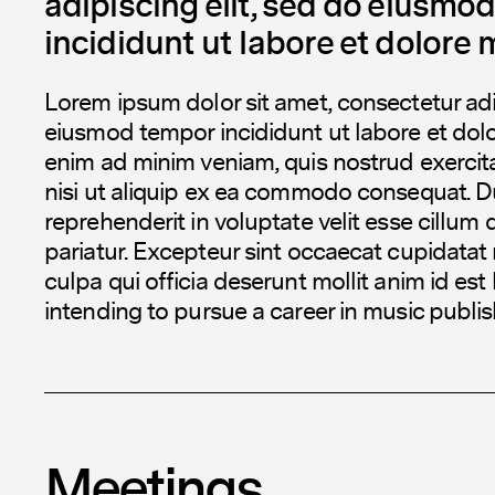
adipiscing elit, sed do eiusmo
incididunt ut labore et dolore 
Lorem ipsum dolor sit amet, consectetur adip
eiusmod tempor incididunt ut labore et dol
enim ad minim veniam, quis nostrud exercita
nisi ut aliquip ex ea commodo consequat. Dui
reprehenderit in voluptate velit esse cillum 
pariatur. Excepteur sint occaecat cupidatat 
culpa qui officia deserunt mollit anim id est
intending to pursue a career in music publis
Meetings