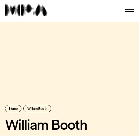
Home
William Booth
William Booth