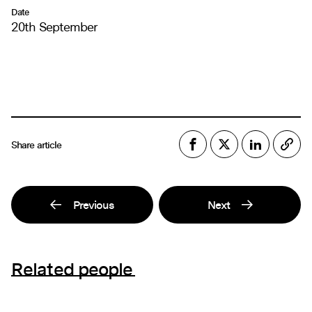
Date
20th September
Share article
Previous
Next
Related people