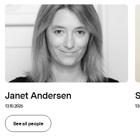
Janet Andersen
13.10.2025
13
See all people