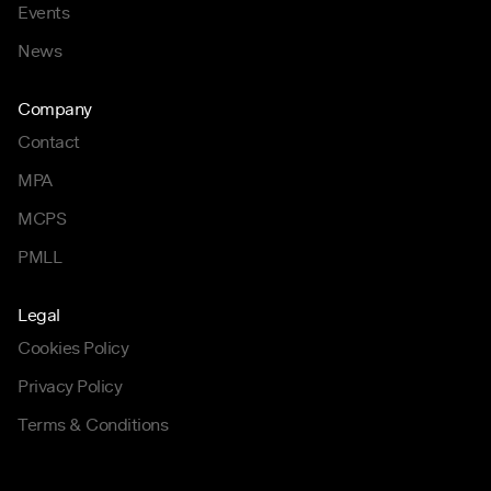
Events
News
Company
Contact
MPA
MCPS
PMLL
Legal
Cookies Policy
Privacy Policy
Terms & Conditions