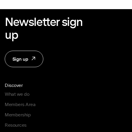
Newsletter sign
up
Sign up
Discover
What we do
Members Area
Membership
Resources