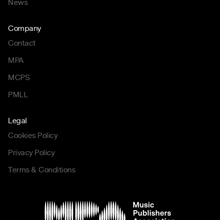
News
Company
Contact
MPA
MCPS
PMLL
Legal
Cookies Policy
Privacy Policy
Terms & Conditions