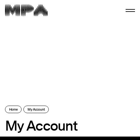
Home
My Account
My Account