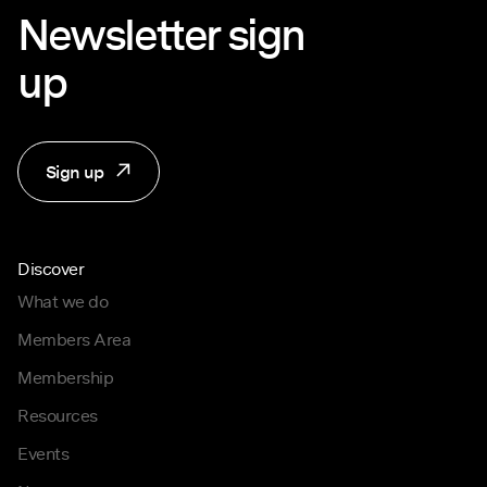
Newsletter sign
up
Sign up
Discover
What we do
Members Area
Membership
Resources
Events