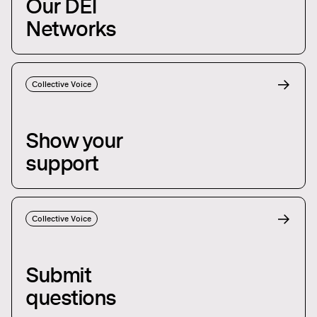
Our DEI
Networks
Collective Voice
Show your
support
Collective Voice
Submit
questions