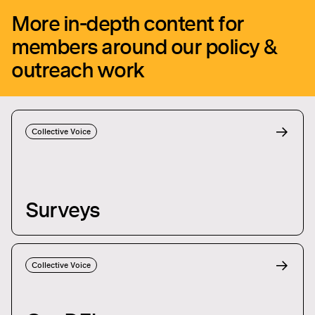
More in-depth content for
members around our policy &
outreach work
Collective Voice
Surveys
Collective Voice