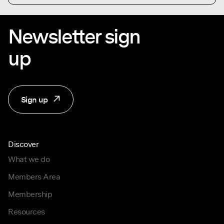
Newsletter sign
up
Sign up
Discover
What we do
Members Area
Membership
Resources