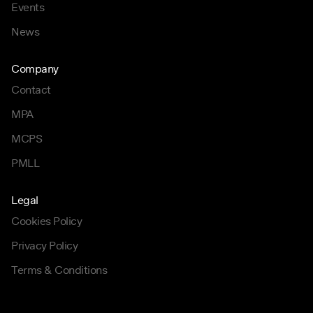
Events
News
Company
Contact
MPA
MCPS
PMLL
Legal
Cookies Policy
Privacy Policy
Terms & Conditions