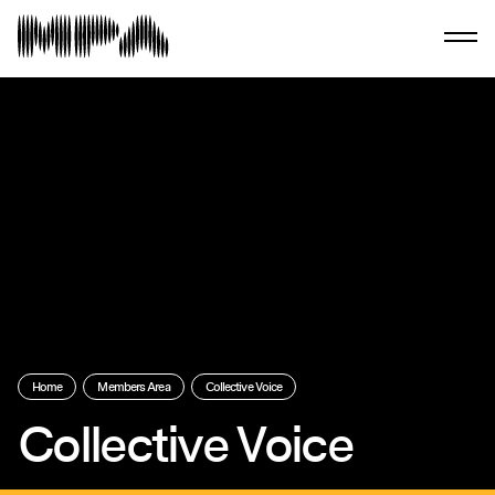
Home
Members Area
Collective Voice
Collective Voice