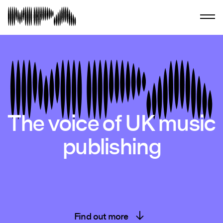
The voice of UK music
publishing
Find out more