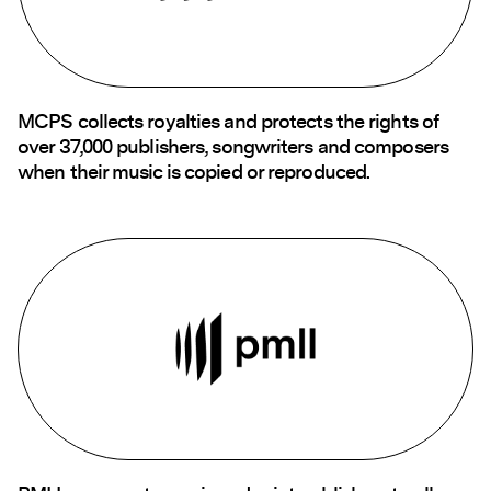
MCPS collects royalties and protects the rights of
over 37,000 publishers, songwriters and composers
when their music is copied or reproduced.