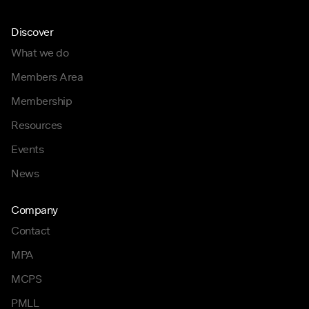
Discover
What we do
Members Area
Membership
Resources
Events
News
Company
Contact
MPA
MCPS
PMLL