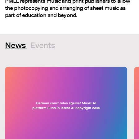
PMLL represents music and print publishers to allow
the photocopying and arranging of sheet music as
part of education and beyond.
News
Events