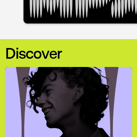
Discover