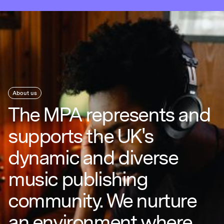
About us
The MPA represents and
supports the UK's
dynamic and diverse
music publishing
community. We nurture
an environment where