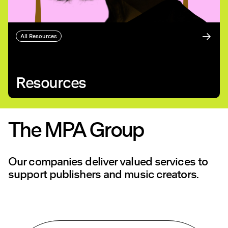
All Resources
Resources
The MPA Group
Our companies deliver valued services to
support publishers and music creators.