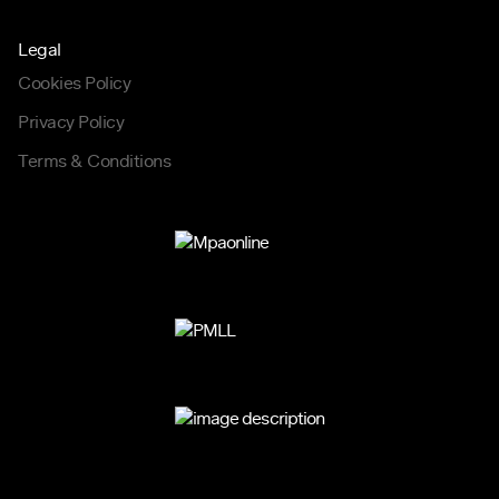
Legal
Cookies Policy
Privacy Policy
Terms & Conditions