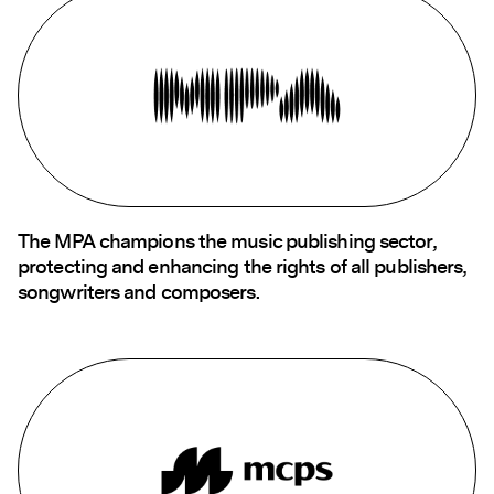
The MPA champions the music publishing sector,
protecting and enhancing the rights of all publishers,
songwriters and composers.