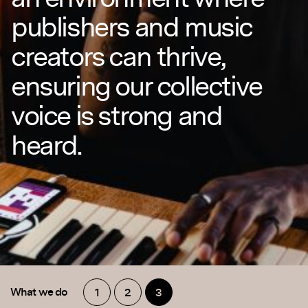
publishers and music
creators can thrive,
ensuring our collective
voice is strong and
heard.
What we do
1
2
3