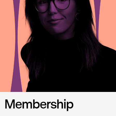
Membership