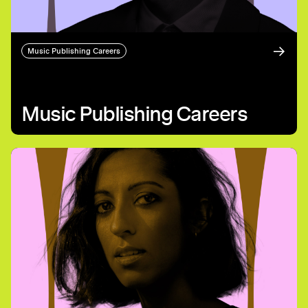
Music Publishing Careers
Music Publishing Careers