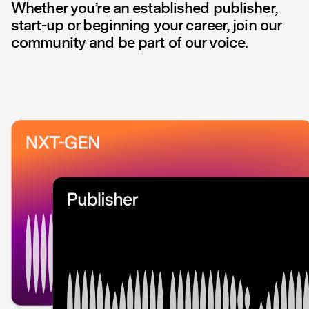
Whether you’re an established publisher,
start-up or beginning your career, join our
community and be part of our voice.