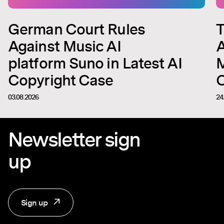
German Court Rules
T
Against Music AI
A
platform Suno in Latest AI
M
Copyright Case
C
03.08.2026
24
Newsletter sign
up
Sign up