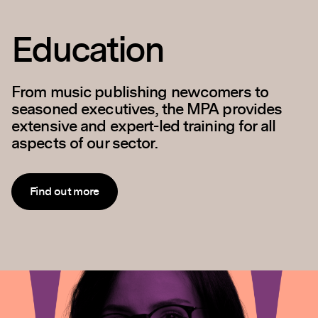
Policy and
Outreach
Our goal is to ensure that music publishers
are fully represented in discussions with
Government, the wider music business and
general public across a range of issues.
Find out more