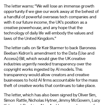
The letter warns: “We will lose an immense growth
opportunity if we give our work away at the behest of
a handful of powerful overseas tech companies and
with it our future income, the UK’s position as a
creative powerhouse, and any hope that the
technology of daily life will embody the values and
laws of the United Kingdom.”
The letter calls on Sir Keir Starmer to back Baroness
Beeban Kidron’s amendment to the Data (Use and
Access) Bill, which would give the UK creative
industries urgently needed transparency over the
copyright works ingested by AI models. This
transparency would allow creators and creative
businesses to hold AI firms accountable for the mass
theft of creative works that continues to take place.
The letter, which has also been signed by Oliver Sim,
Simon Rattle, Nicholas Hytner, Jimmy McGovern, Lucy