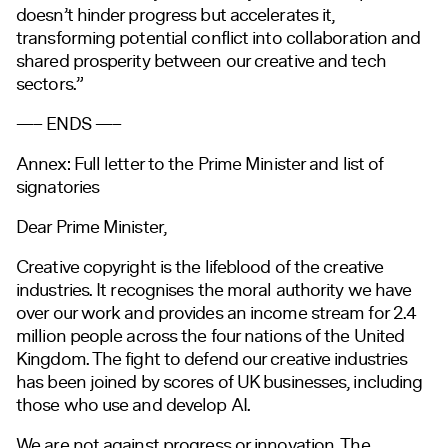
doesn’t hinder progress but accelerates it,
transforming potential conflict into collaboration and
shared prosperity between our creative and tech
sectors.”
—– ENDS —–
Annex: Full letter to the Prime Minister and list of
signatories
Dear Prime Minister,
Creative copyright is the lifeblood of the creative
industries. It recognises the moral authority we have
over our work and provides an income stream for 2.4
million people across the four nations of the United
Kingdom. The fight to defend our creative industries
has been joined by scores of UK businesses, including
those who use and develop AI.
We are not against progress or innovation. The