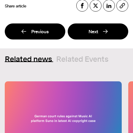
Share article
Previous
Next
Related news
Related Events