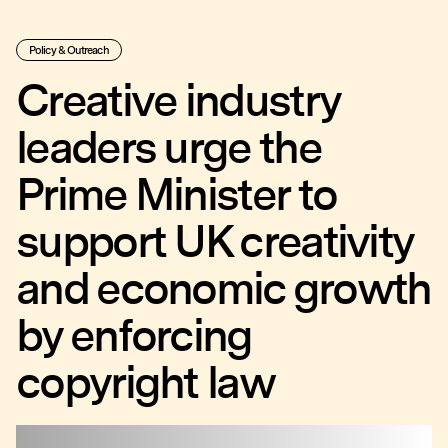
Policy & Outreach
Creative industry
leaders urge the
Prime Minister to
support UK creativity
and economic growth
by enforcing
copyright law