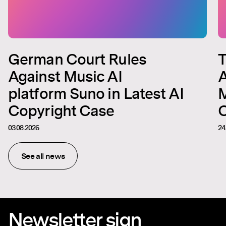
German Court Rules
T
Against Music AI
A
platform Suno in Latest AI
M
Copyright Case
C
03.08.2026
24
See all news
Newsletter sign