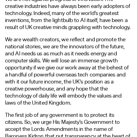
creative industries have always been early adopters of
technology. Indeed, many of the world’s greatest
inventions, from the lightbulb to AI itself, have been a
result of UK creative minds grappling with technology.
We are wealth creators, we reflect and promote the
national stories, we are the innovators of the future,
and AI needs us as much as it needs energy and
computer skills. We will lose an immense growth
opportunity if we give our work away at the behest of
a handful of powerful overseas tech companies and
with it our future income, the UK’s position as a
creative powerhouse, and any hope that the
technology of daily life will embody the values and
laws of the United Kingdom.
The first job of any government is to protect its
citizens. So, we urge His Majesty’s Government to
accept the Lords Amendments in the name of
Baroness Kidron that put transparency at the heart of