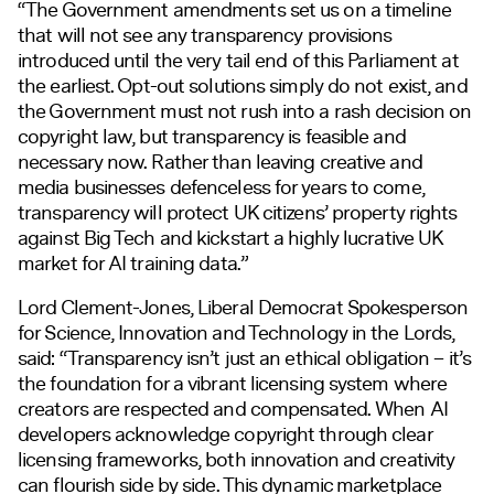
“The Government amendments set us on a timeline
that will not see any transparency provisions
introduced until the very tail end of this Parliament at
the earliest. Opt-out solutions simply do not exist, and
the Government must not rush into a rash decision on
copyright law, but transparency is feasible and
necessary now. Rather than leaving creative and
media businesses defenceless for years to come,
transparency will protect UK citizens’ property rights
against Big Tech and kickstart a highly lucrative UK
market for AI training data.”
Lord Clement-Jones, Liberal Democrat Spokesperson
for Science, Innovation and Technology in the Lords,
said: “Transparency isn’t just an ethical obligation – it’s
the foundation for a vibrant licensing system where
creators are respected and compensated. When AI
developers acknowledge copyright through clear
licensing frameworks, both innovation and creativity
can flourish side by side. This dynamic marketplace