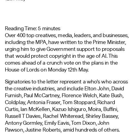
Reading Time:
5
minutes
Over 400 top creatives, media, leaders, and businesses,
including the MPA, have written to the Prime Minister,
urging him to give Government support to proposals
that would protect copyright in the age of AI. This
comes ahead of a crunch vote on the plans in the
House of Lords on Monday 12
th
May.
Signatories to the letter represent a who’s who across
the creative industries, and include Elton John, David
Furnish, Paul McCartney, Florence Welch, Kate Bush,
Coldplay, Antonia Fraser, Tom Stoppard, Richard
Curtis, Ian McKellen, Kazuo Ishiguro, Moira, Buffini,
Russell T Davies, Rachel Whiteread, Shirley Bassey,
Antony Gormley, Emily Eavis, Tom Dixon, John
Pawson, Justine Roberts, amid hundreds of others.