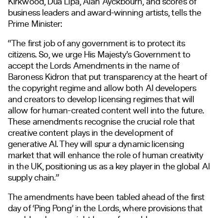
Kirkwood, Dua Lipa, Alan Ayckbourn, and scores of
business leaders and award-winning artists, tells the
Prime Minister:
“The first job of any government is to protect its
citizens. So, we urge His Majesty’s Government to
accept the Lords Amendments in the name of
Baroness Kidron that put transparency at the heart of
the copyright regime and allow both AI developers
and creators to develop licensing regimes that will
allow for human-created content well into the future.
These amendments recognise the crucial role that
creative content plays in the development of
generative AI. They will spur a dynamic licensing
market that will enhance the role of human creativity
in the UK, positioning us as a key player in the global AI
supply chain.”
The amendments have been tabled ahead of the first
day of ‘Ping Pong’ in the Lords, where provisions that