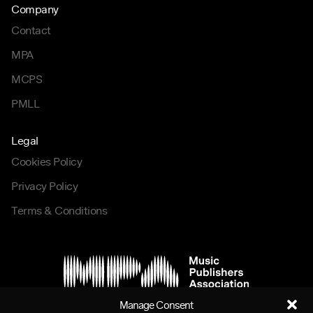
Company
Contact
MPA
MCPS
PMLL
Legal
Cookies Policy
Privacy Policy
Terms & Conditions
Manage Consent