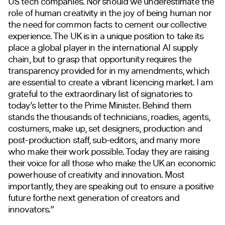
US tech companies. Nor should we underestimate the
role of human creativity in the joy of being human nor
the need for common facts to cement our collective
experience. The UK is in a unique position to take its
place a global player in the international AI supply
chain, but to grasp that opportunity requires the
transparency provided for in my amendments, which
are essential to create a vibrant licencing market. I am
grateful to the extraordinary list of signatories to
today’s letter to the Prime Minister. Behind them
stands the thousands of technicians, roadies, agents,
costumers, make up, set designers, production and
post-production staff, sub-editors, and many more
who make their work possible. Today they are raising
their voice for all those who make the UK an economic
powerhouse of creativity and innovation. Most
importantly, they are speaking out to ensure a positive
future forthe next generation of creators and
innovators.”