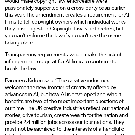
would make copyright law enforceable were
passionately supported on a cross-party basis earlier
this year. The amendment creates a requirement for AI
firms to tell copyright owners which individual works
they have ingested. Copyright law is not broken, but
you can’t enforce the law if you can’t see the crime
taking place.
Transparency requirements would make the risk of
infringement too great for AI firms to continue to
break the law.
Baroness Kidron said: “The creative industries
welcome the new frontier of creativity offered by
advances in AI, but how AI is developed and who it
benefits are two of the most important questions of
our time. The UK creative industries reflect our national
stories, drive tourism, create wealth for the nation and
provide 2.4 million jobs across our four nations. They
must not be sacrificed to the interests of a handful of