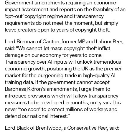
Government amendments requiring an economic
impact assessment and reports on the feasibility of an
‘opt-out’ copyright regime and transparency
requirements do not meet the moment, but simply
leave creators open to years of copyright theft.
Lord Brennan of Canton, former MP and Labour Peer,
said: “We cannot let mass copyright theft inflict
damage on our economy for years to come.
Transparency over AI inputs will unlock tremendous
economic growth, positioning the UK as the premier
market for the burgeoning trade in high-quality AI
training data. If the government cannot accept
Baroness Kidron’s amendments, I urge them to
introduce provisions which will allow transparency
measures to be developed in months, not years. It is
never ‘too soon’ to protect millions of workers and
defend our national interest.”
Lord Black of Brentwood, a Conservative Peer, said: