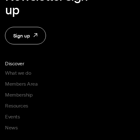
up
Sign up
Discover
What we do
Members Area
Membership
Resources
Events
News