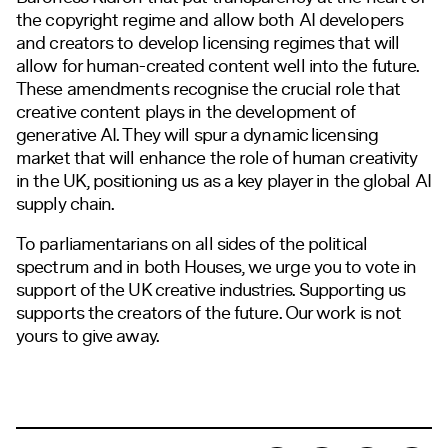
the copyright regime and allow both AI developers
and creators to develop licensing regimes that will
allow for human-created content well into the future.
These amendments recognise the crucial role that
creative content plays in the development of
generative AI. They will spur a dynamic licensing
market that will enhance the role of human creativity
in the UK, positioning us as a key player in the global AI
supply chain.
To parliamentarians on all sides of the political
spectrum and in both Houses, we urge you to vote in
support of the UK creative industries. Supporting us
supports the creators of the future. Our work is not
yours to give away.