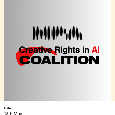
Date
12th May