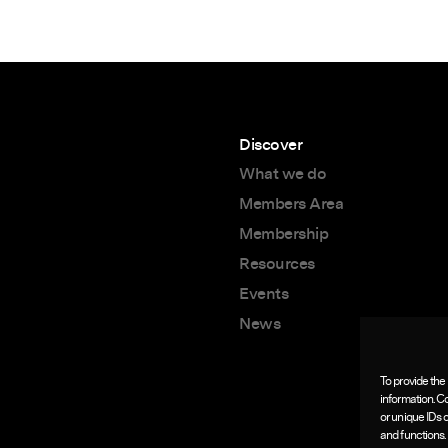
Discover
What we do
Members Area
Membership
Resources
Events
News
To provide the
information. C
or unique IDs 
and functions.