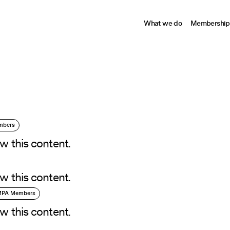
What we do
Membership
embers
w this content.
w this content.
 MPA Members
w this content.