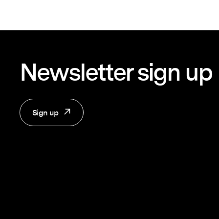
Newsletter sign up
Sign up