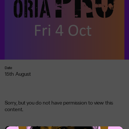
Date
15th August
Sorry, but you do not have permission to view this
content.