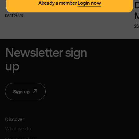
Discount for MPA Members
D
Already a member
Login now
05.11.2024
23
Newsletter sign
up
Sign up
Discover
What we do