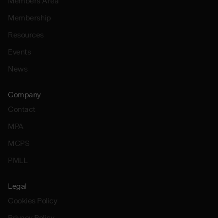
Members Area
Membership
Resources
Events
News
Company
Contact
MPA
MCPS
PMLL
Legal
Cookies Policy
Privacy Policy