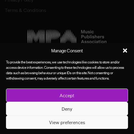
Terms & Conditions
Manage Consent
To provide the best experiences, we use technologies like cookies to store and/or
access device information. Consenting to these technologies will allow us to process
data such as browsing behaviour or unique IDs on this site. Not consenting or
withdrawing consent, may adversely affect certain features and functions.
Accept
Deny
View preferences
©MPA Group 2026. All rights reserved