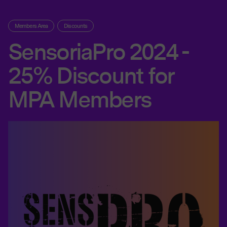
Members Area
Discounts
SensoriaPro 2024 -
25% Discount for
MPA Members