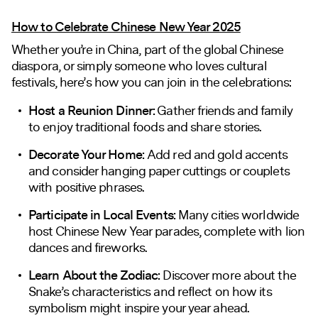
How to Celebrate Chinese New Year 2025
Whether you’re in China, part of the global Chinese
diaspora, or simply someone who loves cultural
festivals, here’s how you can join in the celebrations:
Host a Reunion Dinner:
Gather friends and family
to enjoy traditional foods and share stories.
Decorate Your Home:
Add red and gold accents
and consider hanging paper cuttings or couplets
with positive phrases.
Participate in Local Events:
Many cities worldwide
host Chinese New Year parades, complete with lion
dances and fireworks.
Learn About the Zodiac:
Discover more about the
Snake’s characteristics and reflect on how its
symbolism might inspire your year ahead.