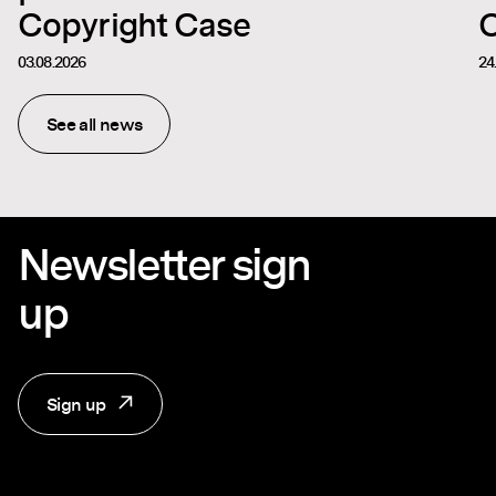
Copyright Case
C
03.08.2026
24
See all news
Newsletter sign
up
Sign up