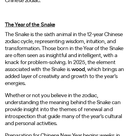
Chinese zodiac.
The Year of the Snake
The Snake is the sixth animal in the 12-year Chinese
zodiac cycle, representing wisdom, intuition, and
transformation. Those born in the Year of the Snake
are often seen as insightful and intelligent, with a
knack for problem-solving. In 2025, the element
associated with the Snake is
wood
, which brings an
added layer of creativity and growth to the year’s
energies.
Whether or not you believe in the zodiac,
understanding the meaning behind the Snake can
provide insight into the themes of renewal and
introspection that guide many of the year’s cultural
and personal activities.
Preparation for Chinese New Year begins weeks in