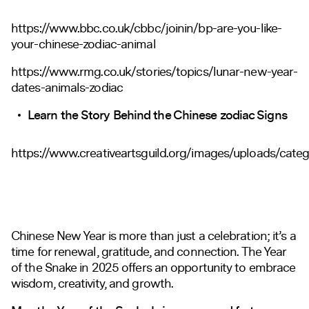
https://www.bbc.co.uk/cbbc/joinin/bp-are-you-like-
your-chinese-zodiac-animal
https://www.rmg.co.uk/stories/topics/lunar-new-year-
dates-animals-zodiac
Learn the Story Behind the Chinese zodiac Signs
https://www.creativeartsguild.org/images/uploads/cate
Chinese New Year is more than just a celebration; it’s a
time for renewal, gratitude, and connection. The Year
of the Snake in 2025 offers an opportunity to embrace
wisdom, creativity, and growth.