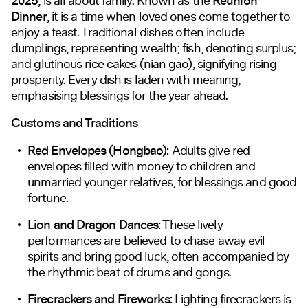
2025
, is all about family. Known as the
Reunion
Dinner
, it is a time when loved ones come together to
enjoy a feast. Traditional dishes often include
dumplings, representing wealth; fish, denoting surplus;
and glutinous rice cakes (nian gao), signifying rising
prosperity. Every dish is laden with meaning,
emphasising blessings for the year ahead.
Customs and Traditions
Red Envelopes (Hongbao):
Adults give red
envelopes filled with money to children and
unmarried younger relatives, for blessings and good
fortune.
Lion and Dragon Dances:
These lively
performances are believed to chase away evil
spirits and bring good luck, often accompanied by
the rhythmic beat of drums and gongs.
Firecrackers and Fireworks:
Lighting firecrackers is