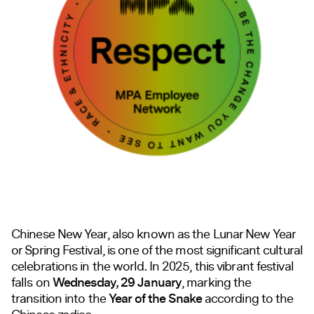
Chinese New Year, also known as the Lunar New Year
or Spring Festival, is one of the most significant cultural
celebrations in the world. In 2025, this vibrant festival
falls on
Wednesday, 29 January
, marking the
transition into the
Year of the Snake
according to the