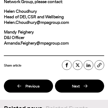
Network Group, please contact:
Helen Choudhury
Head of DEI, CSR and Wellbeing
Helen.Choudhury@mpagroup.com
Mandy Feighery
D&I Officer
Amanda.Feighery@mpagroup.com
Share article
Previous
Next