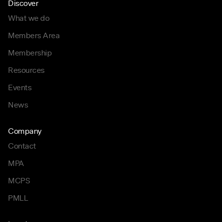
Discover
What we do
Members Area
Membership
Resources
Events
News
Company
Contact
MPA
MCPS
PMLL