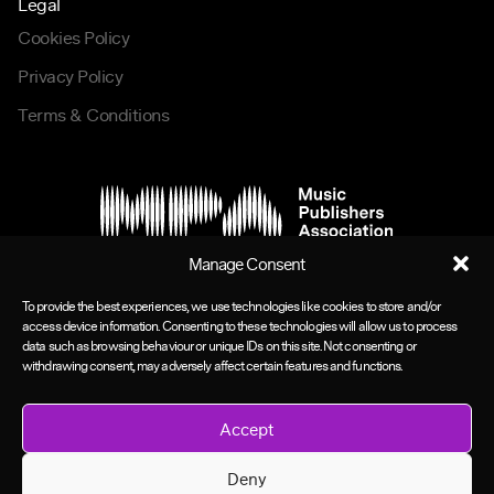
Legal
Cookies Policy
Privacy Policy
Terms & Conditions
Manage Consent
To provide the best experiences, we use technologies like cookies to store and/or
access device information. Consenting to these technologies will allow us to process
data such as browsing behaviour or unique IDs on this site. Not consenting or
withdrawing consent, may adversely affect certain features and functions.
Accept
Deny