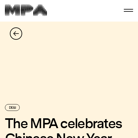
DE&I
The MPA celebrates