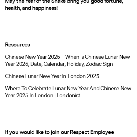
May the Year of the Snake bring you good fortune,
health, and happiness!
Resources
Chinese New Year 2025 – When is Chinese Lunar New
Year 2025, Date, Calendar, Holiday, Zodiac Sign
Chinese Lunar New Year in London 2025
Where To Celebrate Lunar New Year And Chinese New
Year 2025 In London | Londonist
If you would like to join our Respect Employee