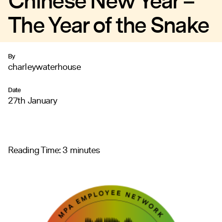
Chinese New Year –
The Year of the Snake
By
charleywaterhouse
Date
27th January
Reading Time:
3
minutes