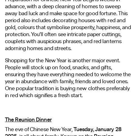
advance, with a deep cleaning of homes to sweep
away bad luck and make space for good fortune. This
period also includes decorating houses with red and
gold, colours that symbolise prosperity, happiness, and
protection. You’ll often see intricate paper cuttings,
couplets with auspicious phrases, and red lanterns
adorning homes and streets.
Shopping for the New Year is another major event.
People will stock up on food, snacks, and gifts,
ensuring they have everything needed to welcome the
year in abundance with family, friends and loved ones.
One popular tradition is buying new clothes preferably
in red which signifies a fresh start.
The Reunion Dinner
The eve of Chinese New Year,
Tuesday, January 28