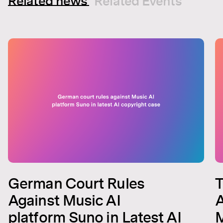
Related news
Related Events
German Court Rules
T
Against Music AI
A
platform Suno in Latest AI
M