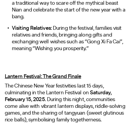
a traditional way to scare off the mythical beast
Nian and celebrate the start of the new year with a
bang.
Visiting Relatives:
During the festival, families visit
relatives and friends, bringing along gifts and
exchanging well wishes such as “Gong Xi Fa Cai”,
meaning “Wishing you prosperity.”
Lantern Festival: The Grand Finale
The Chinese New Year festivities last 15 days,
culminating in the Lantern Festival on
Saturday,
February 15, 2025.
During this night, communities
come alive with vibrant lantern displays, riddle-solving
games, and the sharing of tangyuan (sweet glutinous
rice balls), symbolising family togetherness.