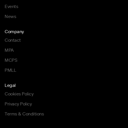
Events
News
Company
Contact
MPA
MCPS
PMLL
Legal
Cookies Policy
Privacy Policy
Terms & Conditions