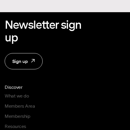
Newsletter sign
up
Sign up
Discover
What we do
Members Area
Membership
Resources