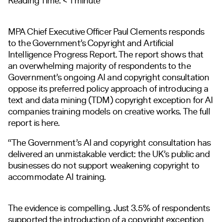
Reading Time:
< 1
minute
MPA Chief Executive Officer Paul Clements responds
to the Government’s Copyright and Artificial
Intelligence Progress Report. The report shows that
an overwhelming majority of respondents to the
Government’s ongoing AI and copyright consultation
oppose its preferred policy approach of introducing a
text and data mining (TDM) copyright exception for AI
companies training models on creative works. The full
report is
here.
“The Government’s AI and copyright consultation has
delivered an unmistakable verdict: the UK’s public and
businesses do not support weakening copyright to
accommodate AI training.
The evidence is compelling. Just 3.5% of respondents
supported the introduction of a copyright exception