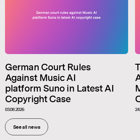
German Court Rules
T
Against Music AI
A
platform Suno in Latest AI
M
Copyright Case
C
03.08.2026
24
See all news