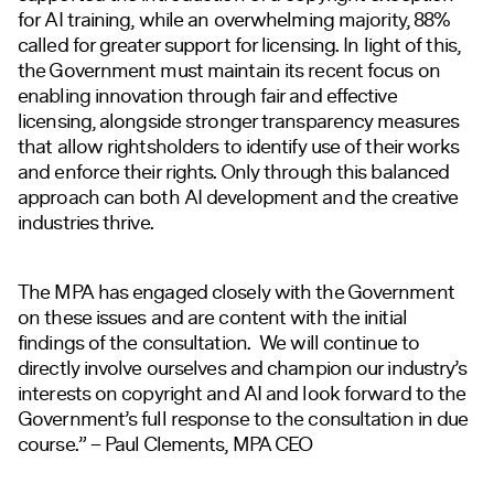
for AI training, while an overwhelming majority, 88%
called for greater support for licensing. In light of this,
the Government must maintain its recent focus on
enabling innovation through fair and effective
licensing, alongside stronger transparency measures
that allow rightsholders to identify use of their works
and enforce their rights. Only through this balanced
approach can both AI development and the creative
industries thrive.
The MPA has engaged closely with the Government
on these issues and are content with the initial
findings of the consultation. We will continue to
directly involve ourselves and champion our industry’s
interests on copyright and AI and look forward to the
Government’s full response to the consultation in due
course.” – Paul Clements, MPA CEO