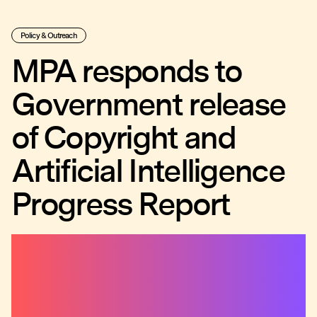
Policy & Outreach
MPA responds to
Government release
of Copyright and
Artificial Intelligence
Progress Report