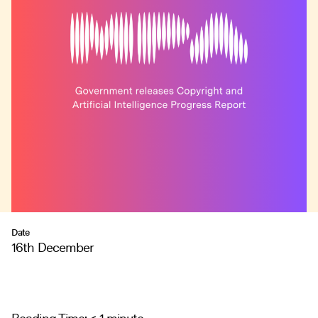
Date
16th December