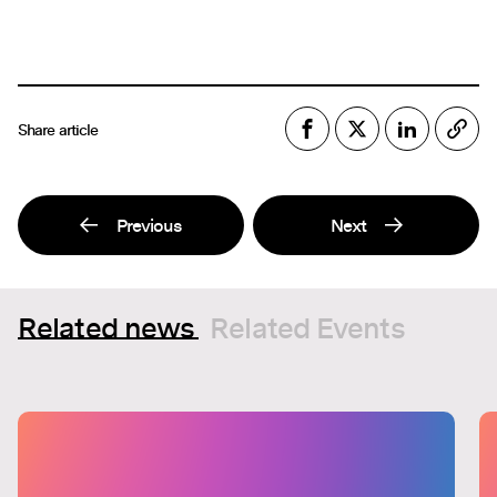
Share article
Previous
Next
Related news
Related Events