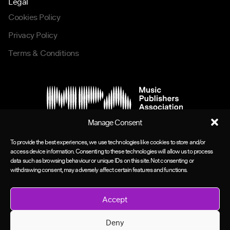
Legal
Cookies Policy
Privacy Policy
Terms & Conditions
Manage Consent
To provide the best experiences, we use technologies like cookies to store and/or
access device information. Consenting to these technologies will allow us to process
data such as browsing behaviour or unique IDs on this site. Not consenting or
withdrawing consent, may adversely affect certain features and functions.
Accept
Deny