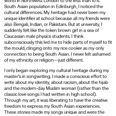
world in Northwest London to the less than 10%
South Asian population in Edinburgh, I noticed the
cultural differences. My heritage had never been my
unique identifier at school because all my friends were
also Bengali, Indian, or Pakistani. But at university, I
suddenly felt like the token brown girl in a sea of
Caucasian male physics students. I think
subconsciously this led me to hide parts of myself to fit
the mould, clinging onto my rice cooker as my only
connection to being South Asian. I never felt ashamed
of my ethnicity or religion—just different.
I only began exploring my cultural heritage during my
master’s in songwriting. I made a conscious effort to
write about my identity, about racism, about the hijab
and the modern-day Muslim woman (rather than the
classic love songs I had written in high school).
Through my art, it was liberating to have the creative
freedom to express my South Asian experiences.
These stories made my songs unique and were the