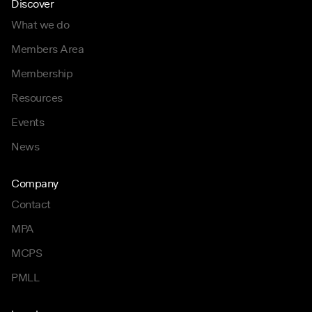
Discover
What we do
Members Area
Membership
Resources
Events
News
Company
Contact
MPA
MCPS
PMLL