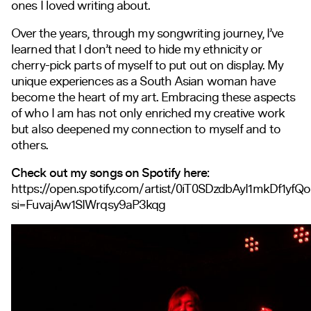
ones I loved writing about.
Over the years, through my songwriting journey, I’ve
learned that I don’t need to hide my ethnicity or
cherry-pick parts of myself to put out on display. My
unique experiences as a South Asian woman have
become the heart of my art. Embracing these aspects
of who I am has not only enriched my creative work
but also deepened my connection to myself and to
others.
Check out my songs on Spotify here:
https://open.spotify.com/artist/0iT0SDzdbAyI1mkDf1yfQ
si=FuvajAw1SIWrqsy9aP3kqg