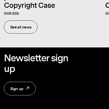
Copyright Case
C
03.08.2026
24
See all news
Newsletter sign
up
Sign up