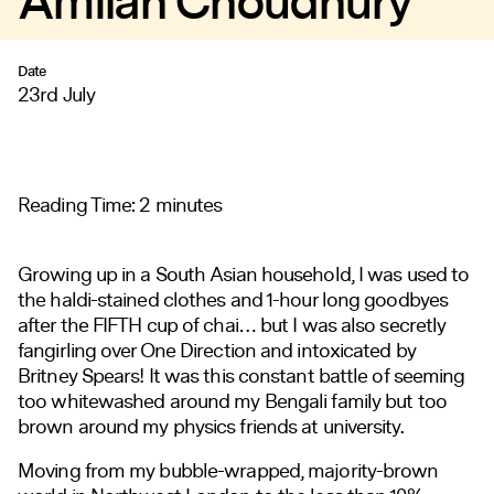
Amilah Choudhury
Date
23rd July
Reading Time:
2
minutes
Growing up in a South Asian household, I was used to
the haldi-stained clothes and 1-hour long goodbyes
after the FIFTH cup of chai… but I was also secretly
fangirling over One Direction and intoxicated by
Britney Spears! It was this constant battle of seeming
too whitewashed around my Bengali family but too
brown around my physics friends at university.
Moving from my bubble-wrapped, majority-brown