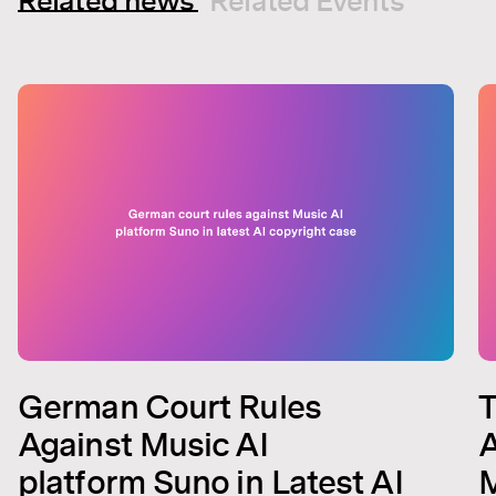
Related news
Related Events
German Court Rules
T
Against Music AI
A
platform Suno in Latest AI
M