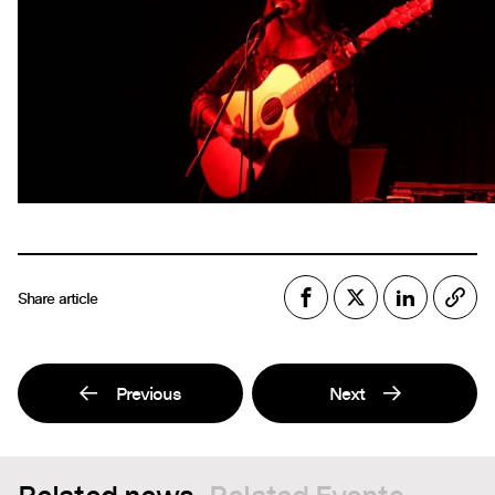
Share article
Previous
Next