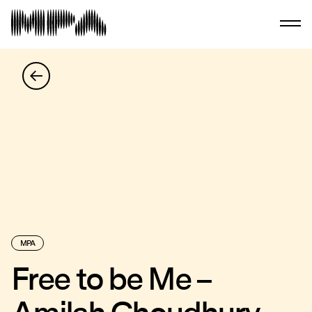
MPA
Free to be Me –