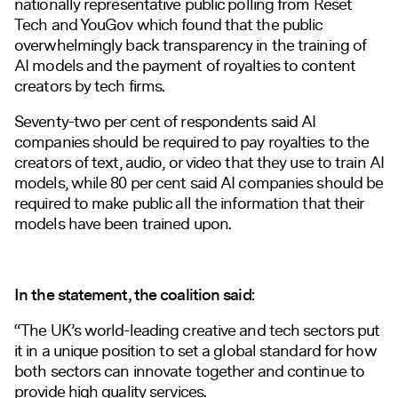
nationally representative public polling from Reset
Tech and YouGov which found that the public
overwhelmingly back transparency in the training of
AI models and the payment of royalties to content
creators by tech firms.
Seventy-two per cent of respondents said AI
companies should be required to pay royalties to the
creators of text, audio, or video that they use to train AI
models, while 80 per cent said AI companies should be
required to make public all the information that their
models have been trained upon.
In the statement, the coalition said:
“The UK’s world-leading creative and tech sectors put
it in a unique position to set a global standard for how
both sectors can innovate together and continue to
provide high quality services.