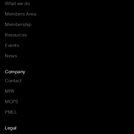
What we do
Members Area
Membership
Resources
Events
News
Company
Contact
MPA
MCPS
PMLL
Legal