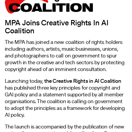
MPA Joins Creative Rights In AI
Coalition
The MPA has joined a new coalition of rights holders
including authors, artists, music businesses, unions,
and photographers to call on government to spur
growth in the creative and tech sectors by protecting
copyright ahead of an imminent consultation.
Launching today,
the Creative Rights in AI Coalition
has published three key principles for copyright and
GAI policy and a statement supported by all member
organisations. The coalition is calling on government
to adopt the principles as a framework for developing
AI policy.
The launch is accompanied by the publication of new