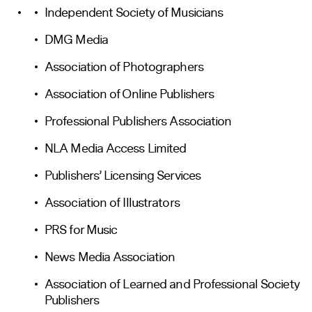
Independent Society of Musicians
DMG Media
Association of Photographers
Association of Online Publishers
Professional Publishers Association
NLA Media Access Limited
Publishers’ Licensing Services
Association of Illustrators
PRS for Music
News Media Association
Association of Learned and Professional Society
Publishers