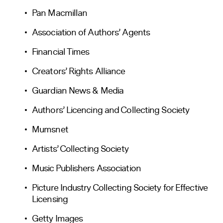
Pan Macmillan
Association of Authors’ Agents
Financial Times
Creators’ Rights Alliance
Guardian News & Media
Authors’ Licencing and Collecting Society
Mumsnet
Artists’ Collecting Society
Music Publishers Association
Picture Industry Collecting Society for Effective
Licensing
Getty Images