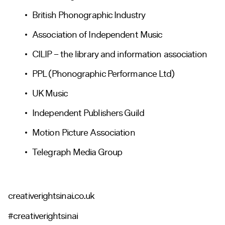
British Phonographic Industry
Association of Independent Music
CILIP – the library and information association
PPL (Phonographic Performance Ltd)
UK Music
Independent Publishers Guild
Motion Picture Association
Telegraph Media Group
creativerightsinai.co.uk
#creativerightsinai