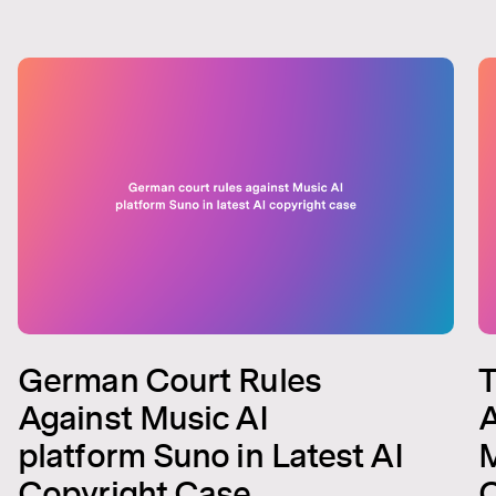
German Court Rules
T
Against Music AI
A
platform Suno in Latest AI
M
Copyright Case
C