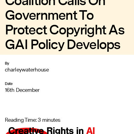
Coalition Calls On
Government To
Protect Copyright As
GAI Policy Develops
By
charleywaterhouse
Date
16th December
Reading Time:
3
minutes