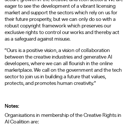
eager to see the development of a vibrant licensing
market and support the sectors which rely on us for
their future prosperity, but we can only do so with a
robust copyright framework which preserves our
exclusive rights to control our works and thereby act
as a safeguard against misuse.
“Ours is a positive vision, a vision of collaboration
between the creative industries and generative AI
developers, where we can all flourish in the online
marketplace. We call on the government and the tech
sector to join us in building a future that values,
protects, and promotes human creativity.”
Notes:
Organisations in membership of the Creative Rights in
AI Coalition are: