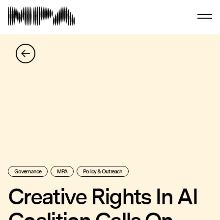
Governance
MPA
Policy & Outreach
Creative Rights In AI