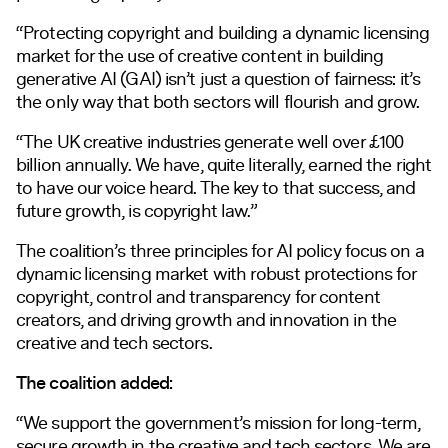
“Protecting copyright and building a dynamic licensing
market for the use of creative content in building
generative AI (GAI) isn’t just a question of fairness: it’s
the only way that both sectors will flourish and grow.
“The UK creative industries generate well over £100
billion annually. We have, quite literally, earned the right
to have our voice heard. The key to that success, and
future growth, is copyright law.”
The coalition’s three principles for AI policy focus on a
dynamic licensing market with robust protections for
copyright, control and transparency for content
creators, and driving growth and innovation in the
creative and tech sectors.
The coalition added:
“We support the government’s mission for long-term,
secure growth in the creative and tech sectors. We are