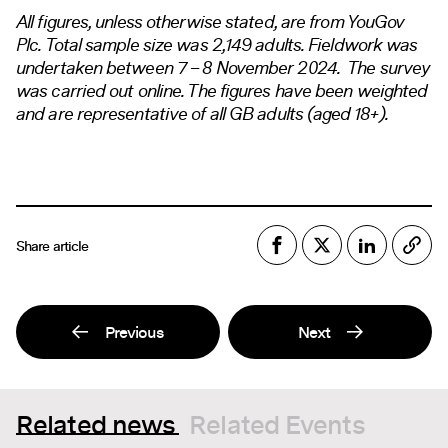
All figures, unless otherwise stated, are from YouGov
Plc. Total sample size was 2,149 adults. Fieldwork was
undertaken between 7 – 8 November 2024. The survey
was carried out online. The figures have been weighted
and are representative of all GB adults (aged 18+).
Share article
Previous
Next
Related news
Related Events