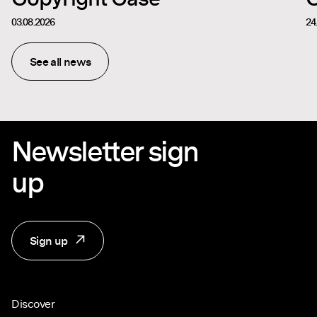
03.08.2026
24
See all news
Newsletter sign
up
Sign up
Discover