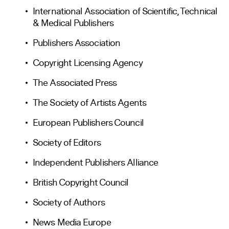
International Association of Scientific, Technical
& Medical Publishers
Publishers Association
Copyright Licensing Agency
The Associated Press
The Society of Artists Agents
European Publishers Council
Society of Editors
Independent Publishers Alliance
British Copyright Council
Society of Authors
News Media Europe