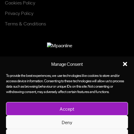
Cookies Policy
Privacy Policy
Terms & Conditions
Manage Consent
To provide the best experiences, we use technologies like cookies to store and/or
access device information. Consenting to these technologies will allow us to process
data such as browsing behaviour or unique IDs on this site. Not consenting or
withdrawing consent, may adversely affect certain features and functions.
Accept
Deny