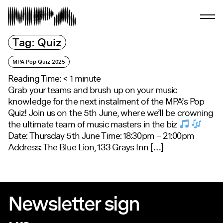
Tag:
Quiz
MPA Pop Quiz 2025
Reading Time:
< 1
minute
Grab your teams and brush up on your music
knowledge for the next instalment of the MPA’s Pop
Quiz! Join us on the 5th June, where we’ll be crowning
the ultimate team of music masters in the biz
Date: Thursday 5th June Time: 18:30pm – 21:00pm
Address: The Blue Lion, 133 Grays Inn […]
Newsletter sign