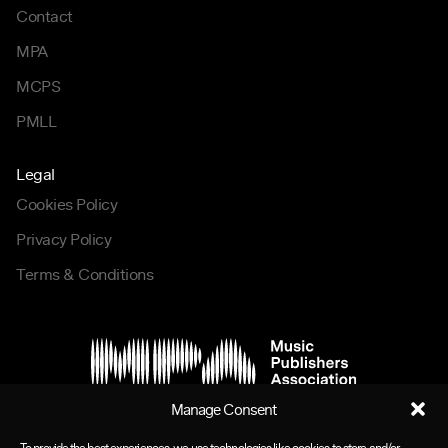
Contact
MPA
MCPS
PMLL
Legal
Cookies Policy
Privacy Policy
Terms & Conditions
Manage Consent
To provide the best experiences, we use technologies like cookies to store and/or