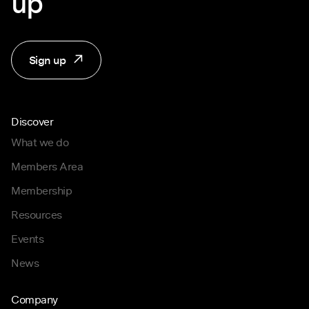
up
Sign up
Discover
What we do
Members Area
Membership
Resources
Events
News
Company